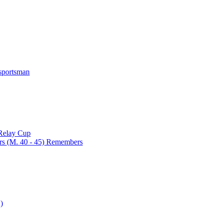
 sportsman
 Relay Cup
rs (M. 40 - 45) Remembers
)