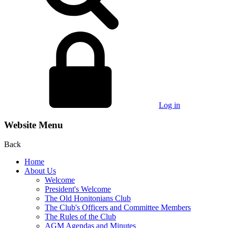
Log in
Website Menu
Back
Home
About Us
Welcome
President's Welcome
The Old Honitonians Club
The Club's Officers and Committee Members
The Rules of the Club
AGM Agendas and Minutes