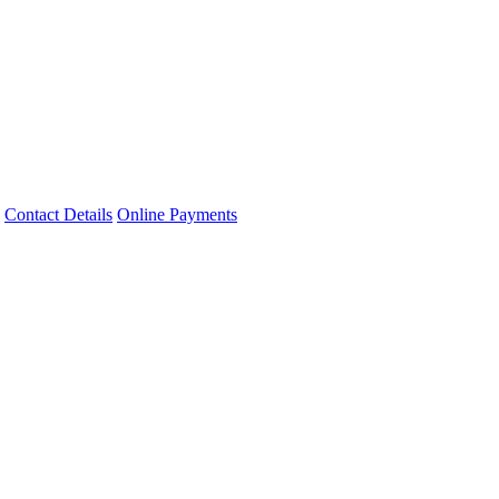
Contact Details
Online Payments