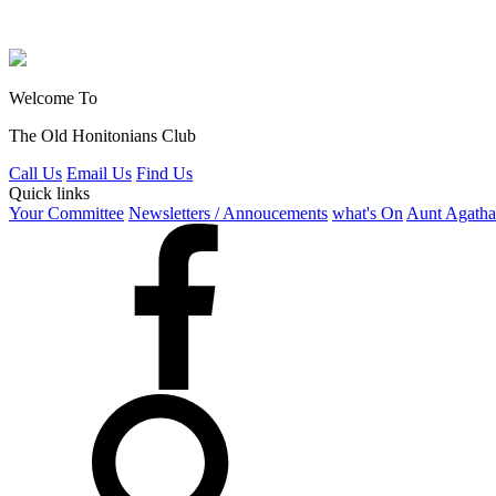
Welcome To
The Old Honitonians Club
Call Us
Email Us
Find Us
Quick links
Your Committee
Newsletters / Annoucements
what's On
Aunt Agatha