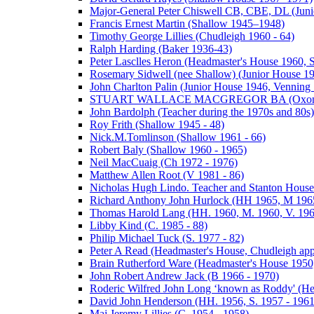
Major-General Peter Chiswell CB, CBE, DL (Juni
Francis Ernest Martin (Shallow 1945–1948)
Timothy George Lillies (Chudleigh 1960 - 64)
Ralph Harding (Baker 1936-43)
Peter Lasclles Heron (Headmaster's House 1960, 
Rosemary Sidwell (nee Shallow) (Junior House 1
John Charlton Palin (Junior House 1946, Venning 
STUART WALLACE MACGREGOR BA (Oxon) (V
John Bardolph (Teacher during the 1970s and 80s)
Roy Frith (Shallow 1945 - 48)
Nick.M.Tomlinson (Shallow 1961 - 66)
Robert Baly (Shallow 1960 - 1965)
Neil MacCuaig (Ch 1972 - 1976)
Matthew Allen Root (V 1981 - 86)
Nicholas Hugh Lindo. Teacher and Stanton House
Richard Anthony John Hurlock (HH 1965, M 1965
Thomas Harold Lang (HH. 1960, M. 1960, V. 196
Libby Kind (C. 1985 - 88)
Philip Michael Tuck (S. 1977 - 82)
Peter A Read (Headmaster's House, Chudleigh ap
Brain Rutherford Ware (Headmaster's House 1950,
John Robert Andrew Jack (B 1966 - 1970)
Roderic Wilfred John Long ‘known as Roddy' (He
David John Henderson (HH. 1956, S. 1957 - 1961
Maj Jeremy Lillies (C. 1954 - 1958)