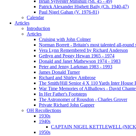
Brian Sylvester Minshull (Sh. 45 - 49)
Patrick Alexander Highett Baily (Ch. 1940-47)
Paul Nigel Gahan (V. 1976-81)
Calendar
Articles
Introduction
Articles
Cruising with John Colmer
Norman Borrett - Britain's most talented all-round
Vera Lynn Remembered by Richard Anderson
Gethyn and Peggy Hewan 1965 - 1974
Donald and Janet Mathewson 1974 - 1983
Peter and Jenny Larkman 1983 - 1993
James Donald Turner
Richard and Shirley Ambrose
The Smith/Hill Senior 4 X 110 Yards Inter House
War Time Memories of Allhallows - David Chante
In Her Father's Footsteps
The Astronomer of Rousdon - Charles Grover
Private Richard John Gapper
OH Recollections
1930s
1940s
CAPTAIN NIGEL KETTLEWELL (NICK
1950s