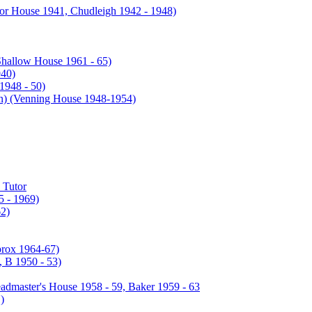
or House 1941, Chudleigh 1942 - 1948)
Shallow House 1961 - 65)
940)
1948 - 50)
enning House 1948-1954)
 Tutor
 - 1969)
2)
prox 1964-67)
 B 1950 - 53)
admaster's House 1958 - 59, Baker 1959 - 63
)