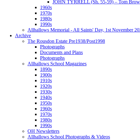
JOHN TYRRELL (Sh. 55-59) – Tom Brown
1960s
1970s
1980s
1990s
Allhallows Memorial - All Saints' Day, 1st November 2
Archive
The Rousdon Estate Pre1938/Post1998
Photographs
Documents and Plans
Photographs
Allhallows School Magazines
1890s
1900s
1910s
1920s
1930s
1940s
1950s
1960s
1970s
1980s
1990s
OH Newsletters
Allhallows School Photographs & Videos