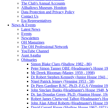
The Club's Annual Accounts
Allhallows Museum, Honiton
Data Protection and Privacy Policy
Contact Us
Era Representatives
News & Events
Latest News
Events
Newsletters
OH Magazines
The OH Professional Network
YouTube Channel
Aunt Agatha
Obituaries
Simon Blake Claro (Shallow 1982 - 86)
Peter Simon Tanner OBE (Headmaster's House 196
Mr Derek Blooman (Master, 1959 - 1998)
Dr Robert Stephen Kennedy (Junior House 1941, 
Nigel Patrick Jenney (Venning 1953 - 58)
Dr Piers Gardiner B.SC.,Ph.D.,F.G.S (Venning 19
John Sinclare Banks (Headmaster's House 1948, M
Dr. Ian Douglas Green, Ph.D. (Stanton House, 1
Robert James Chetwynd Talbot (Headmaster's Ho
John Alan Alfred Roberts (Headmaster's House 1
David Gerard Hayes (Shallow House 1967–1971)