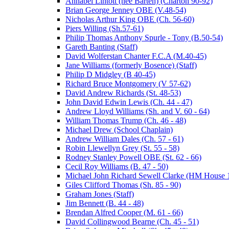
Annabel Lintott (nee Barten) (Charton 90-92)
Brian George Jenney OBE (V.48-54)
Nicholas Arthur King OBE (Ch. 56-60)
Piers Willing (Sh.57-61)
Philip Thomas Anthony Spurle - Tony (B.50-54)
Gareth Banting (Staff)
David Wolferstan Chanter F.C.A (M.40-45)
Jane Williams (formerly Bosence) (Staff)
Philip D Midgley (B 40-45)
Richard Bruce Montgomery (V 57-62)
David Andrew Richards (St. 48-53)
John David Edwin Lewis (Ch. 44 - 47)
Andrew Lloyd Williams (Sh. and V. 60 - 64)
William Thomas Trump (Ch. 46 - 48)
Michael Drew (School Chaplain)
Andrew William Dales (Ch. 57 - 61)
Robin Llewellyn Grey (St. 55 - 58)
Rodney Stanley Powell OBE (St. 62 - 66)
Cecil Roy Williams (B. 47 - 50)
Michael John Richard Sewell Clarke (HM House 1
Giles Clifford Thomas (Sh. 85 - 90)
Graham Jones (Staff)
Jim Bennett (B. 44 - 48)
Brendan Alfred Cooper (M. 61 - 66)
David Collingwood Bearne (Ch. 45 - 51)