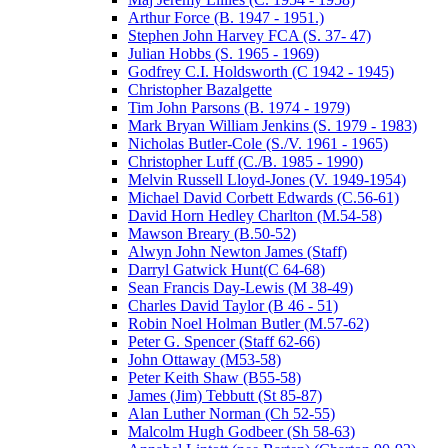
Arthur Force (B. 1947 - 1951.)
Stephen John Harvey FCA (S. 37- 47)
Julian Hobbs (S. 1965 - 1969)
Godfrey C.I. Holdsworth (C 1942 - 1945)
Christopher Bazalgette
Tim John Parsons (B. 1974 - 1979)
Mark Bryan William Jenkins (S. 1979 - 1983)
Nicholas Butler-Cole (S./V. 1961 - 1965)
Christopher Luff (C./B. 1985 - 1990)
Melvin Russell Lloyd-Jones (V. 1949-1954)
Michael David Corbett Edwards (C.56-61)
David Horn Hedley Charlton (M.54-58)
Mawson Breary (B.50-52)
Alwyn John Newton James (Staff)
Darryl Gatwick Hunt(C 64-68)
Sean Francis Day-Lewis (M 38-49)
Charles David Taylor (B 46 - 51)
Robin Noel Holman Butler (M.57-62)
Peter G. Spencer (Staff 62-66)
John Ottaway (M53-58)
Peter Keith Shaw (B55-58)
James (Jim) Tebbutt (St 85-87)
Alan Luther Norman (Ch 52-55)
Malcolm Hugh Godbeer (Sh 58-63)