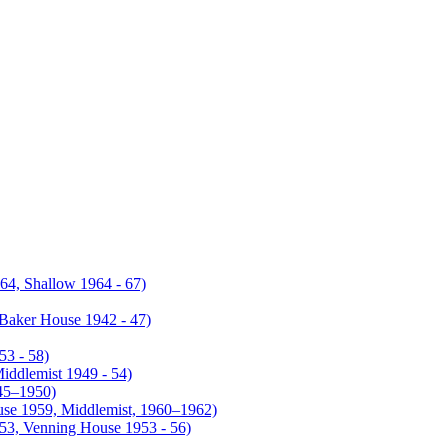
4, Shallow 1964 - 67)
Baker House 1942 - 47)
53 - 58)
iddlemist 1949 - 54)
945–1950)
use 1959, Middlemist, 1960–1962)
953, Venning House 1953 - 56)