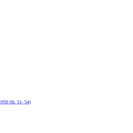
950 Sh. 51- 54)