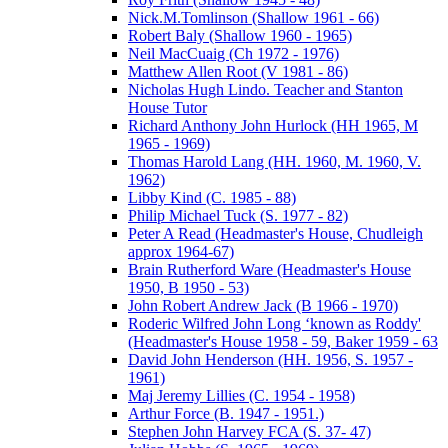
Nick.M.Tomlinson (Shallow 1961 - 66)
Robert Baly (Shallow 1960 - 1965)
Neil MacCuaig (Ch 1972 - 1976)
Matthew Allen Root (V 1981 - 86)
Nicholas Hugh Lindo. Teacher and Stanton
House Tutor
Richard Anthony John Hurlock (HH 1965, M
1965 - 1969)
Thomas Harold Lang (HH. 1960, M. 1960, V.
1962)
Libby Kind (C. 1985 - 88)
Philip Michael Tuck (S. 1977 - 82)
Peter A Read (Headmaster's House, Chudleigh
approx 1964-67)
Brain Rutherford Ware (Headmaster's House
1950, B 1950 - 53)
John Robert Andrew Jack (B 1966 - 1970)
Roderic Wilfred John Long ‘known as Roddy'
(Headmaster's House 1958 - 59, Baker 1959 - 63
David John Henderson (HH. 1956, S. 1957 -
1961)
Maj Jeremy Lillies (C. 1954 - 1958)
Arthur Force (B. 1947 - 1951.)
Stephen John Harvey FCA (S. 37- 47)