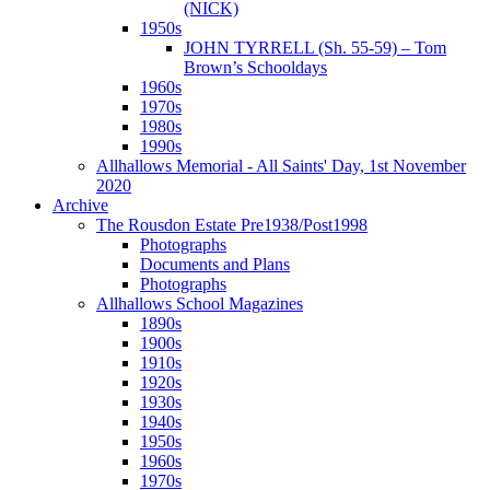
(NICK)
1950s
JOHN TYRRELL (Sh. 55-59) – Tom
Brown’s Schooldays
1960s
1970s
1980s
1990s
Allhallows Memorial - All Saints' Day, 1st November
2020
Archive
The Rousdon Estate Pre1938/Post1998
Photographs
Documents and Plans
Photographs
Allhallows School Magazines
1890s
1900s
1910s
1920s
1930s
1940s
1950s
1960s
1970s