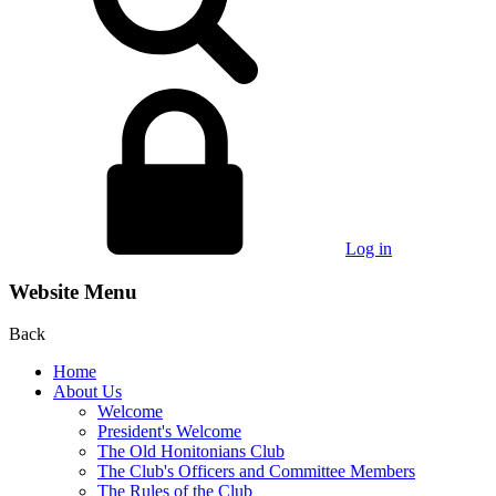
Log in
Website Menu
Back
Home
About Us
Welcome
President's Welcome
The Old Honitonians Club
The Club's Officers and Committee Members
The Rules of the Club