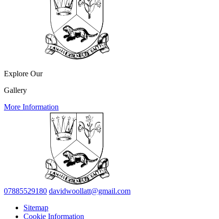
Explore Our
Gallery
More Information
07885529180
davidwoollatt@gmail.com
Sitemap
Cookie Information