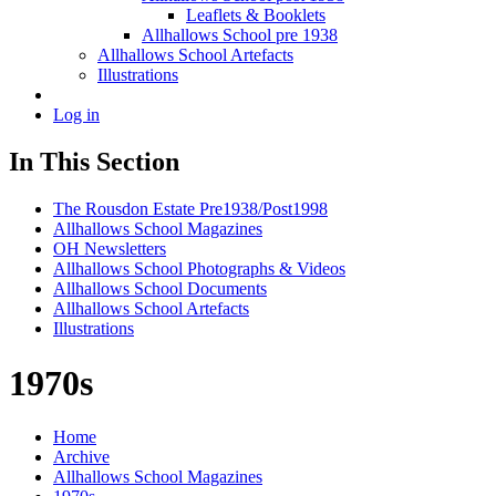
Leaflets & Booklets
Allhallows School pre 1938
Allhallows School Artefacts
Illustrations
Log in
In This Section
The Rousdon Estate Pre1938/Post1998
Allhallows School Magazines
OH Newsletters
Allhallows School Photographs & Videos
Allhallows School Documents
Allhallows School Artefacts
Illustrations
1970s
Home
Archive
Allhallows School Magazines