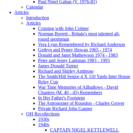
Paul Nigel Gahan (V. 1976-81)
Calendar
Articles
Introduction
Articles
Cruising with John Colmer
Norman Borrett - Britain's most talented all-
round sportsman
Vera Lynn Remembered by Richard Anderson
Gethyn and Peggy Hewan 1965 - 1974
Donald and Janet Mathewson 1974 - 1983
Peter and Jenny Larkman 1983 - 1993
James Donald Turner
Richard and Shirley Ambrose
The Smith/Hill Senior 4 X 110 Yards Inter House
Relay Cup
War Time Memories of Allhallows - David
Chanters (M. 40 - 45) Remembers
In Her Father's Footsteps
The Astronomer of Rousdon - Charles Grover
Private Richard John Gapper
OH Recollections
1930s
1940s
CAPTAIN NIGEL KETTLEWELL