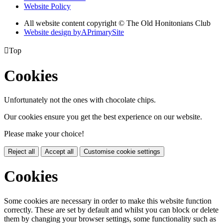
Website Policy
All website content copyright © The Old Honitonians Club
Website design by
A
PrimarySite

Top
Cookies
Unfortunately not the ones with chocolate chips.
Our cookies ensure you get the best experience on our website.
Please make your choice!
Reject all
Accept all
Customise cookie settings
Cookies
Some cookies are necessary in order to make this website function
correctly. These are set by default and whilst you can block or delete
them by changing your browser settings, some functionality such as