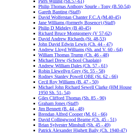
Piers Willing (Sh.57-61)
Philip Thomas Anthony Spurle - Tony (B.50-54)
Gareth Banting (Staff)
David Wolferstan Chanter F.C.A (M.40-45)
Jane Williams (formerly Bosence) (Staff)
Philip D Midgley (B 40-45)
Richard Bruce Montgomery (V 57-62)
David Andrew Richards (St. 48-53)
John David Edwin Lewis (Ch. 44 - 47)
Andrew Lloyd Williams (Sh. and V. 60 - 64)
William Thomas Trump (Ch. 46 - 48)
Michael Drew (School Chaplain)
Andrew William Dales (Ch. 57 - 61)
Robin Llewellyn Grey (St. 55 - 58)
Rodney Stanley Powell OBE (St. 62 - 66)
Cecil Roy Williams (B. 47 - 50)
Michael John Richard Sewell Clarke (HM House
1950 Sh. 51- 54)
Giles Clifford Thomas (Sh. 85 - 90)
Graham Jones (Staff)
Jim Bennett (B. 44 - 48)
Brendan Alfred Cooper (M. 61 - 66)
David Collingwood Bearne (Ch. 45 - 51)
Brian Sylvester Minshull (Sh. 45 - 49)
Patrick Alexander Highett Baily (Ch. 1940-47)