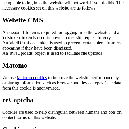
being able to log in to the website will not work if you do this. The
necessary cookies set on this website are as follows:
Website CMS
A 'sessionid' token is required for logging in to the website and a
'crfstoken' token is used to prevent cross site request forgery.
An 'alertDismissed' token is used to prevent certain alerts from re-
appearing if they have been dismissed.
An 'awsUploads' object is used to facilitate file uploads.
Matomo
We use
Matomo cookies
to improve the website performance by
capturing information such as browser and device types. The data
from this cookie is anonymised.
reCaptcha
Cookies are used to help distinguish between humans and bots on
contact forms on this website.