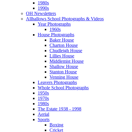
1980s
1990s
OH Newsletters
Allhallows School Photographs & Videos
Year Photographs
1960s
House Photographs
Baker House
Charton House
Chudleigh House
Lillies House
Middlemist House
Shallow House
Stanton House
Venning House
Leavers Photographs
Whole School Photographs
1950s
1970s
1980s
The Estate 1938 - 1998
Aerial
Sports
Boxing
Cricket