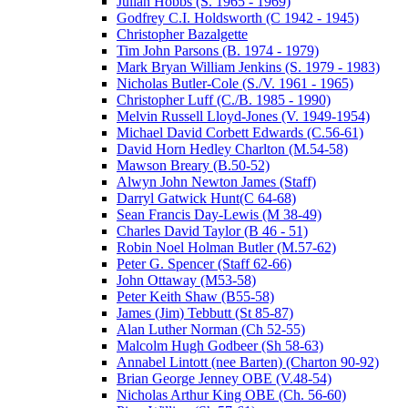
Julian Hobbs (S. 1965 - 1969)
Godfrey C.I. Holdsworth (C 1942 - 1945)
Christopher Bazalgette
Tim John Parsons (B. 1974 - 1979)
Mark Bryan William Jenkins (S. 1979 - 1983)
Nicholas Butler-Cole (S./V. 1961 - 1965)
Christopher Luff (C./B. 1985 - 1990)
Melvin Russell Lloyd-Jones (V. 1949-1954)
Michael David Corbett Edwards (C.56-61)
David Horn Hedley Charlton (M.54-58)
Mawson Breary (B.50-52)
Alwyn John Newton James (Staff)
Darryl Gatwick Hunt(C 64-68)
Sean Francis Day-Lewis (M 38-49)
Charles David Taylor (B 46 - 51)
Robin Noel Holman Butler (M.57-62)
Peter G. Spencer (Staff 62-66)
John Ottaway (M53-58)
Peter Keith Shaw (B55-58)
James (Jim) Tebbutt (St 85-87)
Alan Luther Norman (Ch 52-55)
Malcolm Hugh Godbeer (Sh 58-63)
Annabel Lintott (nee Barten) (Charton 90-92)
Brian George Jenney OBE (V.48-54)
Nicholas Arthur King OBE (Ch. 56-60)