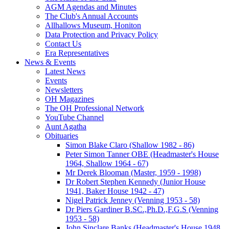
AGM Agendas and Minutes
The Club's Annual Accounts
Allhallows Museum, Honiton
Data Protection and Privacy Policy
Contact Us
Era Representatives
News & Events
Latest News
Events
Newsletters
OH Magazines
The OH Professional Network
YouTube Channel
Aunt Agatha
Obituaries
Simon Blake Claro (Shallow 1982 - 86)
Peter Simon Tanner OBE (Headmaster's House
1964, Shallow 1964 - 67)
Mr Derek Blooman (Master, 1959 - 1998)
Dr Robert Stephen Kennedy (Junior House
1941, Baker House 1942 - 47)
Nigel Patrick Jenney (Venning 1953 - 58)
Dr Piers Gardiner B.SC.,Ph.D.,F.G.S (Venning
1953 - 58)
John Sinclare Banks (Headmaster's House 1948,