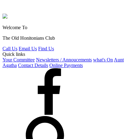
Welcome To
The Old Honitonians Club
Call Us
Email Us
Find Us
Quick links
Your Committee
Newsletters / Annoucements
what's On
Aunt
Agatha
Contact Details
Online Payments