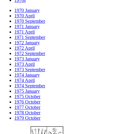
1970s
1970 January
1970 April
1970 September
1971 January
1971 April
1971 September
1972 January
1972 April
1972 September
1973 January
1973 April
1973 September
1974 January
1974 April
1974 September
1975 January
1975 October
1976 October
1977 October
1978 October
1979 October