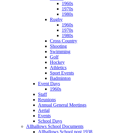
1960s
1970s
1980s
Rugby
1960s
1970s
1980s
Cross Country
Shooting
Swimming
Golf
Hockey
Athletics
Sport Events
Badminton
Event Days
1960s
Staff
Reunions
Annual General Meetings
Aerial
Events
School Days
Allhallows School Documents
Allhallows School post 1938