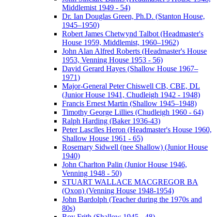
Middlemist 1949 - 54)
Dr. Ian Douglas Green, Ph.D. (Stanton House,
1945–1950)
Robert James Chetwynd Talbot (Headmaster's
House 1959, Middlemist, 1960–1962)
John Alan Alfred Roberts (Headmaster's House
1953, Venning House 1953 - 56)
David Gerard Hayes (Shallow House 1967–
1971)
Major-General Peter Chiswell CB, CBE, DL
(Junior House 1941, Chudleigh 1942 - 1948)
Francis Ernest Martin (Shallow 1945–1948)
Timothy George Lillies (Chudleigh 1960 - 64)
Ralph Harding (Baker 1936-43)
Peter Lasclles Heron (Headmaster's House 1960,
Shallow House 1961 - 65)
Rosemary Sidwell (nee Shallow) (Junior House
1940)
John Charlton Palin (Junior House 1946,
Venning 1948 - 50)
STUART WALLACE MACGREGOR BA
(Oxon) (Venning House 1948-1954)
John Bardolph (Teacher during the 1970s and
80s)
Roy Frith (Shallow 1945 - 48)