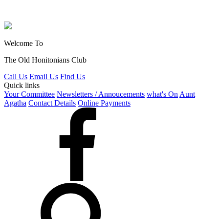
Welcome To
The Old Honitonians Club
Call Us
Email Us
Find Us
Quick links
Your Committee
Newsletters / Annoucements
what's On
Aunt
Agatha
Contact Details
Online Payments