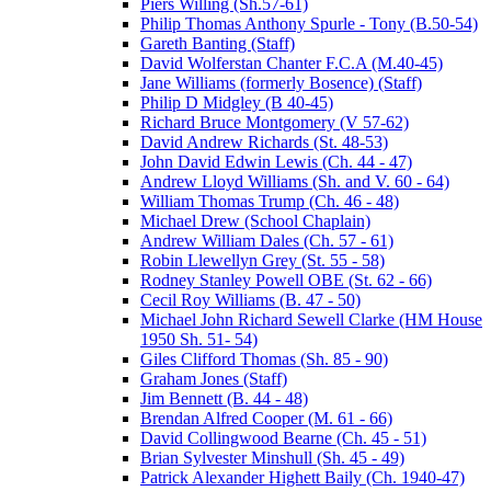
Piers Willing (Sh.57-61)
Philip Thomas Anthony Spurle - Tony (B.50-54)
Gareth Banting (Staff)
David Wolferstan Chanter F.C.A (M.40-45)
Jane Williams (formerly Bosence) (Staff)
Philip D Midgley (B 40-45)
Richard Bruce Montgomery (V 57-62)
David Andrew Richards (St. 48-53)
John David Edwin Lewis (Ch. 44 - 47)
Andrew Lloyd Williams (Sh. and V. 60 - 64)
William Thomas Trump (Ch. 46 - 48)
Michael Drew (School Chaplain)
Andrew William Dales (Ch. 57 - 61)
Robin Llewellyn Grey (St. 55 - 58)
Rodney Stanley Powell OBE (St. 62 - 66)
Cecil Roy Williams (B. 47 - 50)
Michael John Richard Sewell Clarke (HM House
1950 Sh. 51- 54)
Giles Clifford Thomas (Sh. 85 - 90)
Graham Jones (Staff)
Jim Bennett (B. 44 - 48)
Brendan Alfred Cooper (M. 61 - 66)
David Collingwood Bearne (Ch. 45 - 51)
Brian Sylvester Minshull (Sh. 45 - 49)
Patrick Alexander Highett Baily (Ch. 1940-47)