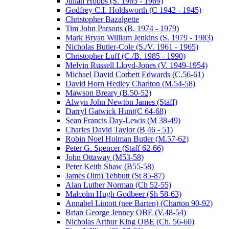
Julian Hobbs (S. 1965 - 1969)
Godfrey C.I. Holdsworth (C 1942 - 1945)
Christopher Bazalgette
Tim John Parsons (B. 1974 - 1979)
Mark Bryan William Jenkins (S. 1979 - 1983)
Nicholas Butler-Cole (S./V. 1961 - 1965)
Christopher Luff (C./B. 1985 - 1990)
Melvin Russell Lloyd-Jones (V. 1949-1954)
Michael David Corbett Edwards (C.56-61)
David Horn Hedley Charlton (M.54-58)
Mawson Breary (B.50-52)
Alwyn John Newton James (Staff)
Darryl Gatwick Hunt(C 64-68)
Sean Francis Day-Lewis (M 38-49)
Charles David Taylor (B 46 - 51)
Robin Noel Holman Butler (M.57-62)
Peter G. Spencer (Staff 62-66)
John Ottaway (M53-58)
Peter Keith Shaw (B55-58)
James (Jim) Tebbutt (St 85-87)
Alan Luther Norman (Ch 52-55)
Malcolm Hugh Godbeer (Sh 58-63)
Annabel Lintott (nee Barten) (Charton 90-92)
Brian George Jenney OBE (V.48-54)
Nicholas Arthur King OBE (Ch. 56-60)