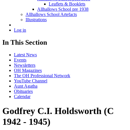
Leaflets & Booklets
Allhallows School pre 1938
Allhallows School Artefacts
Illustrations
Log in
In This Section
Latest News
Events
Newsletters
OH Magazines
The OH Professional Network
YouTube Channel
Aunt Agatha
Obituaries
Calendar
Godfrey C.I. Holdsworth (C
1942 - 1945)