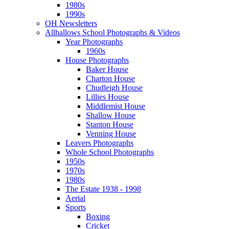
1980s
1990s
OH Newsletters
Allhallows School Photographs & Videos
Year Photographs
1960s
House Photographs
Baker House
Charton House
Chudleigh House
Lillies House
Middlemist House
Shallow House
Stanton House
Venning House
Leavers Photographs
Whole School Photographs
1950s
1970s
1980s
The Estate 1938 - 1998
Aerial
Sports
Boxing
Cricket