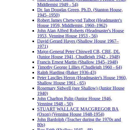
Middlemist 1949 - 54)
Dr. Ian Douglas Green, Ph.D. (Stanton House,
1945–1950)
Robert James Chetwynd Talbot (Headmaster's
House 1959, Middlemist, 1960–1962)
John Alan Alfred Roberts (Headmaster's House
1953, Venning House 1953 - 56)
David Gerard Hayes (Shallow House 1967–
1971)
Major-General Peter Chiswell CB, CBE, DL
(Junior House 1941, Chudleigh 1942 - 1948)
Francis Ernest Martin (Shallow 1945–1948)
Timothy George Lillies (Chudleigh 1960 - 64)
Ralph Harding (Baker 1936-43)
Peter Lasclles Heron (Headmaster's House 1960,
Shallow House 1961 - 65)
Rosemary Sidwell (nee Shallow) (Junior House
1940)
John Charlton Palin (Junior House 1946,
Venning 1948 - 50)
STUART WALLACE MACGREGOR BA
(Oxon) (Venning House 1948-1954)
John Bardolph (Teacher during the 1970s and
80s)
Roy Frith (Shallow 1945 - 48)