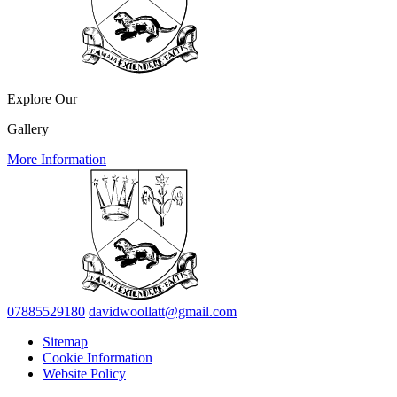
Explore Our
Gallery
More Information
07885529180
davidwoollatt@gmail.com
Sitemap
Cookie Information
Website Policy