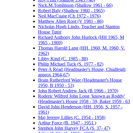
Nick.M.Tomlinson (Shallow 1961 - 66)
Robert Baly (Shallow 1960 - 1965)
Neil MacCuaig (Ch 1972 - 1976)
Matthew Allen Root (V 1981 - 86)
Nicholas Hugh Lindo. Teacher and Stanton
House Tutor
Richard Anthony John Hurlock (HH 1965, M
1965 - 1969)
Thomas Harold Lang (HH. 1960, M. 1960, V.
1962)
Libby Kind (C. 1985 - 88)
Philip Michael Tuck (S. 1977 - 82)
Peter A Read (Headmaster's House, Chudleigh
approx 1964-67)
Brain Rutherford Ware (Headmaster's House
1950, B 1950 - 53)
John Robert Andrew Jack (B 1966 - 1970)
Roderic Wilfred John Long ‘known as Roddy'
(Headmaster's House 1958 - 59, Baker 1959 - 63
David John Henderson (HH. 1956, S. 1957 -
1961)
Maj Jeremy Lillies (C. 1954 - 1958)
Arthur Force (B. 1947 - 1951.)
Stephen John Harvey FCA (S. 37- 47)