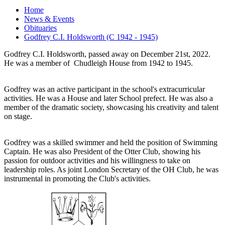
Home
News & Events
Obituaries
Godfrey C.I. Holdsworth (C 1942 - 1945)
Godfrey C.I. Holdsworth, passed away on December 21st, 2022.
He was a member of Chudleigh House from 1942 to 1945.
Godfrey was an active participant in the school's extracurricular
activities. He was a House and later School prefect. He was also a
member of the dramatic society, showcasing his creativity and talent
on stage.
Godfrey was a skilled swimmer and held the position of Swimming
Captain. He was also President of the Otter Club, showing his
passion for outdoor activities and his willingness to take on
leadership roles. As joint London Secretary of the OH Club, he was
instrumental in promoting the Club's activities.