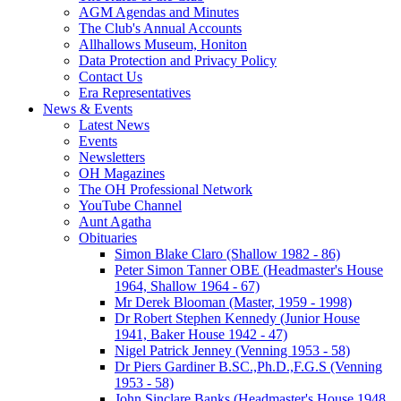
AGM Agendas and Minutes
The Club's Annual Accounts
Allhallows Museum, Honiton
Data Protection and Privacy Policy
Contact Us
Era Representatives
News & Events
Latest News
Events
Newsletters
OH Magazines
The OH Professional Network
YouTube Channel
Aunt Agatha
Obituaries
Simon Blake Claro (Shallow 1982 - 86)
Peter Simon Tanner OBE (Headmaster's House
1964, Shallow 1964 - 67)
Mr Derek Blooman (Master, 1959 - 1998)
Dr Robert Stephen Kennedy (Junior House
1941, Baker House 1942 - 47)
Nigel Patrick Jenney (Venning 1953 - 58)
Dr Piers Gardiner B.SC.,Ph.D.,F.G.S (Venning
1953 - 58)
John Sinclare Banks (Headmaster's House 1948,