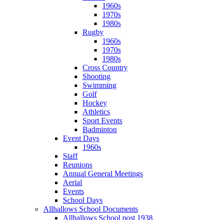
1960s
1970s
1980s
Rugby
1960s
1970s
1980s
Cross Country
Shooting
Swimming
Golf
Hockey
Athletics
Sport Events
Badminton
Event Days
1960s
Staff
Reunions
Annual General Meetings
Aerial
Events
School Days
Allhallows School Documents
Allhallows School post 1938