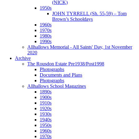
(NICK)
1950s
JOHN TYRRELL (Sh. 55-59) – Tom
Brown’s Schooldays
1960s
1970s
1980s
1990s
Allhallows Memorial - All Saints' Day, 1st November
2020
Archive
The Rousdon Estate Pre1938/Post1998
Photographs
Documents and Plans
Photographs
Allhallows School Magazines
1890s
1900s
1910s
1920s
1930s
1940s
1950s
1960s
1970s