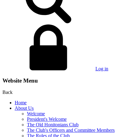
Log in
Website Menu
Back
Home
About Us
Welcome
President's Welcome
The Old Honitonians Club
The Club's Officers and Committee Members
The Rules of the Club