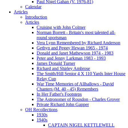
Paul Nigel Gahan (V. 1976-81)
Calendar
Articles
Introduction
Articles
Cruising with John Colmer
Norman Borrett - Britain's most talented all-
round sportsman
Vera Lynn Remembered by Richard Anderson
Gethyn and Peggy Hewan 1965 - 1974
Donald and Janet Mathewson 1974 - 1983
Peter and Jenny Larkman 1983 - 1993
James Donald Turner
Richard and Shirley Ambrose
The Smith/Hill Senior 4 X 110 Yards Inter House
Relay Cup
War Time Memories of Allhallows - David
Chanters (M. 40 - 45) Remembers
In Her Father's Footsteps
The Astronomer of Rousdon - Charles Grover
Private Richard John Gapper
OH Recollections
1930s
1940s
CAPTAIN NIGEL KETTLEWELL