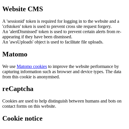
Website CMS
A 'sessionid' token is required for logging in to the website and a
'crfstoken' token is used to prevent cross site request forgery.
An 'alertDismissed' token is used to prevent certain alerts from re-
appearing if they have been dismissed.
An 'awsUploads' object is used to facilitate file uploads.
Matomo
We use
Matomo cookies
to improve the website performance by
capturing information such as browser and device types. The data
from this cookie is anonymised.
reCaptcha
Cookies are used to help distinguish between humans and bots on
contact forms on this website.
Cookie notice