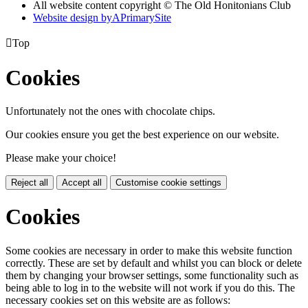
All website content copyright © The Old Honitonians Club
Website design by
A
PrimarySite

Top
Cookies
Unfortunately not the ones with chocolate chips.
Our cookies ensure you get the best experience on our website.
Please make your choice!
Reject all
Accept all
Customise cookie settings
Cookies
Some cookies are necessary in order to make this website function
correctly. These are set by default and whilst you can block or delete
them by changing your browser settings, some functionality such as
being able to log in to the website will not work if you do this. The
necessary cookies set on this website are as follows: