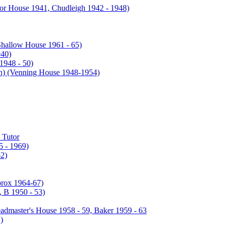
or House 1941, Chudleigh 1942 - 1948)
Shallow House 1961 - 65)
940)
1948 - 50)
enning House 1948-1954)
 Tutor
 - 1969)
2)
prox 1964-67)
 B 1950 - 53)
admaster's House 1958 - 59, Baker 1959 - 63
)