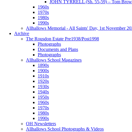
JOHN TYRRELL (Sh. 55-59) – Tom Brown
1960s
1970s
1980s
1990s
Allhallows Memorial - All Saints' Day, 1st November 2
Archive
The Rousdon Estate Pre1938/Post1998
Photographs
Documents and Plans
Photographs
Allhallows School Magazines
1890s
1900s
1910s
1920s
1930s
1940s
1950s
1960s
1970s
1980s
1990s
OH Newsletters
Allhallows School Photographs & Videos