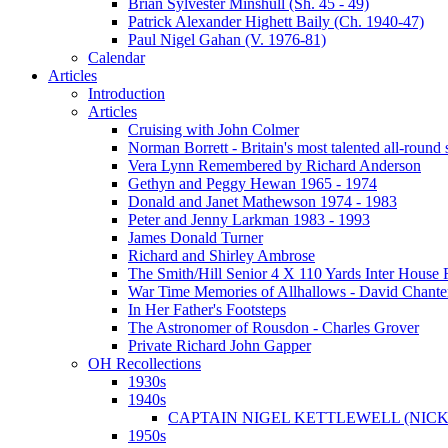
Brian Sylvester Minshull (Sh. 45 - 49)
Patrick Alexander Highett Baily (Ch. 1940-47)
Paul Nigel Gahan (V. 1976-81)
Calendar
Articles
Introduction
Articles
Cruising with John Colmer
Norman Borrett - Britain's most talented all-round
Vera Lynn Remembered by Richard Anderson
Gethyn and Peggy Hewan 1965 - 1974
Donald and Janet Mathewson 1974 - 1983
Peter and Jenny Larkman 1983 - 1993
James Donald Turner
Richard and Shirley Ambrose
The Smith/Hill Senior 4 X 110 Yards Inter House
War Time Memories of Allhallows - David Chante
In Her Father's Footsteps
The Astronomer of Rousdon - Charles Grover
Private Richard John Gapper
OH Recollections
1930s
1940s
CAPTAIN NIGEL KETTLEWELL (NICK
1950s