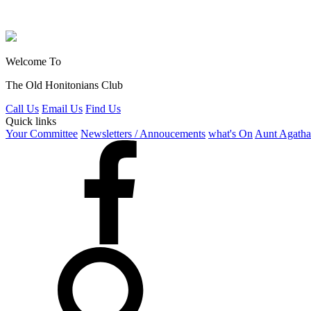
Welcome To
The Old Honitonians Club
Call Us
Email Us
Find Us
Quick links
Your Committee
Newsletters / Annoucements
what's On
Aunt Agatha