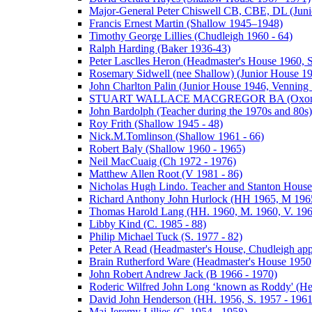
Major-General Peter Chiswell CB, CBE, DL (Juni
Francis Ernest Martin (Shallow 1945–1948)
Timothy George Lillies (Chudleigh 1960 - 64)
Ralph Harding (Baker 1936-43)
Peter Lasclles Heron (Headmaster's House 1960, 
Rosemary Sidwell (nee Shallow) (Junior House 1
John Charlton Palin (Junior House 1946, Venning 
STUART WALLACE MACGREGOR BA (Oxon) (V
John Bardolph (Teacher during the 1970s and 80s)
Roy Frith (Shallow 1945 - 48)
Nick.M.Tomlinson (Shallow 1961 - 66)
Robert Baly (Shallow 1960 - 1965)
Neil MacCuaig (Ch 1972 - 1976)
Matthew Allen Root (V 1981 - 86)
Nicholas Hugh Lindo. Teacher and Stanton House
Richard Anthony John Hurlock (HH 1965, M 1965
Thomas Harold Lang (HH. 1960, M. 1960, V. 196
Libby Kind (C. 1985 - 88)
Philip Michael Tuck (S. 1977 - 82)
Peter A Read (Headmaster's House, Chudleigh ap
Brain Rutherford Ware (Headmaster's House 1950,
John Robert Andrew Jack (B 1966 - 1970)
Roderic Wilfred John Long ‘known as Roddy' (He
David John Henderson (HH. 1956, S. 1957 - 1961
Maj Jeremy Lillies (C. 1954 - 1958)