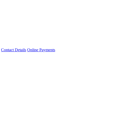
Contact Details
Online Payments