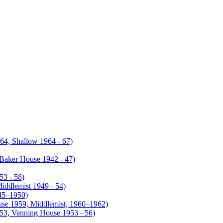
4, Shallow 1964 - 67)
Baker House 1942 - 47)
53 - 58)
iddlemist 1949 - 54)
945–1950)
use 1959, Middlemist, 1960–1962)
953, Venning House 1953 - 56)