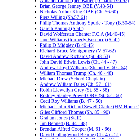
Annabel Lintott (nee Barten) (Charton 90-92)
Brian George Jenney OBE (V.48-54)
Nicholas Arthur King OBE (Ch. 56-60)
Piers Willing (Sh.57-61)
Philip Thomas Anthony Spurle - Tony (B.50-54)
Gareth Banting (Staff)
David Wolferstan Chanter F.C.A (M.40-45)
Jane Williams (formerly Bosence) (Staff)
Philip D Midgley (B 40-45)
Richard Bruce Montgomery (V 57-62)
David Andrew Richards (St. 48-53)
John David Edwin Lewis (Ch. 44 - 47)
Andrew Lloyd Williams (Sh. and V. 60 - 64)
William Thomas Trump (Ch. 46 - 48)
Michael Drew (School Chaplain)
Andrew William Dales (Ch. 57 - 61)
Robin Llewellyn Grey (St. 55 - 58)
Rodney Stanley Powell OBE (St. 62 - 66)
Cecil Roy Williams (B. 47 - 50)
Michael John Richard Sewell Clarke (HM House 1
Giles Clifford Thomas (Sh. 85 - 90)
Graham Jones (Staff)
Jim Bennett (B. 44 - 48)
Brendan Alfred Cooper (M. 61 - 66)
David Collingwood Bearne (Ch. 45 - 51)