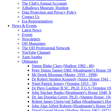
The Club's Annual Accounts
Allhallows Museum, Honiton
Data Protection and Privacy Policy
Contact Us
Era Representatives
News & Events
Latest News
Events
Newsletters
OH Magazines
The OH Professional Network
YouTube Channel
Aunt Agatha
Obituaries
Simon Blake Claro (Shallow 1982 - 86)
Peter Simon Tanner OBE (Headmaster's House 196
Mr Derek Blooman (Master, 1959 - 1998)
Dr Robert Stephen Kennedy (Junior House 1941, 
Nigel Patrick Jenney (Venning 1953 - 58)
Dr Piers Gardiner B.SC.,Ph.D.,F.G.S (Venning 19
John Sinclare Banks (Headmaster's House 1948, M
Dr. Ian Douglas Green, Ph.D. (Stanton House, 1
Robert James Chetwynd Talbot (Headmaster's Ho
John Alan Alfred Roberts (Headmaster's House 1
David Gerard Hayes (Shallow House 1967–1971)