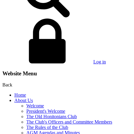
Log in
Website Menu
Back
Home
About Us
Welcome
President's Welcome
The Old Honitonians Club
The Club's Officers and Committee Members
The Rules of the Club
AGM Agendas and Minutes