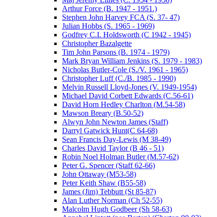
Arthur Force (B. 1947 - 1951.)
Stephen John Harvey FCA (S. 37- 47)
Julian Hobbs (S. 1965 - 1969)
Godfrey C.I. Holdsworth (C 1942 - 1945)
Christopher Bazalgette
Tim John Parsons (B. 1974 - 1979)
Mark Bryan William Jenkins (S. 1979 - 1983)
Nicholas Butler-Cole (S./V. 1961 - 1965)
Christopher Luff (C./B. 1985 - 1990)
Melvin Russell Lloyd-Jones (V. 1949-1954)
Michael David Corbett Edwards (C.56-61)
David Horn Hedley Charlton (M.54-58)
Mawson Breary (B.50-52)
Alwyn John Newton James (Staff)
Darryl Gatwick Hunt(C 64-68)
Sean Francis Day-Lewis (M 38-49)
Charles David Taylor (B 46 - 51)
Robin Noel Holman Butler (M.57-62)
Peter G. Spencer (Staff 62-66)
John Ottaway (M53-58)
Peter Keith Shaw (B55-58)
James (Jim) Tebbutt (St 85-87)
Alan Luther Norman (Ch 52-55)
Malcolm Hugh Godbeer (Sh 58-63)