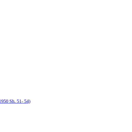
950 Sh. 51- 54)