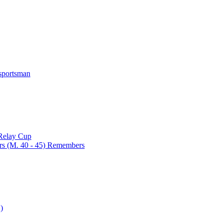
 sportsman
 Relay Cup
rs (M. 40 - 45) Remembers
)