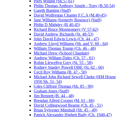
Piers Willing (Sh.57-61)
Philip Thomas Anthony Spurle - Tony (B.50-54)
Gareth Banting (Staff)
David Wolferstan Chanter F.C.A (M.40-45)
Jane Williams (formerly Bosence) (Staff)
Philip D Midgley (B 40-45)
Richard Bruce Montgomery (V 57-62)
David Andrew Richards (St. 48-53)
John David Edwin Lewis (Ch. 44 - 47)
Andrew Lloyd Williams (Sh. and V. 60 - 64)
William Thomas Trump (Ch. 46 - 48)
Michael Drew (School Chaplain)
Andrew William Dales (Ch. 57 - 61)
Robin Llewellyn Grey (St. 55 - 58)
Rodney Stanley Powell OBE (St. 62 - 66)
Cecil Roy Williams (B. 47 - 50)
Michael John Richard Sewell Clarke (HM House
1950 Sh. 51- 54)
Giles Clifford Thomas (Sh. 85 - 90)
Graham Jones (Staff)
Jim Bennett (B. 44 - 48)
Brendan Alfred Cooper (M. 61 - 66)
David Collingwood Bearne (Ch. 45 - 51)
Brian Sylvester Minshull (Sh. 45 - 49)
Patrick Alexander Highett Baily (Ch. 1940-47)