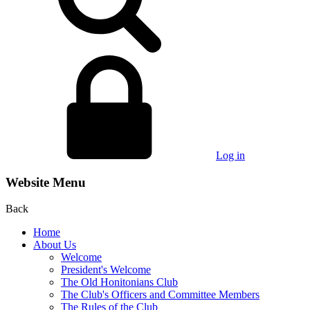
Log in
Website Menu
Back
Home
About Us
Welcome
President's Welcome
The Old Honitonians Club
The Club's Officers and Committee Members
The Rules of the Club