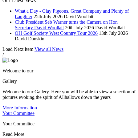
Our Latest News
What a Day - Clay Pigeons, Great Company and Plenty of
Laughter
25th July 2026
David Woollatt
Club President Seb Warner turns the Camera on Hon
Secretary David Woollatt
20th July 2026
David Woollatt
OH Golf Society West Country Tour 2026
13th July 2026
David Danskin
Load Next Item
View all News
/
Welcome to our
Gallery
Welcome to our Gallery. Here you will be able to view a selection of
pictures evoking the spirit of Allhallows down the years
More Information
Your Committee
Your Committee
Read More