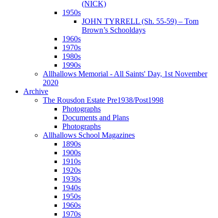
(NICK)
1950s
JOHN TYRRELL (Sh. 55-59) – Tom
Brown’s Schooldays
1960s
1970s
1980s
1990s
Allhallows Memorial - All Saints' Day, 1st November
2020
Archive
The Rousdon Estate Pre1938/Post1998
Photographs
Documents and Plans
Photographs
Allhallows School Magazines
1890s
1900s
1910s
1920s
1930s
1940s
1950s
1960s
1970s