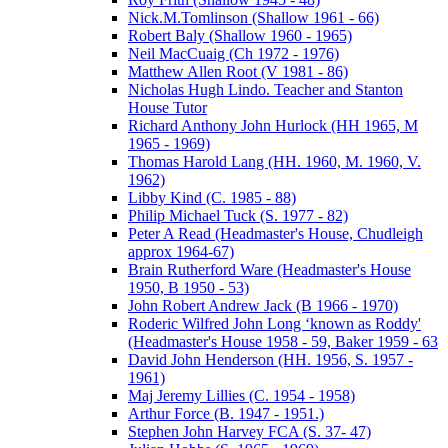
Nick.M.Tomlinson (Shallow 1961 - 66)
Robert Baly (Shallow 1960 - 1965)
Neil MacCuaig (Ch 1972 - 1976)
Matthew Allen Root (V 1981 - 86)
Nicholas Hugh Lindo. Teacher and Stanton
House Tutor
Richard Anthony John Hurlock (HH 1965, M
1965 - 1969)
Thomas Harold Lang (HH. 1960, M. 1960, V.
1962)
Libby Kind (C. 1985 - 88)
Philip Michael Tuck (S. 1977 - 82)
Peter A Read (Headmaster's House, Chudleigh
approx 1964-67)
Brain Rutherford Ware (Headmaster's House
1950, B 1950 - 53)
John Robert Andrew Jack (B 1966 - 1970)
Roderic Wilfred John Long ‘known as Roddy'
(Headmaster's House 1958 - 59, Baker 1959 - 63
David John Henderson (HH. 1956, S. 1957 -
1961)
Maj Jeremy Lillies (C. 1954 - 1958)
Arthur Force (B. 1947 - 1951.)
Stephen John Harvey FCA (S. 37- 47)