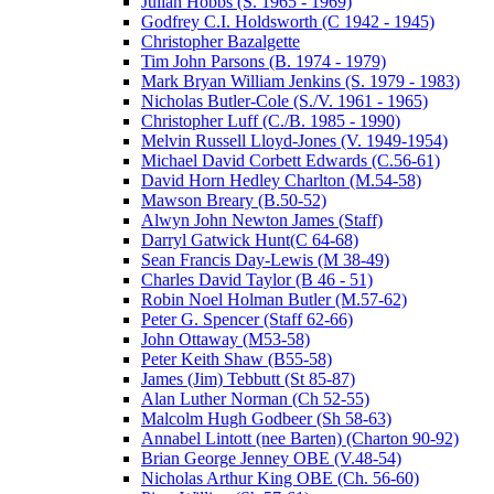
Julian Hobbs (S. 1965 - 1969)
Godfrey C.I. Holdsworth (C 1942 - 1945)
Christopher Bazalgette
Tim John Parsons (B. 1974 - 1979)
Mark Bryan William Jenkins (S. 1979 - 1983)
Nicholas Butler-Cole (S./V. 1961 - 1965)
Christopher Luff (C./B. 1985 - 1990)
Melvin Russell Lloyd-Jones (V. 1949-1954)
Michael David Corbett Edwards (C.56-61)
David Horn Hedley Charlton (M.54-58)
Mawson Breary (B.50-52)
Alwyn John Newton James (Staff)
Darryl Gatwick Hunt(C 64-68)
Sean Francis Day-Lewis (M 38-49)
Charles David Taylor (B 46 - 51)
Robin Noel Holman Butler (M.57-62)
Peter G. Spencer (Staff 62-66)
John Ottaway (M53-58)
Peter Keith Shaw (B55-58)
James (Jim) Tebbutt (St 85-87)
Alan Luther Norman (Ch 52-55)
Malcolm Hugh Godbeer (Sh 58-63)
Annabel Lintott (nee Barten) (Charton 90-92)
Brian George Jenney OBE (V.48-54)
Nicholas Arthur King OBE (Ch. 56-60)