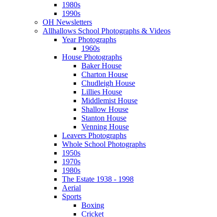
1980s
1990s
OH Newsletters
Allhallows School Photographs & Videos
Year Photographs
1960s
House Photographs
Baker House
Charton House
Chudleigh House
Lillies House
Middlemist House
Shallow House
Stanton House
Venning House
Leavers Photographs
Whole School Photographs
1950s
1970s
1980s
The Estate 1938 - 1998
Aerial
Sports
Boxing
Cricket