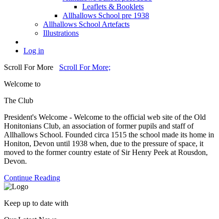
Leaflets & Booklets
Allhallows School pre 1938
Allhallows School Artefacts
Illustrations
Log in
Scroll For More
Scroll For More;
Welcome to
The Club
President's Welcome - Welcome to the official web site of the Old
Honitonians Club, an association of former pupils and staff of
Allhallows School. Founded circa 1515 the school made its home in
Honiton, Devon until 1938 when, due to the pressure of space, it
moved to the former country estate of Sir Henry Peek at Rousdon,
Devon.
Continue Reading
Keep up to date with