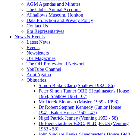
AGM Agendas and Minutes
The Club's Annual Accounts
Allhallows Museum, Honiton
Data Protection and Privacy Policy
Contact Us
Era Representatives
News & Events
Latest News
Events
Newsletters
OH Magazines
The OH Professional Network
YouTube Channel
Aunt Agatha
Obituaries
Simon Blake Claro (Shallow 1982 - 86)
Peter Simon Tanner OBE (Headmaster's House
1964, Shallow 1964 - 67)
Mr Derek Blooman (Master, 1959 - 1998)
Dr Robert Stephen Kennedy (Junior House
1941, Baker House 1942 - 47)
Nigel Patrick Jenney (Venning 1953 - 58)
Dr Piers Gardiner B.SC.,Ph.D.,F.G.S (Venning
1953 - 58)
John Sinclare Banks (Headmaster's House 1948,