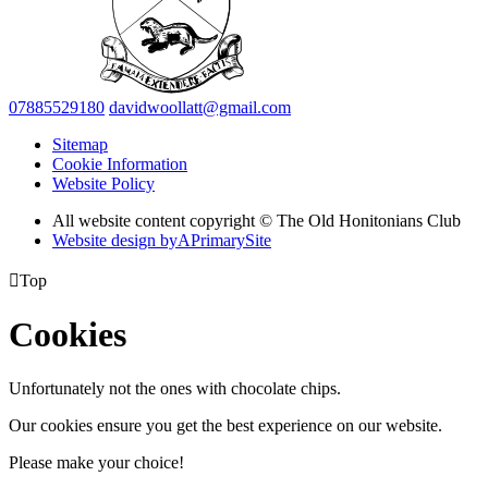
07885529180
davidwoollatt@gmail.com
Sitemap
Cookie Information
Website Policy
All website content copyright © The Old Honitonians Club
Website design by
A
PrimarySite

Top
Cookies
Unfortunately not the ones with chocolate chips.
Our cookies ensure you get the best experience on our website.
Please make your choice!