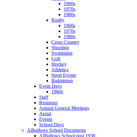
1960s
1970s
1980s
Rugby
1960s
1970s
1980s
Cross Country
Shooting
Swimming
Golf
Hockey
Athletics
Sport Events
Badminton
Event Days
1960s
Staff
Reunions
Annual General Meetings
Aerial
Events
School Days
Allhallows School Documents
Allhallows School post 1938