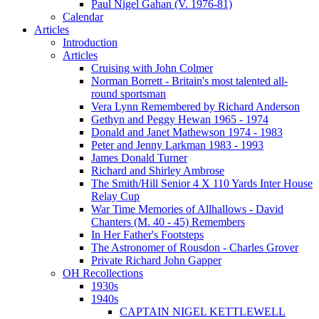
Paul Nigel Gahan (V. 1976-81)
Calendar
Articles
Introduction
Articles
Cruising with John Colmer
Norman Borrett - Britain's most talented all-
round sportsman
Vera Lynn Remembered by Richard Anderson
Gethyn and Peggy Hewan 1965 - 1974
Donald and Janet Mathewson 1974 - 1983
Peter and Jenny Larkman 1983 - 1993
James Donald Turner
Richard and Shirley Ambrose
The Smith/Hill Senior 4 X 110 Yards Inter House
Relay Cup
War Time Memories of Allhallows - David
Chanters (M. 40 - 45) Remembers
In Her Father's Footsteps
The Astronomer of Rousdon - Charles Grover
Private Richard John Gapper
OH Recollections
1930s
1940s
CAPTAIN NIGEL KETTLEWELL