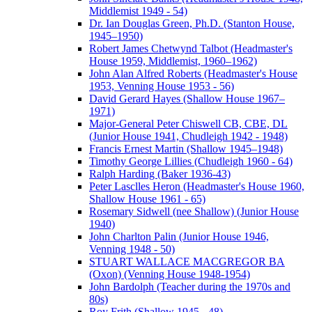
Middlemist 1949 - 54)
Dr. Ian Douglas Green, Ph.D. (Stanton House,
1945–1950)
Robert James Chetwynd Talbot (Headmaster's
House 1959, Middlemist, 1960–1962)
John Alan Alfred Roberts (Headmaster's House
1953, Venning House 1953 - 56)
David Gerard Hayes (Shallow House 1967–
1971)
Major-General Peter Chiswell CB, CBE, DL
(Junior House 1941, Chudleigh 1942 - 1948)
Francis Ernest Martin (Shallow 1945–1948)
Timothy George Lillies (Chudleigh 1960 - 64)
Ralph Harding (Baker 1936-43)
Peter Lasclles Heron (Headmaster's House 1960,
Shallow House 1961 - 65)
Rosemary Sidwell (nee Shallow) (Junior House
1940)
John Charlton Palin (Junior House 1946,
Venning 1948 - 50)
STUART WALLACE MACGREGOR BA
(Oxon) (Venning House 1948-1954)
John Bardolph (Teacher during the 1970s and
80s)
Roy Frith (Shallow 1945 - 48)