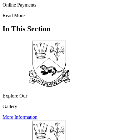
Online Payments
Read More
In This Section
Explore Our
Gallery
More Information