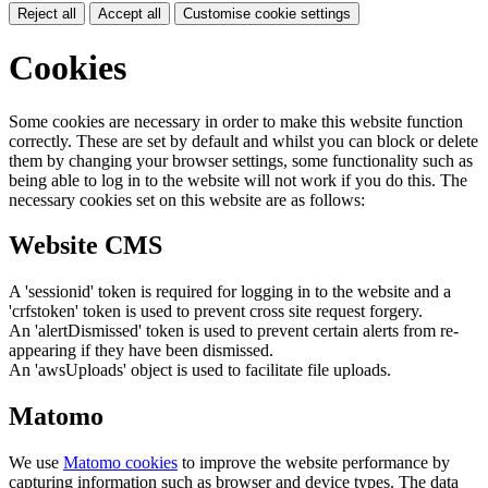
Reject all
Accept all
Customise cookie settings
Cookies
Some cookies are necessary in order to make this website function
correctly. These are set by default and whilst you can block or delete
them by changing your browser settings, some functionality such as
being able to log in to the website will not work if you do this. The
necessary cookies set on this website are as follows:
Website CMS
A 'sessionid' token is required for logging in to the website and a
'crfstoken' token is used to prevent cross site request forgery.
An 'alertDismissed' token is used to prevent certain alerts from re-
appearing if they have been dismissed.
An 'awsUploads' object is used to facilitate file uploads.
Matomo
We use
Matomo cookies
to improve the website performance by
capturing information such as browser and device types. The data