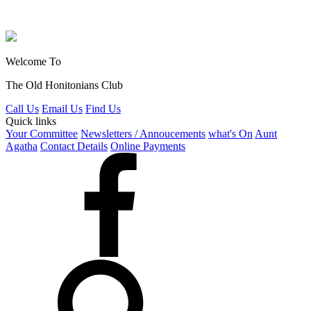
Welcome To
The Old Honitonians Club
Call Us
Email Us
Find Us
Quick links
Your Committee
Newsletters / Annoucements
what's On
Aunt
Agatha
Contact Details
Online Payments