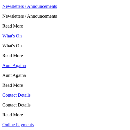
Newsletters / Announcements
Newsletters / Announcements
Read More
What's On
What's On
Read More
Aunt Agatha
Aunt Agatha
Read More
Contact Details
Contact Details
Read More
Online Payments