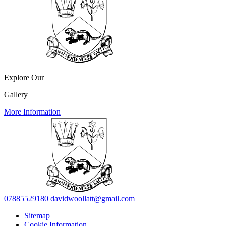
Explore Our
Gallery
More Information
07885529180
davidwoollatt@gmail.com
Sitemap
Cookie Information