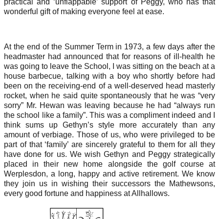
practical and ‘unflappable’ support of Peggy, who has that
wonderful gift of making everyone feel at ease.
At the end of the Summer Term in 1973, a few days after the
headmaster had announced that for reasons of ill-health he
was going to leave the School, I was sitting on the beach at a
house barbecue, talking with a boy who shortly before had
been on the receiving-end of a well-deserved head masterly
rocket, when he said quite spontaneously that he was “very
sorry” Mr. Hewan was leaving because he had “always run
the school like a family”. This was a compliment indeed and I
think sums up Gethyn’s style more accurately than any
amount of verbiage. Those of us, who were privileged to be
part of that ‘family’ are sincerely grateful to them for all they
have done for us. We wish Gethyn and Peggy strategically
placed in their new home alongside the golf course at
Werplesdon, a long, happy and active retirement. We know
they join us in wishing their successors the Mathewsons,
every good fortune and happiness at Allhallows.