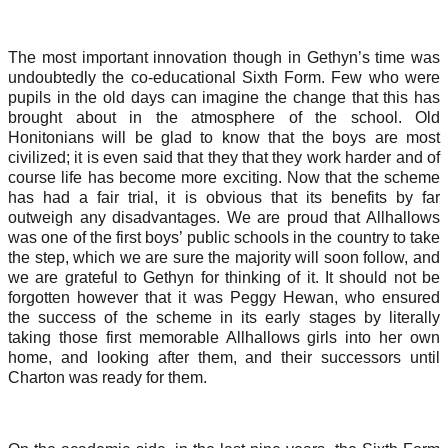
The most important innovation though in Gethyn’s time was
undoubtedly the co-educational Sixth Form. Few who were
pupils in the old days can imagine the change that this has
brought about in the atmosphere of the school. Old
Honitonians will be glad to know that the boys are most
civilized; it is even said that they that they work harder and of
course life has become more exciting. Now that the scheme
has had a fair trial, it is obvious that its benefits by far
outweigh any disadvantages. We are proud that Allhallows
was one of the first boys’ public schools in the country to take
the step, which we are sure the majority will soon follow, and
we are grateful to Gethyn for thinking of it. It should not be
forgotten however that it was Peggy Hewan, who ensured
the success of the scheme in its early stages by literally
taking those first memorable Allhallows girls into her own
home, and looking after them, and their successors until
Charton was ready for them.