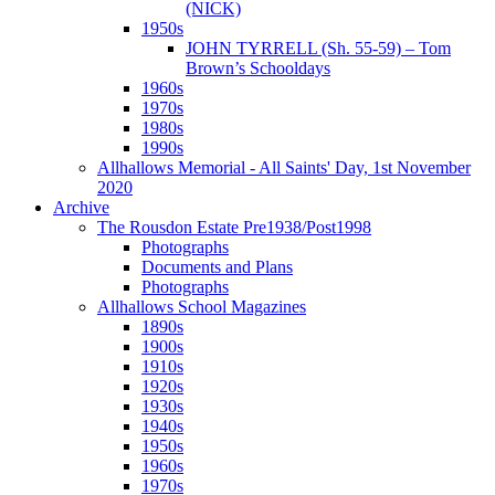
(NICK)
1950s
JOHN TYRRELL (Sh. 55-59) – Tom
Brown’s Schooldays
1960s
1970s
1980s
1990s
Allhallows Memorial - All Saints' Day, 1st November
2020
Archive
The Rousdon Estate Pre1938/Post1998
Photographs
Documents and Plans
Photographs
Allhallows School Magazines
1890s
1900s
1910s
1920s
1930s
1940s
1950s
1960s
1970s