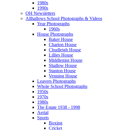
1980s
1990s
OH Newsletters
Allhallows School Photographs & Videos
Year Photographs
1960s
House Photographs
Baker House
Charton House
Chudleigh House
Lillies House
Middlemist House
Shallow House
Stanton House
Venning House
Leavers Photographs
Whole School Photographs
1950s
1970s
1980s
The Estate 1938 - 1998
Aerial
Sports
Boxing
Cricket