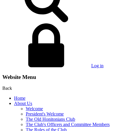
Log in
Website Menu
Back
Home
About Us
Welcome
President's Welcome
The Old Honitonians Club
The Club's Officers and Committee Members
The Rules of the Club