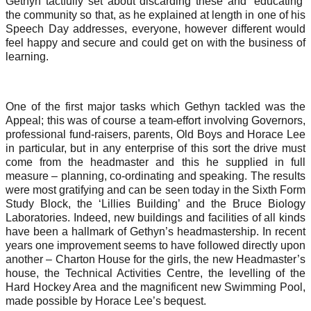
Gethyn tactfully set about discarding these and ‘educating’
the community so that, as he explained at length in one of his
Speech Day addresses, everyone, however different would
feel happy and secure and could get on with the business of
learning.
One of the first major tasks which Gethyn tackled was the
Appeal; this was of course a team-effort involving Governors,
professional fund-raisers, parents, Old Boys and Horace Lee
in particular, but in any enterprise of this sort the drive must
come from the headmaster and this he supplied in full
measure – planning, co-ordinating and speaking. The results
were most gratifying and can be seen today in the Sixth Form
Study Block, the ‘Lillies Building’ and the Bruce Biology
Laboratories. Indeed, new buildings and facilities of all kinds
have been a hallmark of Gethyn’s headmastership. In recent
years one improvement seems to have followed directly upon
another – Charton House for the girls, the new Headmaster’s
house, the Technical Activities Centre, the levelling of the
Hard Hockey Area and the magnificent new Swimming Pool,
made possible by Horace Lee’s bequest.