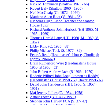
Nick.M.Tomlinson (Shallow 1961 - 66)
Robert Baly (Shallow 1960 - 1965)
Neil MacCuaig (Ch 1972 - 1976)
Matthew Allen Root (V 1981 - 86)
Nicholas Hugh Lindo. Teacher and Stanton
House Tutor
Richard Anthony John Hurlock (HH 1965, M
1965 - 1969)
Thomas Harold Lang (HH. 1960, M. 1960, V.
1962)
Libby Kind (C. 1985 - 88)
Philip Michael Tuck (S. 1977 - 82)
Peter A Read (Headmaster's House, Chudleigh
approx 1964-67)
Brain Rutherford Ware (Headmaster's House
1950, B 1950 - 53)
John Robert Andrew Jack (B 1966 - 1970)
Roderic Wilfred John Long ‘known as Roddy'
(Headmaster's House 1958 - 59, Baker 1959 - 63
David John Henderson (HH. 1956, S. 1957 -
1961)
Maj Jeremy Lillies (C. 1954 - 1958)
Arthur Force (B. 1947 - 1951.)
Stephen John Harvey FCA (S. 37- 47)