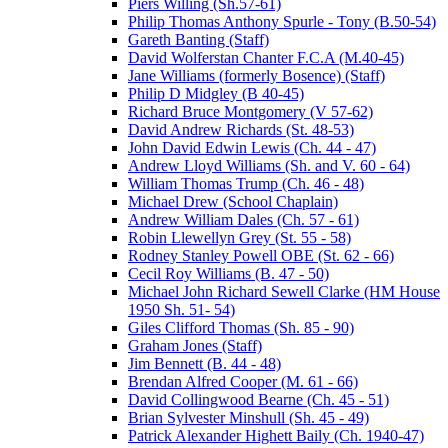
Piers Willing (Sh.57-61)
Philip Thomas Anthony Spurle - Tony (B.50-54)
Gareth Banting (Staff)
David Wolferstan Chanter F.C.A (M.40-45)
Jane Williams (formerly Bosence) (Staff)
Philip D Midgley (B 40-45)
Richard Bruce Montgomery (V 57-62)
David Andrew Richards (St. 48-53)
John David Edwin Lewis (Ch. 44 - 47)
Andrew Lloyd Williams (Sh. and V. 60 - 64)
William Thomas Trump (Ch. 46 - 48)
Michael Drew (School Chaplain)
Andrew William Dales (Ch. 57 - 61)
Robin Llewellyn Grey (St. 55 - 58)
Rodney Stanley Powell OBE (St. 62 - 66)
Cecil Roy Williams (B. 47 - 50)
Michael John Richard Sewell Clarke (HM House
1950 Sh. 51- 54)
Giles Clifford Thomas (Sh. 85 - 90)
Graham Jones (Staff)
Jim Bennett (B. 44 - 48)
Brendan Alfred Cooper (M. 61 - 66)
David Collingwood Bearne (Ch. 45 - 51)
Brian Sylvester Minshull (Sh. 45 - 49)
Patrick Alexander Highett Baily (Ch. 1940-47)