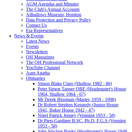
AGM Agendas and Minutes
The Club's Annual Accounts
Allhallows Museum, Honiton
Data Protection and Privacy Policy
Contact Us
Era Representatives
News & Events
Latest News
Events
Newsletters
OH Magazines
The OH Professional Network
YouTube Channel
Aunt Agatha
Obituaries
Simon Blake Claro (Shallow 1982 - 86)
Peter Simon Tanner OBE (Headmaster's House
1964, Shallow 1964 - 67)
Mr Derek Blooman (Master, 1959 - 1998)
Dr Robert Stephen Kennedy (Junior House
1941, Baker House 1942 - 47)
Nigel Patrick Jenney (Venning 1953 - 58)
Dr Piers Gardiner B.SC.,Ph.D.,F.G.S (Venning
1953 - 58)
John Sinclare Banks (Headmaster's House 1948,