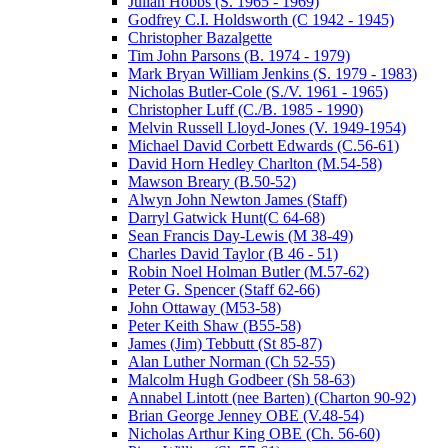
Julian Hobbs (S. 1965 - 1969)
Godfrey C.I. Holdsworth (C 1942 - 1945)
Christopher Bazalgette
Tim John Parsons (B. 1974 - 1979)
Mark Bryan William Jenkins (S. 1979 - 1983)
Nicholas Butler-Cole (S./V. 1961 - 1965)
Christopher Luff (C./B. 1985 - 1990)
Melvin Russell Lloyd-Jones (V. 1949-1954)
Michael David Corbett Edwards (C.56-61)
David Horn Hedley Charlton (M.54-58)
Mawson Breary (B.50-52)
Alwyn John Newton James (Staff)
Darryl Gatwick Hunt(C 64-68)
Sean Francis Day-Lewis (M 38-49)
Charles David Taylor (B 46 - 51)
Robin Noel Holman Butler (M.57-62)
Peter G. Spencer (Staff 62-66)
John Ottaway (M53-58)
Peter Keith Shaw (B55-58)
James (Jim) Tebbutt (St 85-87)
Alan Luther Norman (Ch 52-55)
Malcolm Hugh Godbeer (Sh 58-63)
Annabel Lintott (nee Barten) (Charton 90-92)
Brian George Jenney OBE (V.48-54)
Nicholas Arthur King OBE (Ch. 56-60)