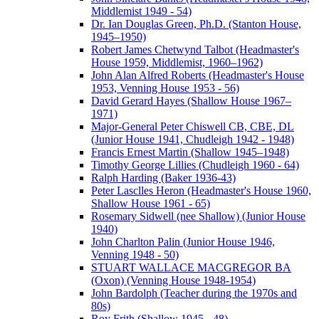
Middlemist 1949 - 54)
Dr. Ian Douglas Green, Ph.D. (Stanton House,
1945–1950)
Robert James Chetwynd Talbot (Headmaster's
House 1959, Middlemist, 1960–1962)
John Alan Alfred Roberts (Headmaster's House
1953, Venning House 1953 - 56)
David Gerard Hayes (Shallow House 1967–
1971)
Major-General Peter Chiswell CB, CBE, DL
(Junior House 1941, Chudleigh 1942 - 1948)
Francis Ernest Martin (Shallow 1945–1948)
Timothy George Lillies (Chudleigh 1960 - 64)
Ralph Harding (Baker 1936-43)
Peter Lasclles Heron (Headmaster's House 1960,
Shallow House 1961 - 65)
Rosemary Sidwell (nee Shallow) (Junior House
1940)
John Charlton Palin (Junior House 1946,
Venning 1948 - 50)
STUART WALLACE MACGREGOR BA
(Oxon) (Venning House 1948-1954)
John Bardolph (Teacher during the 1970s and
80s)
Roy Frith (Shallow 1945 - 48)