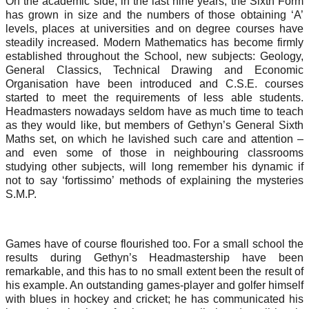
On the academic side, in the last nine years, the Sixth Form
has grown in size and the numbers of those obtaining ‘A’
levels, places at universities and on degree courses have
steadily increased. Modern Mathematics has become firmly
established throughout the School, new subjects: Geology,
General Classics, Technical Drawing and Economic
Organisation have been introduced and C.S.E. courses
started to meet the requirements of less able students.
Headmasters nowadays seldom have as much time to teach
as they would like, but members of Gethyn’s General Sixth
Maths set, on which he lavished such care and attention –
and even some of those in neighbouring classrooms
studying other subjects, will long remember his dynamic if
not to say ‘fortissimo’ methods of explaining the mysteries
S.M.P.
Games have of course flourished too. For a small school the
results during Gethyn’s Headmastership have been
remarkable, and this has to no small extent been the result of
his example. An outstanding games-player and golfer himself
with blues in hockey and cricket; he has communicated his