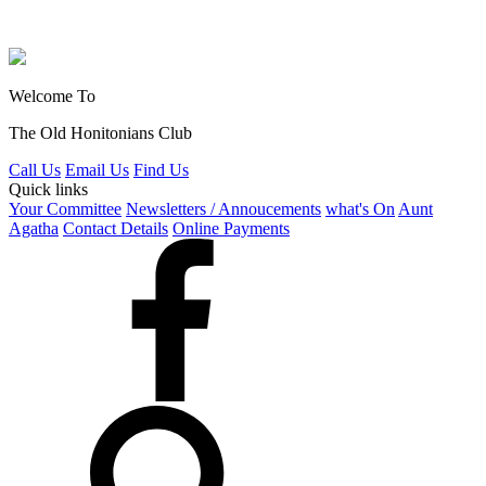
Welcome To
The Old Honitonians Club
Call Us
Email Us
Find Us
Quick links
Your Committee
Newsletters / Annoucements
what's On
Aunt
Agatha
Contact Details
Online Payments