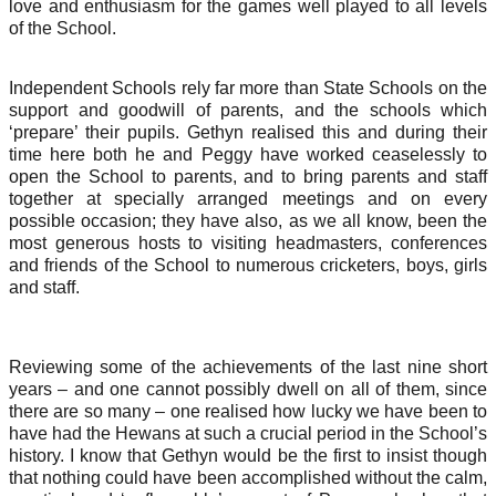
love and enthusiasm for the games well played to all levels
of the School.
Independent Schools rely far more than State Schools on the
support and goodwill of parents, and the schools which
‘prepare’ their pupils. Gethyn realised this and during their
time here both he and Peggy have worked ceaselessly to
open the School to parents, and to bring parents and staff
together at specially arranged meetings and on every
possible occasion; they have also, as we all know, been the
most generous hosts to visiting headmasters, conferences
and friends of the School to numerous cricketers, boys, girls
and staff.
Reviewing some of the achievements of the last nine short
years – and one cannot possibly dwell on all of them, since
there are so many – one realised how lucky we have been to
have had the Hewans at such a crucial period in the School’s
history. I know that Gethyn would be the first to insist though
that nothing could have been accomplished without the calm,