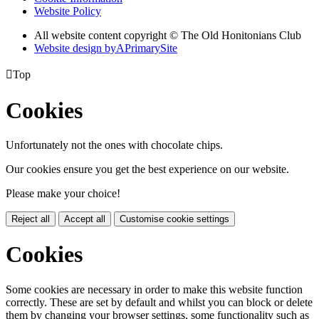
Website Policy
All website content copyright © The Old Honitonians Club
Website design by
A
PrimarySite

Top
Cookies
Unfortunately not the ones with chocolate chips.
Our cookies ensure you get the best experience on our website.
Please make your choice!
Reject all
Accept all
Customise cookie settings
Cookies
Some cookies are necessary in order to make this website function
correctly. These are set by default and whilst you can block or delete
them by changing your browser settings, some functionality such as