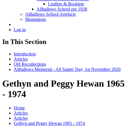
Leaflets & Booklets
Allhallows School pre 1938
Allhallows School Artefacts
Illustrations
Log in
In This Section
Introduction
Articles
OH Recollections
Allhallows Memorial - All Saints' Day, 1st November 2020
Gethyn and Peggy Hewan 1965
- 1974
Home
Articles
Articles
Gethyn and Peggy Hewan 1965 - 1974