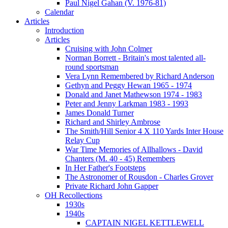
Paul Nigel Gahan (V. 1976-81)
Calendar
Articles
Introduction
Articles
Cruising with John Colmer
Norman Borrett - Britain's most talented all-
round sportsman
Vera Lynn Remembered by Richard Anderson
Gethyn and Peggy Hewan 1965 - 1974
Donald and Janet Mathewson 1974 - 1983
Peter and Jenny Larkman 1983 - 1993
James Donald Turner
Richard and Shirley Ambrose
The Smith/Hill Senior 4 X 110 Yards Inter House
Relay Cup
War Time Memories of Allhallows - David
Chanters (M. 40 - 45) Remembers
In Her Father's Footsteps
The Astronomer of Rousdon - Charles Grover
Private Richard John Gapper
OH Recollections
1930s
1940s
CAPTAIN NIGEL KETTLEWELL