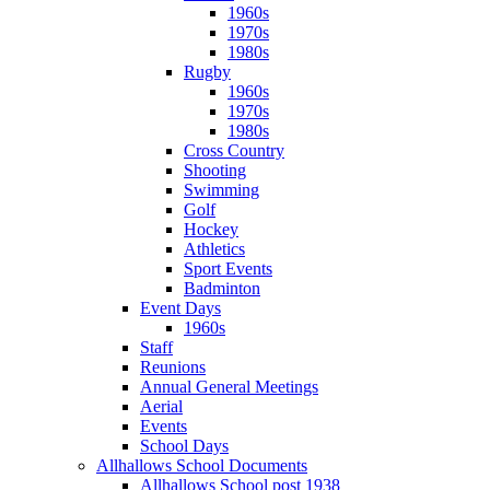
1960s
1970s
1980s
Rugby
1960s
1970s
1980s
Cross Country
Shooting
Swimming
Golf
Hockey
Athletics
Sport Events
Badminton
Event Days
1960s
Staff
Reunions
Annual General Meetings
Aerial
Events
School Days
Allhallows School Documents
Allhallows School post 1938