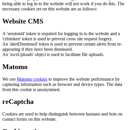
being able to log in to the website will not work if you do this. The
necessary cookies set on this website are as follows:
Website CMS
A 'sessionid' token is required for logging in to the website and a
'crfstoken' token is used to prevent cross site request forgery.
An 'alertDismissed' token is used to prevent certain alerts from re-
appearing if they have been dismissed.
An 'awsUploads' object is used to facilitate file uploads.
Matomo
We use
Matomo cookies
to improve the website performance by
capturing information such as browser and device types. The data
from this cookie is anonymised.
reCaptcha
Cookies are used to help distinguish between humans and bots on
contact forms on this website.