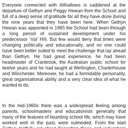
Everyone connected with Allhallows is saddened at the
departure of Gethyn and Peggy Hewan from the School and
full of a deep sense of gratitude for all they have done during
the nine years that they have been here. When Gethyn
Hewan was appointed in 1965 the School had been through
a long period of sustained development under his
predecessor ‘Val’ Hill. But few would deny that times were
changing politically and educationally, and no one could
have been better suited to meet the challenge that lay ahead
than Gethyn. He had great experience, he had been
headmaster of Cranbrook, the Australian public school for
twelve years and he had taught at Wellington, Charterhouse
and Winchester. Moreover, he had a formidable personality,
great organisational ability and a very clear idea of what he
wanted to do.
In the mid-1960s there was a widespread feeling among
parents, schoolmasters and educationists generally that
many of the features of boarding school life, which may have
worked well in the past, were outmoded. From the start