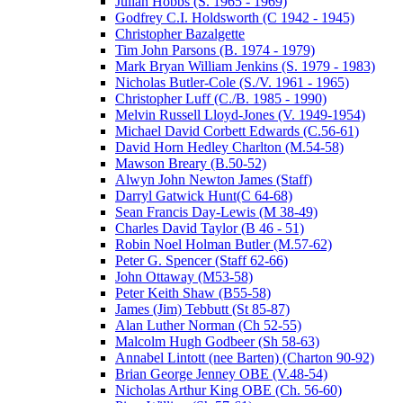
Julian Hobbs (S. 1965 - 1969)
Godfrey C.I. Holdsworth (C 1942 - 1945)
Christopher Bazalgette
Tim John Parsons (B. 1974 - 1979)
Mark Bryan William Jenkins (S. 1979 - 1983)
Nicholas Butler-Cole (S./V. 1961 - 1965)
Christopher Luff (C./B. 1985 - 1990)
Melvin Russell Lloyd-Jones (V. 1949-1954)
Michael David Corbett Edwards (C.56-61)
David Horn Hedley Charlton (M.54-58)
Mawson Breary (B.50-52)
Alwyn John Newton James (Staff)
Darryl Gatwick Hunt(C 64-68)
Sean Francis Day-Lewis (M 38-49)
Charles David Taylor (B 46 - 51)
Robin Noel Holman Butler (M.57-62)
Peter G. Spencer (Staff 62-66)
John Ottaway (M53-58)
Peter Keith Shaw (B55-58)
James (Jim) Tebbutt (St 85-87)
Alan Luther Norman (Ch 52-55)
Malcolm Hugh Godbeer (Sh 58-63)
Annabel Lintott (nee Barten) (Charton 90-92)
Brian George Jenney OBE (V.48-54)
Nicholas Arthur King OBE (Ch. 56-60)