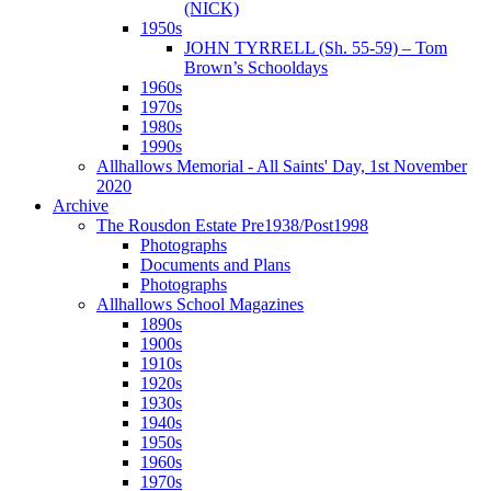
(NICK)
1950s
JOHN TYRRELL (Sh. 55-59) – Tom
Brown’s Schooldays
1960s
1970s
1980s
1990s
Allhallows Memorial - All Saints' Day, 1st November
2020
Archive
The Rousdon Estate Pre1938/Post1998
Photographs
Documents and Plans
Photographs
Allhallows School Magazines
1890s
1900s
1910s
1920s
1930s
1940s
1950s
1960s
1970s