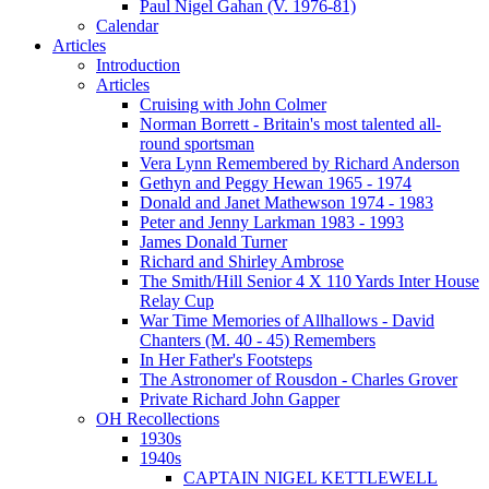
Paul Nigel Gahan (V. 1976-81)
Calendar
Articles
Introduction
Articles
Cruising with John Colmer
Norman Borrett - Britain's most talented all-
round sportsman
Vera Lynn Remembered by Richard Anderson
Gethyn and Peggy Hewan 1965 - 1974
Donald and Janet Mathewson 1974 - 1983
Peter and Jenny Larkman 1983 - 1993
James Donald Turner
Richard and Shirley Ambrose
The Smith/Hill Senior 4 X 110 Yards Inter House
Relay Cup
War Time Memories of Allhallows - David
Chanters (M. 40 - 45) Remembers
In Her Father's Footsteps
The Astronomer of Rousdon - Charles Grover
Private Richard John Gapper
OH Recollections
1930s
1940s
CAPTAIN NIGEL KETTLEWELL