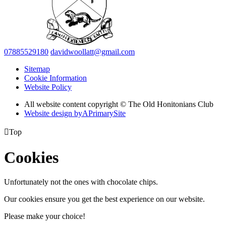
07885529180
davidwoollatt@gmail.com
Sitemap
Cookie Information
Website Policy
All website content copyright © The Old Honitonians Club
Website design by
A
PrimarySite

Top
Cookies
Unfortunately not the ones with chocolate chips.
Our cookies ensure you get the best experience on our website.
Please make your choice!