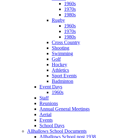
1960s
1970s
1980s
Rugby
1960s
1970s
1980s
Cross Country
Shooting
Swimming
Golf
Hockey
Athletics
Sport Events
Badminton
Event Days
1960s
Staff
Reunions
Annual General Meetings
Aerial
Events
School Days
Allhallows School Documents
Allhallows School post 1938