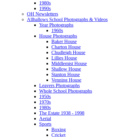
1980s
1990s
OH Newsletters
Allhallows School Photographs & Videos
Year Photographs
1960s
House Photographs
Baker House
Charton House
Chudleigh House
Lillies House
Middlemist House
Shallow House
Stanton House
Venning House
Leavers Photographs
Whole School Photographs
1950s
1970s
1980s
The Estate 1938 - 1998
Aerial
Sports
Boxing
Cricket