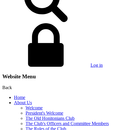
Log in
Website Menu
Back
Home
About Us
Welcome
President's Welcome
The Old Honitonians Club
The Club's Officers and Committee Members
The Rules of the Club