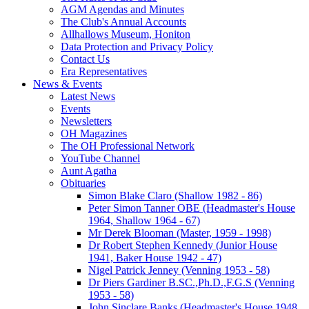
AGM Agendas and Minutes
The Club's Annual Accounts
Allhallows Museum, Honiton
Data Protection and Privacy Policy
Contact Us
Era Representatives
News & Events
Latest News
Events
Newsletters
OH Magazines
The OH Professional Network
YouTube Channel
Aunt Agatha
Obituaries
Simon Blake Claro (Shallow 1982 - 86)
Peter Simon Tanner OBE (Headmaster's House
1964, Shallow 1964 - 67)
Mr Derek Blooman (Master, 1959 - 1998)
Dr Robert Stephen Kennedy (Junior House
1941, Baker House 1942 - 47)
Nigel Patrick Jenney (Venning 1953 - 58)
Dr Piers Gardiner B.SC.,Ph.D.,F.G.S (Venning
1953 - 58)
John Sinclare Banks (Headmaster's House 1948,