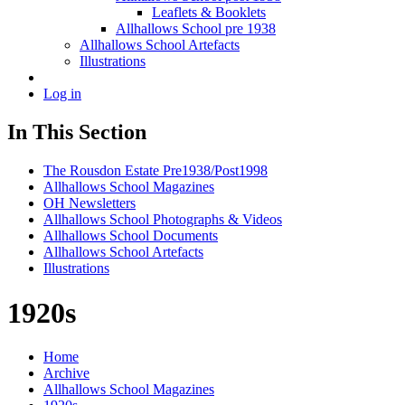
Leaflets & Booklets
Allhallows School pre 1938
Allhallows School Artefacts
Illustrations
Log in
In This Section
The Rousdon Estate Pre1938/Post1998
Allhallows School Magazines
OH Newsletters
Allhallows School Photographs & Videos
Allhallows School Documents
Allhallows School Artefacts
Illustrations
1920s
Home
Archive
Allhallows School Magazines