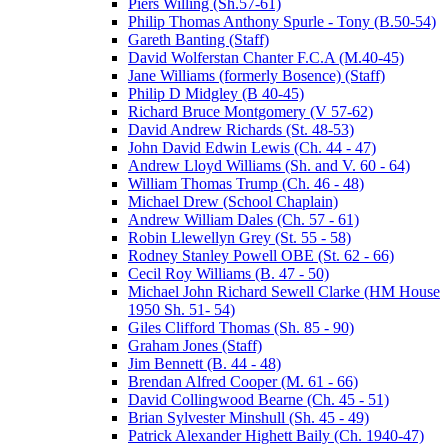
Piers Willing (Sh.57-61)
Philip Thomas Anthony Spurle - Tony (B.50-54)
Gareth Banting (Staff)
David Wolferstan Chanter F.C.A (M.40-45)
Jane Williams (formerly Bosence) (Staff)
Philip D Midgley (B 40-45)
Richard Bruce Montgomery (V 57-62)
David Andrew Richards (St. 48-53)
John David Edwin Lewis (Ch. 44 - 47)
Andrew Lloyd Williams (Sh. and V. 60 - 64)
William Thomas Trump (Ch. 46 - 48)
Michael Drew (School Chaplain)
Andrew William Dales (Ch. 57 - 61)
Robin Llewellyn Grey (St. 55 - 58)
Rodney Stanley Powell OBE (St. 62 - 66)
Cecil Roy Williams (B. 47 - 50)
Michael John Richard Sewell Clarke (HM House
1950 Sh. 51- 54)
Giles Clifford Thomas (Sh. 85 - 90)
Graham Jones (Staff)
Jim Bennett (B. 44 - 48)
Brendan Alfred Cooper (M. 61 - 66)
David Collingwood Bearne (Ch. 45 - 51)
Brian Sylvester Minshull (Sh. 45 - 49)
Patrick Alexander Highett Baily (Ch. 1940-47)