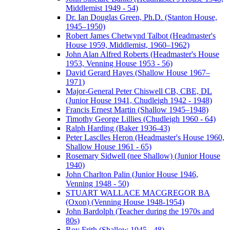
Middlemist 1949 - 54)
Dr. Ian Douglas Green, Ph.D. (Stanton House,
1945–1950)
Robert James Chetwynd Talbot (Headmaster's
House 1959, Middlemist, 1960–1962)
John Alan Alfred Roberts (Headmaster's House
1953, Venning House 1953 - 56)
David Gerard Hayes (Shallow House 1967–
1971)
Major-General Peter Chiswell CB, CBE, DL
(Junior House 1941, Chudleigh 1942 - 1948)
Francis Ernest Martin (Shallow 1945–1948)
Timothy George Lillies (Chudleigh 1960 - 64)
Ralph Harding (Baker 1936-43)
Peter Lasclles Heron (Headmaster's House 1960,
Shallow House 1961 - 65)
Rosemary Sidwell (nee Shallow) (Junior House
1940)
John Charlton Palin (Junior House 1946,
Venning 1948 - 50)
STUART WALLACE MACGREGOR BA
(Oxon) (Venning House 1948-1954)
John Bardolph (Teacher during the 1970s and
80s)
Roy Frith (Shallow 1945 - 48)