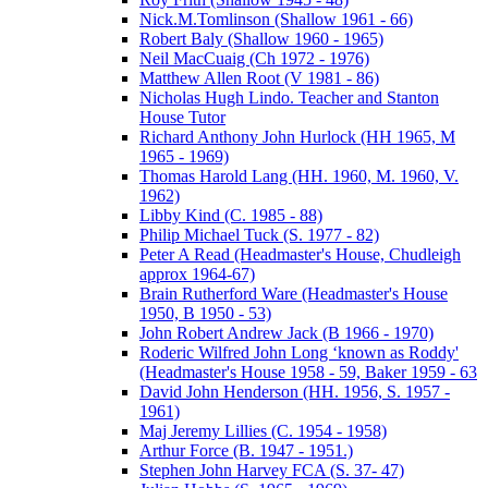
Nick.M.Tomlinson (Shallow 1961 - 66)
Robert Baly (Shallow 1960 - 1965)
Neil MacCuaig (Ch 1972 - 1976)
Matthew Allen Root (V 1981 - 86)
Nicholas Hugh Lindo. Teacher and Stanton
House Tutor
Richard Anthony John Hurlock (HH 1965, M
1965 - 1969)
Thomas Harold Lang (HH. 1960, M. 1960, V.
1962)
Libby Kind (C. 1985 - 88)
Philip Michael Tuck (S. 1977 - 82)
Peter A Read (Headmaster's House, Chudleigh
approx 1964-67)
Brain Rutherford Ware (Headmaster's House
1950, B 1950 - 53)
John Robert Andrew Jack (B 1966 - 1970)
Roderic Wilfred John Long ‘known as Roddy'
(Headmaster's House 1958 - 59, Baker 1959 - 63
David John Henderson (HH. 1956, S. 1957 -
1961)
Maj Jeremy Lillies (C. 1954 - 1958)
Arthur Force (B. 1947 - 1951.)
Stephen John Harvey FCA (S. 37- 47)