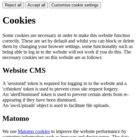
Reject all
Accept all
Customise cookie settings
Cookies
Some cookies are necessary in order to make this website function
correctly. These are set by default and whilst you can block or delete
them by changing your browser settings, some functionality such as
being able to log in to the website will not work if you do this. The
necessary cookies set on this website are as follows:
Website CMS
A 'sessionid' token is required for logging in to the website and a
'crfstoken' token is used to prevent cross site request forgery.
An 'alertDismissed' token is used to prevent certain alerts from re-
appearing if they have been dismissed.
An 'awsUploads' object is used to facilitate file uploads.
Matomo
We use
Matomo cookies
to improve the website performance by
capturing information such as browser and device types. The data