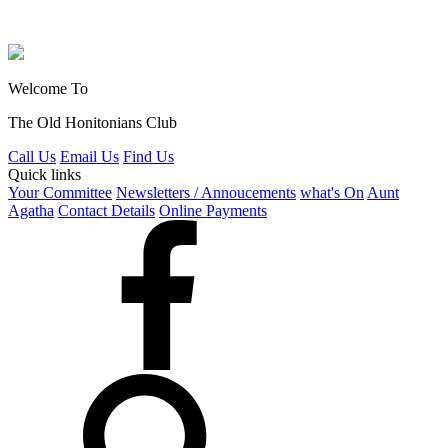
Welcome To
The Old Honitonians Club
Call Us
Email Us
Find Us
Quick links
Your Committee
Newsletters / Annoucements
what's On
Aunt
Agatha
Contact Details
Online Payments