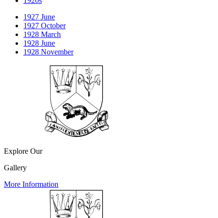
1920s
1927 June
1927 October
1928 March
1928 June
1928 November
Explore Our
Gallery
More Information