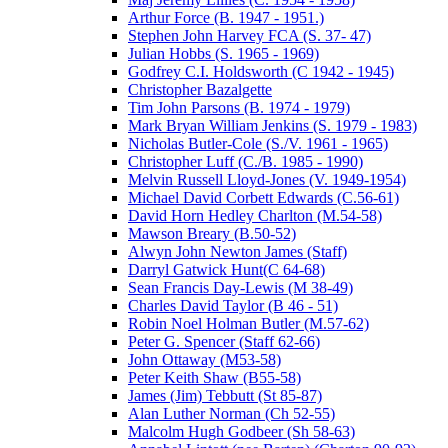
Arthur Force (B. 1947 - 1951.)
Stephen John Harvey FCA (S. 37- 47)
Julian Hobbs (S. 1965 - 1969)
Godfrey C.I. Holdsworth (C 1942 - 1945)
Christopher Bazalgette
Tim John Parsons (B. 1974 - 1979)
Mark Bryan William Jenkins (S. 1979 - 1983)
Nicholas Butler-Cole (S./V. 1961 - 1965)
Christopher Luff (C./B. 1985 - 1990)
Melvin Russell Lloyd-Jones (V. 1949-1954)
Michael David Corbett Edwards (C.56-61)
David Horn Hedley Charlton (M.54-58)
Mawson Breary (B.50-52)
Alwyn John Newton James (Staff)
Darryl Gatwick Hunt(C 64-68)
Sean Francis Day-Lewis (M 38-49)
Charles David Taylor (B 46 - 51)
Robin Noel Holman Butler (M.57-62)
Peter G. Spencer (Staff 62-66)
John Ottaway (M53-58)
Peter Keith Shaw (B55-58)
James (Jim) Tebbutt (St 85-87)
Alan Luther Norman (Ch 52-55)
Malcolm Hugh Godbeer (Sh 58-63)