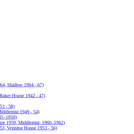
4, Shallow 1964 - 67)
Baker House 1942 - 47)
53 - 58)
iddlemist 1949 - 54)
945–1950)
use 1959, Middlemist, 1960–1962)
953, Venning House 1953 - 56)