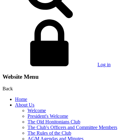
Log in
Website Menu
Back
Home
About Us
Welcome
President's Welcome
The Old Honitonians Club
The Club's Officers and Committee Members
The Rules of the Club
AGM Agendas and Minutes