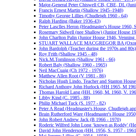
Major-General Peter Chiswell CB, CBE, DL (Juni
Francis Ernest Martin (Shallow 1945–1948)
Timothy George Lillies (Chudleigh 1960 - 64)
Ralph Harding (Baker 1936-43)
Peter Lasclles Heron (Headmaster's House 1960, 
Rosemary Sidwell (nee Shallow) (Junior House 1
John Charlton Palin (Junior House 1946, Venning 
STUART WALLACE MACGREGOR BA (Oxon) (V
John Bardolph (Teacher during the 1970s and 80s)
Roy Frith (Shallow 1945 - 48)
Nick.M.Tomlinson (Shallow 1961 - 66)
Robert Baly (Shallow 1960 - 1965)
Neil MacCuaig (Ch 1972 - 1976)
Matthew Allen Root (V 1981 - 86)
Nicholas Hugh Lindo. Teacher and Stanton House
Richard Anthony John Hurlock (HH 1965, M 1965
Thomas Harold Lang (HH. 1960, M. 1960, V. 196
Libby Kind (C. 1985 - 88)
Philip Michael Tuck (S. 1977 - 82)
Peter A Read (Headmaster's House, Chudleigh ap
Brain Rutherford Ware (Headmaster's House 1950,
John Robert Andrew Jack (B 1966 - 1970)
Roderic Wilfred John Long ‘known as Roddy' (He
David John Henderson (HH. 1956, S. 1957 - 1961
Maj Jeremy Lillies (C. 1954 - 1958)