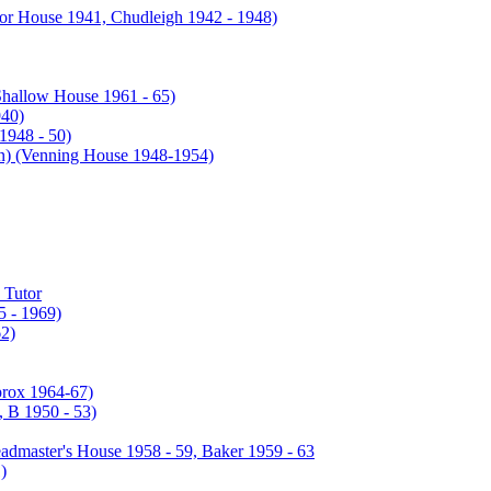
or House 1941, Chudleigh 1942 - 1948)
Shallow House 1961 - 65)
940)
1948 - 50)
enning House 1948-1954)
 Tutor
 - 1969)
2)
prox 1964-67)
 B 1950 - 53)
admaster's House 1958 - 59, Baker 1959 - 63
)