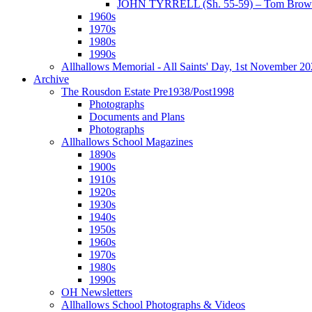
JOHN TYRRELL (Sh. 55-59) – Tom Brown
1960s
1970s
1980s
1990s
Allhallows Memorial - All Saints' Day, 1st November 2
Archive
The Rousdon Estate Pre1938/Post1998
Photographs
Documents and Plans
Photographs
Allhallows School Magazines
1890s
1900s
1910s
1920s
1930s
1940s
1950s
1960s
1970s
1980s
1990s
OH Newsletters
Allhallows School Photographs & Videos