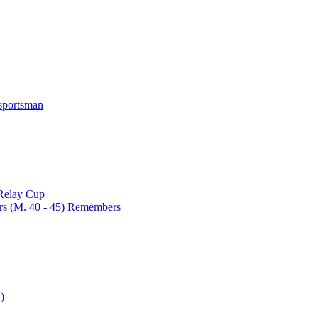
 sportsman
 Relay Cup
rs (M. 40 - 45) Remembers
)