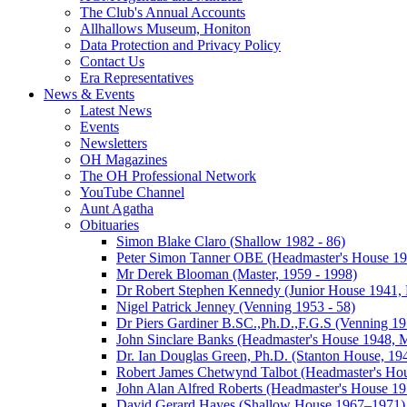
The Club's Annual Accounts
Allhallows Museum, Honiton
Data Protection and Privacy Policy
Contact Us
Era Representatives
News & Events
Latest News
Events
Newsletters
OH Magazines
The OH Professional Network
YouTube Channel
Aunt Agatha
Obituaries
Simon Blake Claro (Shallow 1982 - 86)
Peter Simon Tanner OBE (Headmaster's House 196
Mr Derek Blooman (Master, 1959 - 1998)
Dr Robert Stephen Kennedy (Junior House 1941, 
Nigel Patrick Jenney (Venning 1953 - 58)
Dr Piers Gardiner B.SC.,Ph.D.,F.G.S (Venning 19
John Sinclare Banks (Headmaster's House 1948, M
Dr. Ian Douglas Green, Ph.D. (Stanton House, 1
Robert James Chetwynd Talbot (Headmaster's Ho
John Alan Alfred Roberts (Headmaster's House 1
David Gerard Hayes (Shallow House 1967–1971)