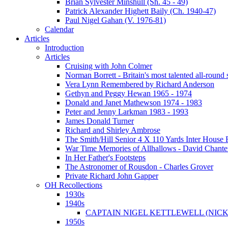
Brian Sylvester Minshull (Sh. 45 - 49)
Patrick Alexander Highett Baily (Ch. 1940-47)
Paul Nigel Gahan (V. 1976-81)
Calendar
Articles
Introduction
Articles
Cruising with John Colmer
Norman Borrett - Britain's most talented all-round
Vera Lynn Remembered by Richard Anderson
Gethyn and Peggy Hewan 1965 - 1974
Donald and Janet Mathewson 1974 - 1983
Peter and Jenny Larkman 1983 - 1993
James Donald Turner
Richard and Shirley Ambrose
The Smith/Hill Senior 4 X 110 Yards Inter House
War Time Memories of Allhallows - David Chante
In Her Father's Footsteps
The Astronomer of Rousdon - Charles Grover
Private Richard John Gapper
OH Recollections
1930s
1940s
CAPTAIN NIGEL KETTLEWELL (NICK
1950s