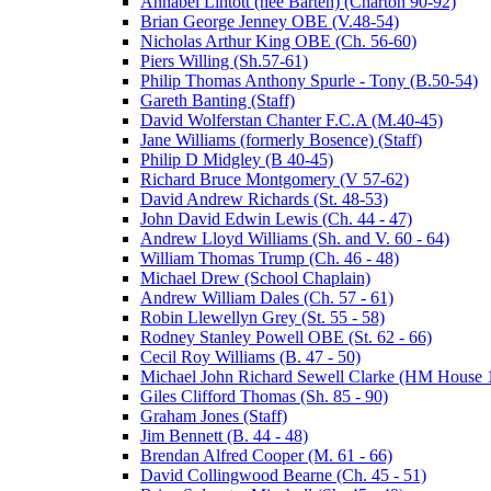
Annabel Lintott (nee Barten) (Charton 90-92)
Brian George Jenney OBE (V.48-54)
Nicholas Arthur King OBE (Ch. 56-60)
Piers Willing (Sh.57-61)
Philip Thomas Anthony Spurle - Tony (B.50-54)
Gareth Banting (Staff)
David Wolferstan Chanter F.C.A (M.40-45)
Jane Williams (formerly Bosence) (Staff)
Philip D Midgley (B 40-45)
Richard Bruce Montgomery (V 57-62)
David Andrew Richards (St. 48-53)
John David Edwin Lewis (Ch. 44 - 47)
Andrew Lloyd Williams (Sh. and V. 60 - 64)
William Thomas Trump (Ch. 46 - 48)
Michael Drew (School Chaplain)
Andrew William Dales (Ch. 57 - 61)
Robin Llewellyn Grey (St. 55 - 58)
Rodney Stanley Powell OBE (St. 62 - 66)
Cecil Roy Williams (B. 47 - 50)
Michael John Richard Sewell Clarke (HM House 1
Giles Clifford Thomas (Sh. 85 - 90)
Graham Jones (Staff)
Jim Bennett (B. 44 - 48)
Brendan Alfred Cooper (M. 61 - 66)
David Collingwood Bearne (Ch. 45 - 51)