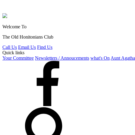
Welcome To
The Old Honitonians Club
Call Us
Email Us
Find Us
Quick links
Your Committee
Newsletters / Annoucements
what's On
Aunt Agatha