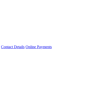
Contact Details
Online Payments