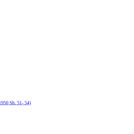
950 Sh. 51- 54)