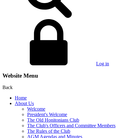
Log in
Website Menu
Back
Home
About Us
Welcome
President's Welcome
The Old Honitonians Club
The Club's Officers and Committee Members
The Rules of the Club
AGM Agendas and Minutes