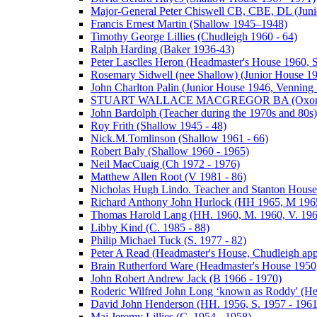
Major-General Peter Chiswell CB, CBE, DL (Juni
Francis Ernest Martin (Shallow 1945–1948)
Timothy George Lillies (Chudleigh 1960 - 64)
Ralph Harding (Baker 1936-43)
Peter Lasclles Heron (Headmaster's House 1960, 
Rosemary Sidwell (nee Shallow) (Junior House 1
John Charlton Palin (Junior House 1946, Venning 
STUART WALLACE MACGREGOR BA (Oxon) (V
John Bardolph (Teacher during the 1970s and 80s)
Roy Frith (Shallow 1945 - 48)
Nick.M.Tomlinson (Shallow 1961 - 66)
Robert Baly (Shallow 1960 - 1965)
Neil MacCuaig (Ch 1972 - 1976)
Matthew Allen Root (V 1981 - 86)
Nicholas Hugh Lindo. Teacher and Stanton House
Richard Anthony John Hurlock (HH 1965, M 1965
Thomas Harold Lang (HH. 1960, M. 1960, V. 196
Libby Kind (C. 1985 - 88)
Philip Michael Tuck (S. 1977 - 82)
Peter A Read (Headmaster's House, Chudleigh ap
Brain Rutherford Ware (Headmaster's House 1950,
John Robert Andrew Jack (B 1966 - 1970)
Roderic Wilfred John Long ‘known as Roddy' (He
David John Henderson (HH. 1956, S. 1957 - 1961
Maj Jeremy Lillies (C. 1954 - 1958)