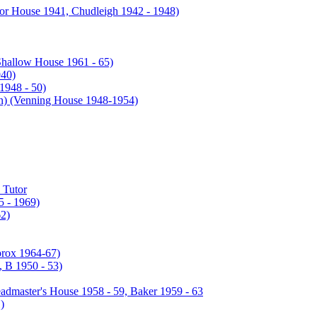
or House 1941, Chudleigh 1942 - 1948)
Shallow House 1961 - 65)
940)
1948 - 50)
enning House 1948-1954)
 Tutor
 - 1969)
2)
prox 1964-67)
 B 1950 - 53)
admaster's House 1958 - 59, Baker 1959 - 63
)