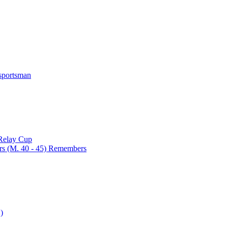
 sportsman
 Relay Cup
rs (M. 40 - 45) Remembers
)