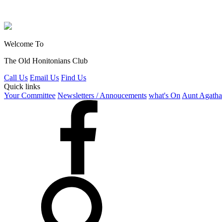
Welcome To
The Old Honitonians Club
Call Us
Email Us
Find Us
Quick links
Your Committee
Newsletters / Annoucements
what's On
Aunt Agatha