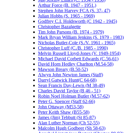
Arthur Force (B. 1947 - 1951.)
Stephen John Harvey FCA (S. 37- 47)
Julian Hobbs (S. 1965 - 1969)
Godfrey C.I. Holdsworth (C 1942 - 1945)
Christopher Bazalgette
Tim John Parsons (B. 1974 - 1979)
Mark Bryan William Jenkins (S. 1979 - 1983)
Nicholas Butler-Cole (S./V. 1961 - 1965)
Christopher Luff (C./B. 1985 - 1990)
Melvin Russell Lloyd-Jones (V. 1949-1954)
Michael David Corbett Edwards (C.56-61)
David Horn Hedley Charlton (M.54-58)
Mawson Breary (B.50-52)
Alwyn John Newton James (Staff)
Darryl Gatwick Hunt(C 64-68)
Sean Francis Day-Lewis (M 38-49)
Charles David Taylor (B 46 - 51)
Robin Noel Holman Butler (M.57-62)
Peter G. Spencer (Staff 62-66)
John Ottaway (M53-58)
Peter Keith Shaw (B55-58)
James (Jim) Tebbutt (St 85-87)
Alan Luther Norman (Ch 52-55)
Malcolm Hugh Godbeer (Sh 58-63)