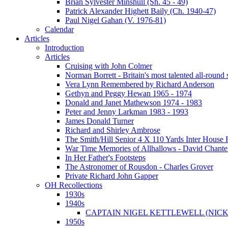
Brian Sylvester Minshull (Sh. 45 - 49)
Patrick Alexander Highett Baily (Ch. 1940-47)
Paul Nigel Gahan (V. 1976-81)
Calendar
Articles
Introduction
Articles
Cruising with John Colmer
Norman Borrett - Britain's most talented all-round
Vera Lynn Remembered by Richard Anderson
Gethyn and Peggy Hewan 1965 - 1974
Donald and Janet Mathewson 1974 - 1983
Peter and Jenny Larkman 1983 - 1993
James Donald Turner
Richard and Shirley Ambrose
The Smith/Hill Senior 4 X 110 Yards Inter House
War Time Memories of Allhallows - David Chante
In Her Father's Footsteps
The Astronomer of Rousdon - Charles Grover
Private Richard John Gapper
OH Recollections
1930s
1940s
CAPTAIN NIGEL KETTLEWELL (NICK
1950s