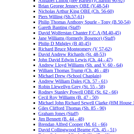
Annabel Lintott (nee Barten) (Charton 90-92)
Brian George Jenney OBE (V.48-54)
Nicholas Arthur King OBE (Ch. 56-60)
Piers Willing (Sh.57-61)
Philip Thomas Anthony Spurle - Tony (B.50-54)
Gareth Banting (Staff)
David Wolferstan Chanter F.C.A (M.40-45)
Jane Williams (formerly Bosence) (Staff)
Philip D Midgley (B 40-45)
Richard Bruce Montgomery (V 57-62)
David Andrew Richards (St. 48-53)
John David Edwin Lewis (Ch. 44 - 47)
Andrew Lloyd Williams (Sh. and V. 60 - 64)
William Thomas Trump (Ch. 46 - 48)
Michael Drew (School Chaplain)
Andrew William Dales (Ch. 57 - 61)
Robin Llewellyn Grey (St. 55 - 58)
Rodney Stanley Powell OBE (St. 62 - 66)
Cecil Roy Williams (B. 47 - 50)
Michael John Richard Sewell Clarke (HM House 1
Giles Clifford Thomas (Sh. 85 - 90)
Graham Jones (Staff)
Jim Bennett (B. 44 - 48)
Brendan Alfred Cooper (M. 61 - 66)
David Collingwood Bearne (Ch. 45 - 51)