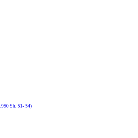
950 Sh. 51- 54)