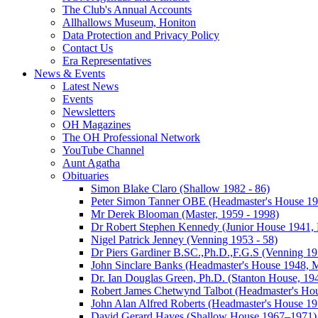
The Club's Annual Accounts
Allhallows Museum, Honiton
Data Protection and Privacy Policy
Contact Us
Era Representatives
News & Events
Latest News
Events
Newsletters
OH Magazines
The OH Professional Network
YouTube Channel
Aunt Agatha
Obituaries
Simon Blake Claro (Shallow 1982 - 86)
Peter Simon Tanner OBE (Headmaster's House 196
Mr Derek Blooman (Master, 1959 - 1998)
Dr Robert Stephen Kennedy (Junior House 1941, 
Nigel Patrick Jenney (Venning 1953 - 58)
Dr Piers Gardiner B.SC.,Ph.D.,F.G.S (Venning 19
John Sinclare Banks (Headmaster's House 1948, M
Dr. Ian Douglas Green, Ph.D. (Stanton House, 1
Robert James Chetwynd Talbot (Headmaster's Ho
John Alan Alfred Roberts (Headmaster's House 1
David Gerard Hayes (Shallow House 1967–1971)