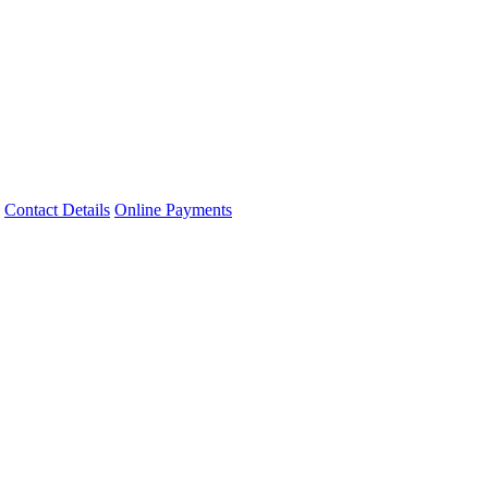
Contact Details
Online Payments