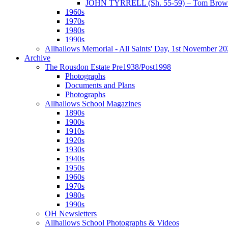
JOHN TYRRELL (Sh. 55-59) – Tom Brown
1960s
1970s
1980s
1990s
Allhallows Memorial - All Saints' Day, 1st November 2
Archive
The Rousdon Estate Pre1938/Post1998
Photographs
Documents and Plans
Photographs
Allhallows School Magazines
1890s
1900s
1910s
1920s
1930s
1940s
1950s
1960s
1970s
1980s
1990s
OH Newsletters
Allhallows School Photographs & Videos