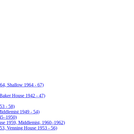
4, Shallow 1964 - 67)
Baker House 1942 - 47)
53 - 58)
iddlemist 1949 - 54)
945–1950)
use 1959, Middlemist, 1960–1962)
953, Venning House 1953 - 56)