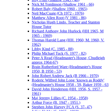
Nick.M.Tomlinson (Shallow 1961 - 66)
Robert Baly (Shallow 1960 - 1965)
Neil MacCuaig (Ch 1972 - 1976)
Matthew Allen Root (V 1981 - 86)
Nicholas Hugh Lindo. Teacher and Stanton
House Tutor
Richard Anthony John Hurlock (HH 1965, M
1965 - 1969)
Thomas Harold Lang (HH. 1960, M. 1960, V.
1962)
Libby Kind (C. 1985 - 88)
Philip Michael Tuck (S. 1977 - 82)
Peter A Read (Headmaster's House, Chudleigh
approx 1964-67)
Brain Rutherford Ware (Headmaster's House
1950, B 1950 - 53)
John Robert Andrew Jack (B 1966 - 1970)
Roderic Wilfred John Long ‘known as Roddy'
(Headmaster's House 1958 - 59, Baker 1959 - 63
David John Henderson (HH. 1956, S. 1957 -
1961)
Maj Jeremy Lillies (C. 1954 - 1958)
Arthur Force (B. 1947 - 1951.)
Stephen John Harvey FCA (S. 37- 47)