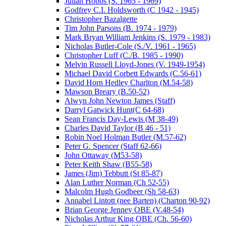
Julian Hobbs (S. 1965 - 1969)
Godfrey C.I. Holdsworth (C 1942 - 1945)
Christopher Bazalgette
Tim John Parsons (B. 1974 - 1979)
Mark Bryan William Jenkins (S. 1979 - 1983)
Nicholas Butler-Cole (S./V. 1961 - 1965)
Christopher Luff (C./B. 1985 - 1990)
Melvin Russell Lloyd-Jones (V. 1949-1954)
Michael David Corbett Edwards (C.56-61)
David Horn Hedley Charlton (M.54-58)
Mawson Breary (B.50-52)
Alwyn John Newton James (Staff)
Darryl Gatwick Hunt(C 64-68)
Sean Francis Day-Lewis (M 38-49)
Charles David Taylor (B 46 - 51)
Robin Noel Holman Butler (M.57-62)
Peter G. Spencer (Staff 62-66)
John Ottaway (M53-58)
Peter Keith Shaw (B55-58)
James (Jim) Tebbutt (St 85-87)
Alan Luther Norman (Ch 52-55)
Malcolm Hugh Godbeer (Sh 58-63)
Annabel Lintott (nee Barten) (Charton 90-92)
Brian George Jenney OBE (V.48-54)
Nicholas Arthur King OBE (Ch. 56-60)