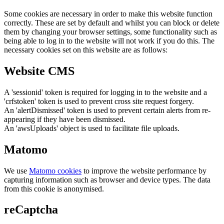
Some cookies are necessary in order to make this website function
correctly. These are set by default and whilst you can block or delete
them by changing your browser settings, some functionality such as
being able to log in to the website will not work if you do this. The
necessary cookies set on this website are as follows:
Website CMS
A 'sessionid' token is required for logging in to the website and a
'crfstoken' token is used to prevent cross site request forgery.
An 'alertDismissed' token is used to prevent certain alerts from re-
appearing if they have been dismissed.
An 'awsUploads' object is used to facilitate file uploads.
Matomo
We use
Matomo cookies
to improve the website performance by
capturing information such as browser and device types. The data
from this cookie is anonymised.
reCaptcha