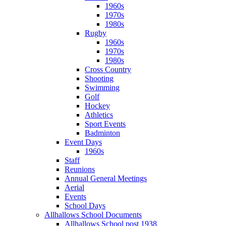
1960s
1970s
1980s
Rugby
1960s
1970s
1980s
Cross Country
Shooting
Swimming
Golf
Hockey
Athletics
Sport Events
Badminton
Event Days
1960s
Staff
Reunions
Annual General Meetings
Aerial
Events
School Days
Allhallows School Documents
Allhallows School post 1938