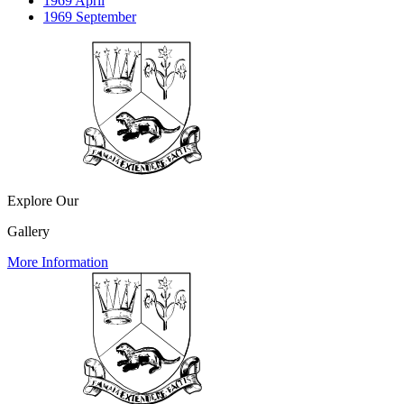
1969 April
1969 September
Explore Our
Gallery
More Information