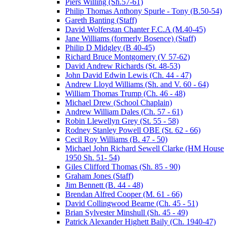
Piers Willing (Sh.57-61)
Philip Thomas Anthony Spurle - Tony (B.50-54)
Gareth Banting (Staff)
David Wolferstan Chanter F.C.A (M.40-45)
Jane Williams (formerly Bosence) (Staff)
Philip D Midgley (B 40-45)
Richard Bruce Montgomery (V 57-62)
David Andrew Richards (St. 48-53)
John David Edwin Lewis (Ch. 44 - 47)
Andrew Lloyd Williams (Sh. and V. 60 - 64)
William Thomas Trump (Ch. 46 - 48)
Michael Drew (School Chaplain)
Andrew William Dales (Ch. 57 - 61)
Robin Llewellyn Grey (St. 55 - 58)
Rodney Stanley Powell OBE (St. 62 - 66)
Cecil Roy Williams (B. 47 - 50)
Michael John Richard Sewell Clarke (HM House
1950 Sh. 51- 54)
Giles Clifford Thomas (Sh. 85 - 90)
Graham Jones (Staff)
Jim Bennett (B. 44 - 48)
Brendan Alfred Cooper (M. 61 - 66)
David Collingwood Bearne (Ch. 45 - 51)
Brian Sylvester Minshull (Sh. 45 - 49)
Patrick Alexander Highett Baily (Ch. 1940-47)