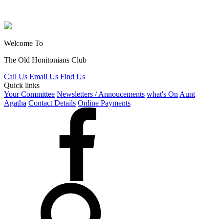
Welcome To
The Old Honitonians Club
Call Us
Email Us
Find Us
Quick links
Your Committee
Newsletters / Annoucements
what's On
Aunt
Agatha
Contact Details
Online Payments