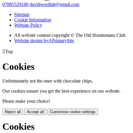
07885529180
davidwoollatt@gmail.com
Sitemap
Cookie Information
Website Policy
All website content copyright © The Old Honitonians Club
Website design by
A
PrimarySite

Top
Cookies
Unfortunately not the ones with chocolate chips.
Our cookies ensure you get the best experience on our website.
Please make your choice!
Reject all
Accept all
Customise cookie settings
Cookies