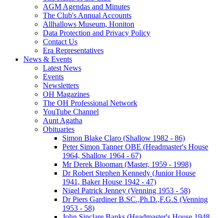
AGM Agendas and Minutes
The Club's Annual Accounts
Allhallows Museum, Honiton
Data Protection and Privacy Policy
Contact Us
Era Representatives
News & Events
Latest News
Events
Newsletters
OH Magazines
The OH Professional Network
YouTube Channel
Aunt Agatha
Obituaries
Simon Blake Claro (Shallow 1982 - 86)
Peter Simon Tanner OBE (Headmaster's House
1964, Shallow 1964 - 67)
Mr Derek Blooman (Master, 1959 - 1998)
Dr Robert Stephen Kennedy (Junior House
1941, Baker House 1942 - 47)
Nigel Patrick Jenney (Venning 1953 - 58)
Dr Piers Gardiner B.SC.,Ph.D.,F.G.S (Venning
1953 - 58)
John Sinclare Banks (Headmaster's House 1948,