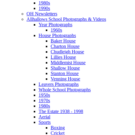
1980s
1990s
OH Newsletters
Allhallows School Photographs & Videos
Year Photographs
1960s
House Photographs
Baker House
Charton House
Chudleigh House
Lillies House
Middlemist House
Shallow House
Stanton House
Venning House
Leavers Photographs
Whole School Photographs
1950s
1970s
1980s
The Estate 1938 - 1998
Aerial
Sports
Boxing
Cricket