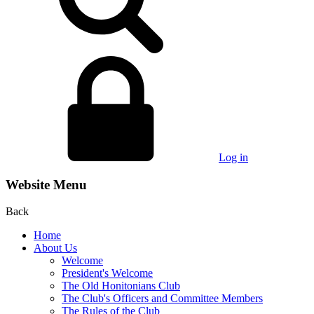
Log in
Website Menu
Back
Home
About Us
Welcome
President's Welcome
The Old Honitonians Club
The Club's Officers and Committee Members
The Rules of the Club