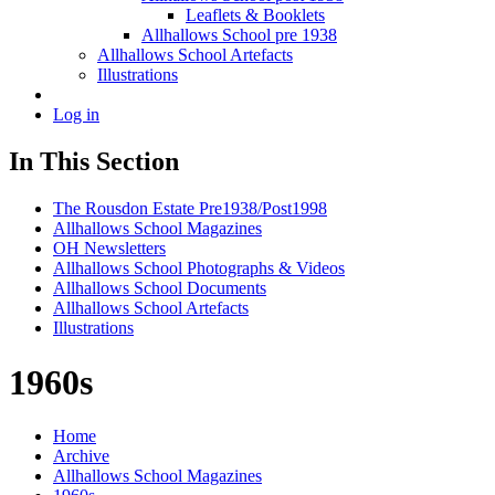
Leaflets & Booklets
Allhallows School pre 1938
Allhallows School Artefacts
Illustrations
Log in
In This Section
The Rousdon Estate Pre1938/Post1998
Allhallows School Magazines
OH Newsletters
Allhallows School Photographs & Videos
Allhallows School Documents
Allhallows School Artefacts
Illustrations
1960s
Home
Archive
Allhallows School Magazines