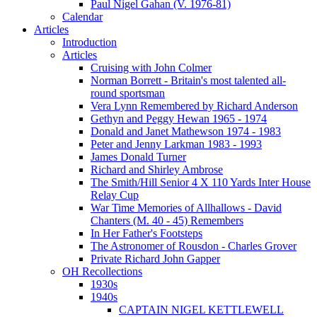
Paul Nigel Gahan (V. 1976-81)
Calendar
Articles
Introduction
Articles
Cruising with John Colmer
Norman Borrett - Britain's most talented all-
round sportsman
Vera Lynn Remembered by Richard Anderson
Gethyn and Peggy Hewan 1965 - 1974
Donald and Janet Mathewson 1974 - 1983
Peter and Jenny Larkman 1983 - 1993
James Donald Turner
Richard and Shirley Ambrose
The Smith/Hill Senior 4 X 110 Yards Inter House
Relay Cup
War Time Memories of Allhallows - David
Chanters (M. 40 - 45) Remembers
In Her Father's Footsteps
The Astronomer of Rousdon - Charles Grover
Private Richard John Gapper
OH Recollections
1930s
1940s
CAPTAIN NIGEL KETTLEWELL