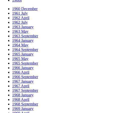
1960s
1960 December
1961 July
1962 April
1962 July
1963 January
1963 May
1963 September
1964 January
1964 May
1964 September
1965 January
1965 May
1965 September
1966 January
1966 April
1966 September
1967 January
1967 April
1967 September
1968 January
1968 April
1968 September
1969 January