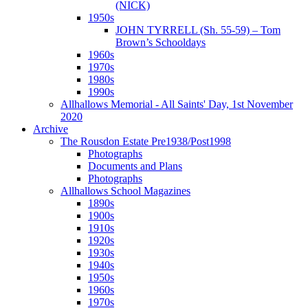
(NICK)
1950s
JOHN TYRRELL (Sh. 55-59) – Tom
Brown’s Schooldays
1960s
1970s
1980s
1990s
Allhallows Memorial - All Saints' Day, 1st November
2020
Archive
The Rousdon Estate Pre1938/Post1998
Photographs
Documents and Plans
Photographs
Allhallows School Magazines
1890s
1900s
1910s
1920s
1930s
1940s
1950s
1960s
1970s