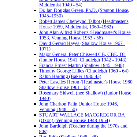
Middlemist 1949 - 54)
Dr. Ian Douglas Green, Ph.D. (Stanton House,
1945–1950)
Robert James Chetwynd Talbot (Headmaster's
House 1959, Middlemist, 1960–1962)
John Alan Alfred Roberts (Headmaster's House
1953, Venning House 1953 - 56)
David Gerard Hayes (Shallow House 1967–
1971)
Major-General Peter Chiswell CB, CBE, DL
(Junior House 1941, Chudleigh 1942 - 1948)
Francis Ernest Martin (Shallow 1945–1948)
Timothy George Lillies (Chudleigh 1960 - 64)
Ralph Harding (Baker 1936-43)
Peter Lasclles Heron (Headmaster's House 1960,
Shallow House 1961 - 65)
Rosemary Sidwell (nee Shallow) (Junior House
1940)
John Charlton Palin (Junior House 1946,
Venning 1948 - 50)
STUART WALLACE MACGREGOR BA
(Oxon) (Venning House 1948-1954)
John Bardolph (Teacher during the 1970s and
80s)
Roy Frith (Shallow 1945 - 48)