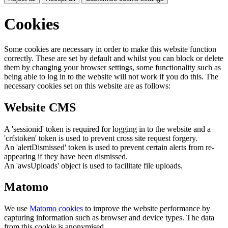
Cookies
Some cookies are necessary in order to make this website function
correctly. These are set by default and whilst you can block or delete
them by changing your browser settings, some functionality such as
being able to log in to the website will not work if you do this. The
necessary cookies set on this website are as follows:
Website CMS
A 'sessionid' token is required for logging in to the website and a
'crfstoken' token is used to prevent cross site request forgery.
An 'alertDismissed' token is used to prevent certain alerts from re-
appearing if they have been dismissed.
An 'awsUploads' object is used to facilitate file uploads.
Matomo
We use
Matomo cookies
to improve the website performance by
capturing information such as browser and device types. The data
from this cookie is anonymised.