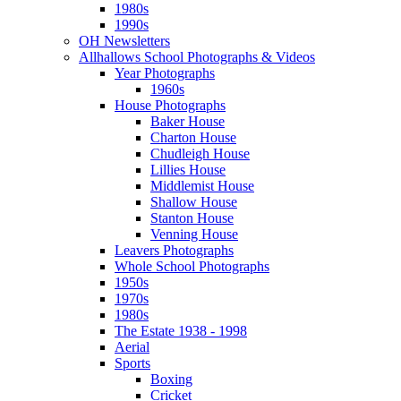
1980s
1990s
OH Newsletters
Allhallows School Photographs & Videos
Year Photographs
1960s
House Photographs
Baker House
Charton House
Chudleigh House
Lillies House
Middlemist House
Shallow House
Stanton House
Venning House
Leavers Photographs
Whole School Photographs
1950s
1970s
1980s
The Estate 1938 - 1998
Aerial
Sports
Boxing
Cricket