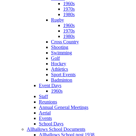
1960s
1970s
1980s
Rugby
1960s
1970s
1980s
Cross Country
Shooting
Swimming
Golf
Hockey
Athletics
Sport Events
Badminton
Event Days
1960s
Staff
Reunions
Annual General Meetings
Aerial
Events
School Days
Allhallows School Documents
Allhallows School post 1938