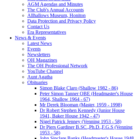
AGM Agendas and Minutes
The Club's Annual Accounts
Allhallows Museum, Honiton
Data Protection and Privacy Policy
Contact Us
Era Representatives
News & Events
Latest News
Events
Newsletters
OH Magazines
The OH Professional Network
YouTube Channel
Aunt Agatha
Obituaries
Simon Blake Claro (Shallow 1982 - 86)
Peter Simon Tanner OBE (Headmaster's House
1964, Shallow 1964 - 67)
Mr Derek Blooman (Master, 1959 - 1998)
Dr Robert Stephen Kennedy (Junior House
1941, Baker House 1942 - 47)
Nigel Patrick Jenney (Venning 1953 - 58)
Dr Piers Gardiner B.SC.,Ph.D.,F.G.S (Venning
1953 - 58)
John Sinclare Banks (Headmaster's House 1948,