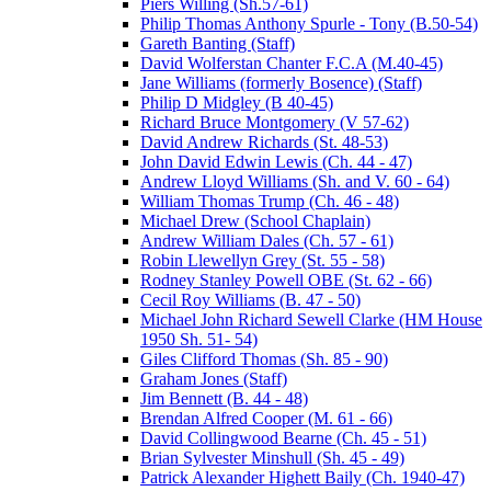
Piers Willing (Sh.57-61)
Philip Thomas Anthony Spurle - Tony (B.50-54)
Gareth Banting (Staff)
David Wolferstan Chanter F.C.A (M.40-45)
Jane Williams (formerly Bosence) (Staff)
Philip D Midgley (B 40-45)
Richard Bruce Montgomery (V 57-62)
David Andrew Richards (St. 48-53)
John David Edwin Lewis (Ch. 44 - 47)
Andrew Lloyd Williams (Sh. and V. 60 - 64)
William Thomas Trump (Ch. 46 - 48)
Michael Drew (School Chaplain)
Andrew William Dales (Ch. 57 - 61)
Robin Llewellyn Grey (St. 55 - 58)
Rodney Stanley Powell OBE (St. 62 - 66)
Cecil Roy Williams (B. 47 - 50)
Michael John Richard Sewell Clarke (HM House
1950 Sh. 51- 54)
Giles Clifford Thomas (Sh. 85 - 90)
Graham Jones (Staff)
Jim Bennett (B. 44 - 48)
Brendan Alfred Cooper (M. 61 - 66)
David Collingwood Bearne (Ch. 45 - 51)
Brian Sylvester Minshull (Sh. 45 - 49)
Patrick Alexander Highett Baily (Ch. 1940-47)