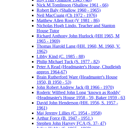
Nick.M.Tomlinson (Shallow 1961 - 66)
Robert Baly (Shallow 1960 - 1965)
Neil MacCuaig (Ch 1972 - 1976)
Matthew Allen Root (V 1981 - 86)
Nicholas Hugh Lindo. Teacher and Stanton
House Tutor
Richard Anthony John Hurlock (HH 1965, M
1965 - 1969)
Thomas Harold Lang (HH. 1960, M. 1960, V.
1962)
Libby Kind (C. 1985 - 88)
Philip Michael Tuck (S. 1977 - 82)
Peter A Read (Headmaster's House, Chudleigh
approx 1964-67)
Brain Rutherford Ware (Headmaster's House
1950, B 1950 - 53)
John Robert Andrew Jack (B 1966 - 1970)
Roderic Wilfred John Long ‘known as Roddy'
(Headmaster's House 1958 - 59, Baker 1959 - 63
David John Henderson (HH. 1956, S. 1957 -
1961)
Maj Jeremy Lillies (C. 1954 - 1958)
Arthur Force (B. 1947 - 1951.)
Stephen John Harvey FCA (S. 37- 47)