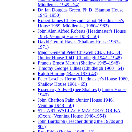
Middlemist 1949 - 54)
Dr. Ian Douglas Green, Ph.D. (Stanton House,
1945–1950)
Robert James Chetwynd Talbot (Headmaster's
House 1959, Middlemist, 1960–1962)
John Alan Alfred Roberts (Headmaster's House
1953, Venning House 1953 - 56)
David Gerard Hayes (Shallow House 1967–
1971)
Major-General Peter Chiswell CB, CBE, DL
(Junior House 1941, Chudleigh 1942 - 1948)
Francis Ernest Martin (Shallow 1945–1948)
Timothy George Lillies (Chudleigh 1960 - 64)
Ralph Harding (Baker 1936-43)
Peter Lasclles Heron (Headmaster's House 1960,
Shallow House 1961 - 65)
Rosemary Sidwell (nee Shallow) (Junior House
1940)
John Charlton Palin (Junior House 1946,
Venning 1948 - 50)
STUART WALLACE MACGREGOR BA
(Oxon) (Venning House 1948-1954)
John Bardolph (Teacher during the 1970s and
80s)
Roy Frith (Shallow 1945 - 48)