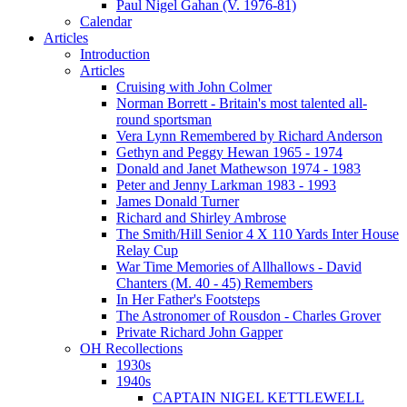
Paul Nigel Gahan (V. 1976-81)
Calendar
Articles
Introduction
Articles
Cruising with John Colmer
Norman Borrett - Britain's most talented all-
round sportsman
Vera Lynn Remembered by Richard Anderson
Gethyn and Peggy Hewan 1965 - 1974
Donald and Janet Mathewson 1974 - 1983
Peter and Jenny Larkman 1983 - 1993
James Donald Turner
Richard and Shirley Ambrose
The Smith/Hill Senior 4 X 110 Yards Inter House
Relay Cup
War Time Memories of Allhallows - David
Chanters (M. 40 - 45) Remembers
In Her Father's Footsteps
The Astronomer of Rousdon - Charles Grover
Private Richard John Gapper
OH Recollections
1930s
1940s
CAPTAIN NIGEL KETTLEWELL