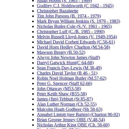
Julian Hobbs (S. 1965 - 1969)
Godfrey C.I. Holdsworth (C 1942 - 1945)
Christopher Bazalgette
Tim John Parsons (B. 1974 - 1979)
Mark Bryan William Jenkins (S. 1979 - 1983)
Nicholas Butler-Cole (S./V. 1961 - 1965)
Christopher Luff (C./B. 1985 - 1990)
Melvin Russell Lloyd-Jones (V. 1949-1954)
Michael David Corbett Edwards (C.56-61)
David Horn Hedley Charlton (M.54-58)
Mawson Breary (B.50-52)
Alwyn John Newton James (Staff)
Darryl Gatwick Hunt(C 64-68)
Sean Francis Day-Lewis (M 38-49)
Charles David Taylor (B 46 - 51)
Robin Noel Holman Butler (M.57-62)
Peter G. Spencer (Staff 62-66)
John Ottaway (M53-58)
Peter Keith Shaw (B55-58)
James (Jim) Tebbutt (St 85-87)
Alan Luther Norman (Ch 52-55)
Malcolm Hugh Godbeer (Sh 58-63)
Annabel Lintott (nee Barten) (Charton 90-92)
Brian George Jenney OBE (V.48-54)
Nicholas Arthur King OBE (Ch. 56-60)