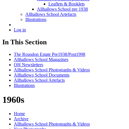
Leaflets & Booklets
Allhallows School pre 1938
Allhallows School Artefacts
Illustrations
Log in
In This Section
The Rousdon Estate Pre1938/Post1998
Allhallows School Magazines
OH Newsletters
Allhallows School Photographs & Videos
Allhallows School Documents
Allhallows School Artefacts
Illustrations
1960s
Home
Archive
Allhallows School Photographs & Videos