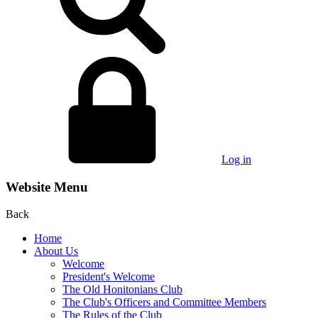
Log in
Website Menu
Back
Home
About Us
Welcome
President's Welcome
The Old Honitonians Club
The Club's Officers and Committee Members
The Rules of the Club