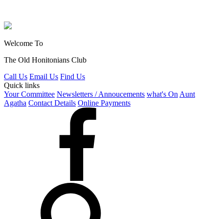
Welcome To
The Old Honitonians Club
Call Us
Email Us
Find Us
Quick links
Your Committee
Newsletters / Annoucements
what's On
Aunt
Agatha
Contact Details
Online Payments