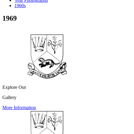
Year Photographs
1960s
1969
Explore Our
Gallery
More Information