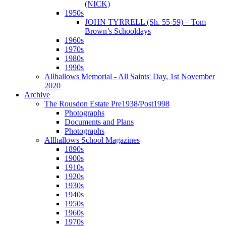
(NICK)
1950s
JOHN TYRRELL (Sh. 55-59) – Tom
Brown’s Schooldays
1960s
1970s
1980s
1990s
Allhallows Memorial - All Saints' Day, 1st November
2020
Archive
The Rousdon Estate Pre1938/Post1998
Photographs
Documents and Plans
Photographs
Allhallows School Magazines
1890s
1900s
1910s
1920s
1930s
1940s
1950s
1960s
1970s