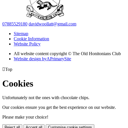
07885529180
davidwoollatt@gmail.com
Sitemap
Cookie Information
Website Policy
All website content copyright © The Old Honitonians Club
Website design by
A
PrimarySite

Top
Cookies
Unfortunately not the ones with chocolate chips.
Our cookies ensure you get the best experience on our website.
Please make your choice!
Reject all
Accept all
Customise cookie settings