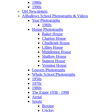
1980s
1990s
OH Newsletters
Allhallows School Photographs & Videos
Year Photographs
1960s
House Photographs
Baker House
Charton House
Chudleigh House
Lillies House
Middlemist House
Shallow House
Stanton House
Venning House
Leavers Photographs
Whole School Photographs
1950s
1970s
1980s
The Estate 1938 - 1998
Aerial
Sports
Boxing
Cricket