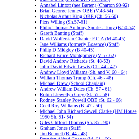
Annabel Lintott (nee Barten) (Charton 90-92)
Brian George Jenney OBE (V.48-54)
Nicholas Arthur King OBE (Ch. 56-60)
Piers Willing (Sh.57-61)
Philip Thomas Anthony Spurle - Tony (B.50-54)
Gareth Banting (Staff)
David Wolferstan Chanter F.C.A (M.40-45)
Jane Williams (formerly Bosence) (Staff)
Philip D Midgley (B 40-45)
Richard Bruce Montgomery (V 57-62)
David Andrew Richards (St. 48-53)
John David Edwin Lewis (Ch. 44 - 47)
Andrew Lloyd Williams (Sh. and V. 60 - 64)
William Thomas Trump (Ch. 46 - 48)
Michael Drew (School Chaplain)
Andrew William Dales (Ch. 57 - 61)
Robin Llewellyn Grey (St. 55 - 58)
Rodney Stanley Powell OBE (St. 62 - 66)
Cecil Roy Williams (B. 47 - 50)
Michael John Richard Sewell Clarke (HM House
1950 Sh. 51- 54)
Giles Clifford Thomas (Sh. 85 - 90)
Graham Jones (Staff)
Jim Bennett (B. 44 - 48)