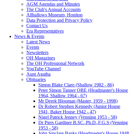
AGM Agendas and Minutes
The Club's Annual Accounts
Allhallows Museum, Honiton
Data Protection and Privacy Policy
Contact Us
Era Representatives
News & Events
Latest News
Events
Newsletters
OH Magazines
The OH Professional Network
YouTube Channel
Aunt Agatha
Obituaries
Simon Blake Claro (Shallow 1982 - 86)
Peter Simon Tanner OBE (Headmaster's House
1964, Shallow 1964 - 67)
Mr Derek Blooman (Master, 1959 - 1998)
Dr Robert Stephen Kennedy (Junior House
1941, Baker House 1942 - 47)
Nigel Patrick Jenney (Venning 1953 - 58)
Dr Piers Gardiner B.SC.,Ph.D.,F.G.S (Venning
1953 - 58)
John Sinclare Banks (Headmaster's House 1948,