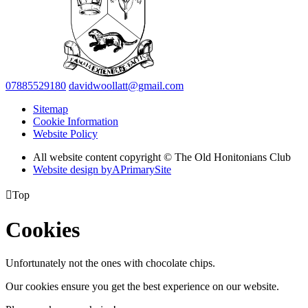
07885529180
davidwoollatt@gmail.com
Sitemap
Cookie Information
Website Policy
All website content copyright © The Old Honitonians Club
Website design by
A
PrimarySite

Top
Cookies
Unfortunately not the ones with chocolate chips.
Our cookies ensure you get the best experience on our website.