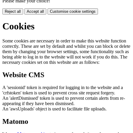
Please make your choice!
Reject all
Accept all
Customise cookie settings
Cookies
Some cookies are necessary in order to make this website function
correctly. These are set by default and whilst you can block or delete
them by changing your browser settings, some functionality such as
being able to log in to the website will not work if you do this. The
necessary cookies set on this website are as follows:
Website CMS
A 'sessionid' token is required for logging in to the website and a
'crfstoken' token is used to prevent cross site request forgery.
An 'alertDismissed' token is used to prevent certain alerts from re-
appearing if they have been dismissed.
An 'awsUploads' object is used to facilitate file uploads.
Matomo