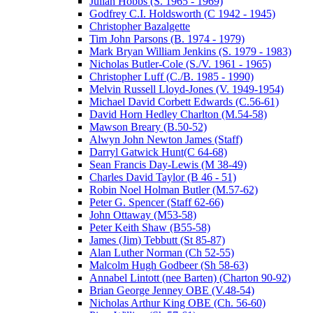
Julian Hobbs (S. 1965 - 1969)
Godfrey C.I. Holdsworth (C 1942 - 1945)
Christopher Bazalgette
Tim John Parsons (B. 1974 - 1979)
Mark Bryan William Jenkins (S. 1979 - 1983)
Nicholas Butler-Cole (S./V. 1961 - 1965)
Christopher Luff (C./B. 1985 - 1990)
Melvin Russell Lloyd-Jones (V. 1949-1954)
Michael David Corbett Edwards (C.56-61)
David Horn Hedley Charlton (M.54-58)
Mawson Breary (B.50-52)
Alwyn John Newton James (Staff)
Darryl Gatwick Hunt(C 64-68)
Sean Francis Day-Lewis (M 38-49)
Charles David Taylor (B 46 - 51)
Robin Noel Holman Butler (M.57-62)
Peter G. Spencer (Staff 62-66)
John Ottaway (M53-58)
Peter Keith Shaw (B55-58)
James (Jim) Tebbutt (St 85-87)
Alan Luther Norman (Ch 52-55)
Malcolm Hugh Godbeer (Sh 58-63)
Annabel Lintott (nee Barten) (Charton 90-92)
Brian George Jenney OBE (V.48-54)
Nicholas Arthur King OBE (Ch. 56-60)