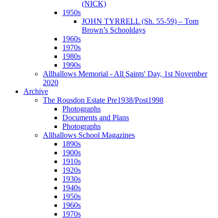
(NICK)
1950s
JOHN TYRRELL (Sh. 55-59) – Tom
Brown’s Schooldays
1960s
1970s
1980s
1990s
Allhallows Memorial - All Saints' Day, 1st November
2020
Archive
The Rousdon Estate Pre1938/Post1998
Photographs
Documents and Plans
Photographs
Allhallows School Magazines
1890s
1900s
1910s
1920s
1930s
1940s
1950s
1960s
1970s