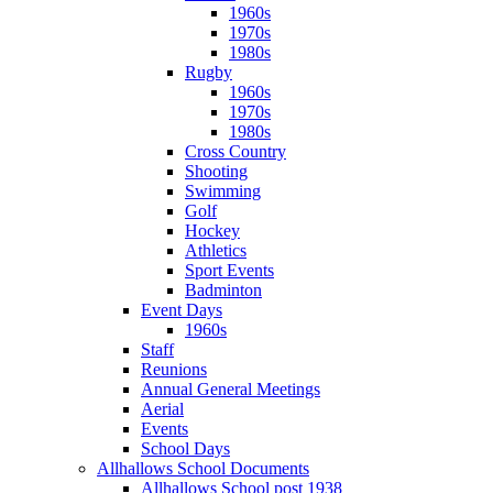
1960s
1970s
1980s
Rugby
1960s
1970s
1980s
Cross Country
Shooting
Swimming
Golf
Hockey
Athletics
Sport Events
Badminton
Event Days
1960s
Staff
Reunions
Annual General Meetings
Aerial
Events
School Days
Allhallows School Documents
Allhallows School post 1938