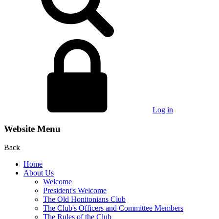
Log in
Website Menu
Back
Home
About Us
Welcome
President's Welcome
The Old Honitonians Club
The Club's Officers and Committee Members
The Rules of the Club