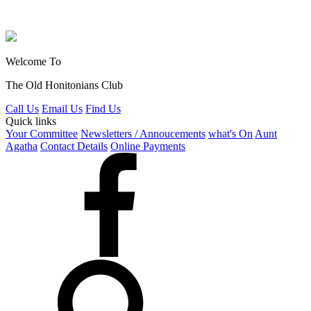
Welcome To
The Old Honitonians Club
Call Us
Email Us
Find Us
Quick links
Your Committee
Newsletters / Annoucements
what's On
Aunt
Agatha
Contact Details
Online Payments