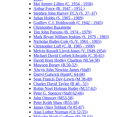
Maj Jeremy Lillies (C. 1954 - 1958)
Arthur Force (B. 1947 - 1951.)
Stephen John Harvey FCA (S. 37- 47)
Julian Hobbs (S. 1965 - 1969)
Godfrey C.I. Holdsworth (C 1942 - 1945)
Christopher Bazalgette
Tim John Parsons (B. 1974 - 1979)
Mark Bryan William Jenkins (S. 1979 - 1983)
Nicholas Butler-Cole (S./V. 1961 - 1965)
Christopher Luff (C./B. 1985 - 1990)
Melvin Russell Lloyd-Jones (V. 1949-1954)
Michael David Corbett Edwards (C.56-61)
David Horn Hedley Charlton (M.54-58)
Mawson Breary (B.50-52)
Alwyn John Newton James (Staff)
Darryl Gatwick Hunt(C 64-68)
Sean Francis Day-Lewis (M 38-49)
Charles David Taylor (B 46 - 51)
Robin Noel Holman Butler (M.57-62)
Peter G. Spencer (Staff 62-66)
John Ottaway (M53-58)
Peter Keith Shaw (B55-58)
James (Jim) Tebbutt (St 85-87)
Alan Luther Norman (Ch 52-55)
Malcolm Hugh Godbeer (Sh 58-63)