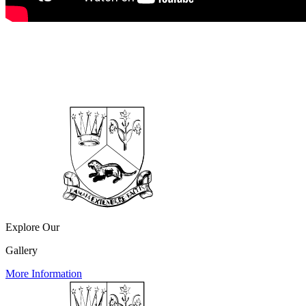
Explore Our
Gallery
More Information