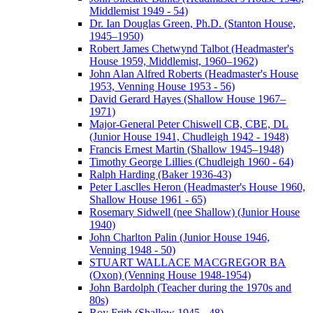
Middlemist 1949 - 54)
Dr. Ian Douglas Green, Ph.D. (Stanton House,
1945–1950)
Robert James Chetwynd Talbot (Headmaster's
House 1959, Middlemist, 1960–1962)
John Alan Alfred Roberts (Headmaster's House
1953, Venning House 1953 - 56)
David Gerard Hayes (Shallow House 1967–
1971)
Major-General Peter Chiswell CB, CBE, DL
(Junior House 1941, Chudleigh 1942 - 1948)
Francis Ernest Martin (Shallow 1945–1948)
Timothy George Lillies (Chudleigh 1960 - 64)
Ralph Harding (Baker 1936-43)
Peter Lasclles Heron (Headmaster's House 1960,
Shallow House 1961 - 65)
Rosemary Sidwell (nee Shallow) (Junior House
1940)
John Charlton Palin (Junior House 1946,
Venning 1948 - 50)
STUART WALLACE MACGREGOR BA
(Oxon) (Venning House 1948-1954)
John Bardolph (Teacher during the 1970s and
80s)
Roy Frith (Shallow 1945 - 48)