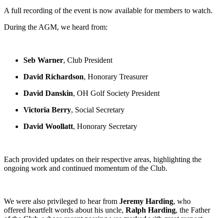
A full recording of the event is now available for members to watch.
During the AGM, we heard from:
Seb Warner
, Club President
David Richardson
, Honorary Treasurer
David Danskin
, OH Golf Society President
Victoria Berry
, Social Secretary
David Woollatt
, Honorary Secretary
Each provided updates on their respective areas, highlighting the
ongoing work and continued momentum of the Club.
We were also privileged to hear from
Jeremy Harding
, who
offered heartfelt words about his uncle,
Ralph Harding
, the Father