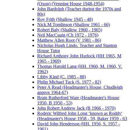
(Oxon) (Venning House 1948-1954)
John Bardolph (Teacher during the 1970s and
80s)
Roy Frith (Shallow 1945 - 48)
Nick.M.Tomlinson (Shallow 1961 - 66)
Robert Baly (Shallow 1960 - 1965)
Neil MacCuaig (Ch 1972 - 1976)
Matthew Allen Root (V 1981 - 86)
Nicholas Hugh Lindo. Teacher and Stanton
House Tutor
Richard Anthony John Hurlock (HH 1965, M
1965 - 1969)
Thomas Harold Lang (HH. 1960, M. 1960, V.
1962)
Libby Kind (C. 1985 - 88)
Philip Michael Tuck (S. 1977 - 82)
Peter A Read (Headmaster's House, Chudleigh
approx 1964-67)
Brain Rutherford Ware (Headmaster's House
1950, B 1950 - 53)
John Robert Andrew Jack (B 1966 - 1970)
Roderic Wilfred John Long ‘known as Roddy'
(Headmaster's House 1958 - 59, Baker 1959 - 63
David John Henderson (HH. 1956, S. 1957 -
1961)