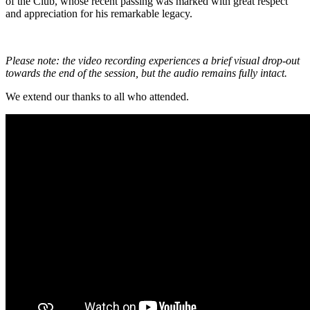
of the Club, whose recent passing was marked with great respect
and appreciation for his remarkable legacy.
Please note: the video recording experiences a brief visual drop-out
towards the end of the session, but the audio remains fully intact.
We extend our thanks to all who attended.