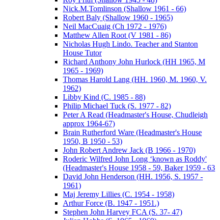
Nick.M.Tomlinson (Shallow 1961 - 66)
Robert Baly (Shallow 1960 - 1965)
Neil MacCuaig (Ch 1972 - 1976)
Matthew Allen Root (V 1981 - 86)
Nicholas Hugh Lindo. Teacher and Stanton
House Tutor
Richard Anthony John Hurlock (HH 1965, M
1965 - 1969)
Thomas Harold Lang (HH. 1960, M. 1960, V.
1962)
Libby Kind (C. 1985 - 88)
Philip Michael Tuck (S. 1977 - 82)
Peter A Read (Headmaster's House, Chudleigh
approx 1964-67)
Brain Rutherford Ware (Headmaster's House
1950, B 1950 - 53)
John Robert Andrew Jack (B 1966 - 1970)
Roderic Wilfred John Long ‘known as Roddy'
(Headmaster's House 1958 - 59, Baker 1959 - 63
David John Henderson (HH. 1956, S. 1957 -
1961)
Maj Jeremy Lillies (C. 1954 - 1958)
Arthur Force (B. 1947 - 1951.)
Stephen John Harvey FCA (S. 37- 47)