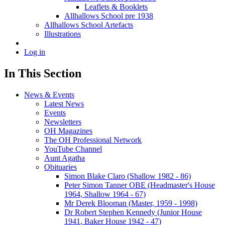
Leaflets & Booklets
Allhallows School pre 1938
Allhallows School Artefacts
Illustrations
Log in
In This Section
News & Events
Latest News
Events
Newsletters
OH Magazines
The OH Professional Network
YouTube Channel
Aunt Agatha
Obituaries
Simon Blake Claro (Shallow 1982 - 86)
Peter Simon Tanner OBE (Headmaster's House
1964, Shallow 1964 - 67)
Mr Derek Blooman (Master, 1959 - 1998)
Dr Robert Stephen Kennedy (Junior House
1941, Baker House 1942 - 47)