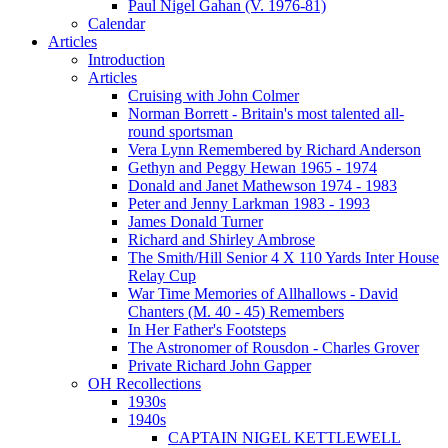
Paul Nigel Gahan (V. 1976-81)
Calendar
Articles
Introduction
Articles
Cruising with John Colmer
Norman Borrett - Britain's most talented all-
round sportsman
Vera Lynn Remembered by Richard Anderson
Gethyn and Peggy Hewan 1965 - 1974
Donald and Janet Mathewson 1974 - 1983
Peter and Jenny Larkman 1983 - 1993
James Donald Turner
Richard and Shirley Ambrose
The Smith/Hill Senior 4 X 110 Yards Inter House
Relay Cup
War Time Memories of Allhallows - David
Chanters (M. 40 - 45) Remembers
In Her Father's Footsteps
The Astronomer of Rousdon - Charles Grover
Private Richard John Gapper
OH Recollections
1930s
1940s
CAPTAIN NIGEL KETTLEWELL