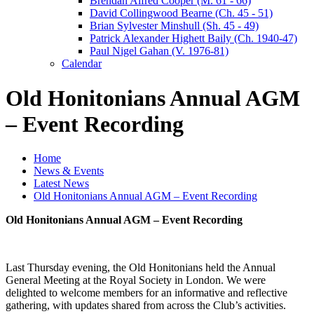
Brendan Alfred Cooper (M. 61 - 66)
David Collingwood Bearne (Ch. 45 - 51)
Brian Sylvester Minshull (Sh. 45 - 49)
Patrick Alexander Highett Baily (Ch. 1940-47)
Paul Nigel Gahan (V. 1976-81)
Calendar
Old Honitonians Annual AGM
– Event Recording
Home
News & Events
Latest News
Old Honitonians Annual AGM – Event Recording
Old Honitonians Annual AGM – Event Recording
Last Thursday evening, the Old Honitonians held the Annual
General Meeting at the Royal Society in London. We were
delighted to welcome members for an informative and reflective
gathering, with updates shared from across the Club’s activities.