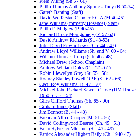
Piers Willing (Sh.57-61)
Philip Thomas Anthony Spurle - Tony (B.50-54)
Gareth Banting (Staff)
David Wolferstan Chanter F.C.A (M.40-45)
Jane Williams (formerly Bosence) (Staff)
Philip D Midgley (B 40-45)
Richard Bruce Montgomery (V 57-62)
David Andrew Richards (St. 48-53)
John David Edwin Lewis (Ch. 44 - 47)
Andrew Lloyd Williams (Sh. and V. 60 - 64)
William Thomas Trump (Ch. 46 - 48)
Michael Drew (School Chaplain)
Andrew William Dales (Ch. 57 - 61)
Robin Llewellyn Grey (St. 55 - 58)
Rodney Stanley Powell OBE (St. 62 - 66)
Cecil Roy Williams (B. 47 - 50)
Michael John Richard Sewell Clarke (HM House
1950 Sh. 51- 54)
Giles Clifford Thomas (Sh. 85 - 90)
Graham Jones (Staff)
Jim Bennett (B. 44 - 48)
Brendan Alfred Cooper (M. 61 - 66)
David Collingwood Bearne (Ch. 45 - 51)
Brian Sylvester Minshull (Sh. 45 - 49)
Patrick Alexander Highett Baily (Ch. 1940-47)