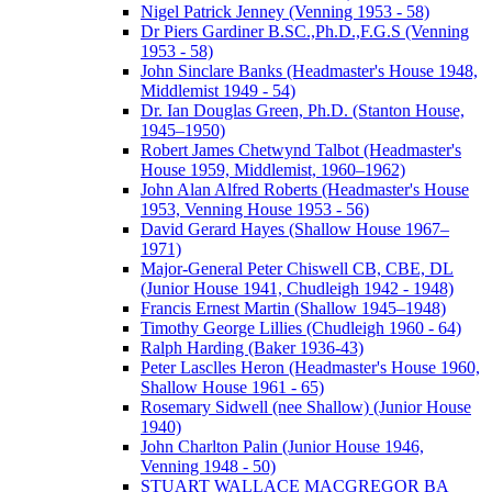
Nigel Patrick Jenney (Venning 1953 - 58)
Dr Piers Gardiner B.SC.,Ph.D.,F.G.S (Venning
1953 - 58)
John Sinclare Banks (Headmaster's House 1948,
Middlemist 1949 - 54)
Dr. Ian Douglas Green, Ph.D. (Stanton House,
1945–1950)
Robert James Chetwynd Talbot (Headmaster's
House 1959, Middlemist, 1960–1962)
John Alan Alfred Roberts (Headmaster's House
1953, Venning House 1953 - 56)
David Gerard Hayes (Shallow House 1967–
1971)
Major-General Peter Chiswell CB, CBE, DL
(Junior House 1941, Chudleigh 1942 - 1948)
Francis Ernest Martin (Shallow 1945–1948)
Timothy George Lillies (Chudleigh 1960 - 64)
Ralph Harding (Baker 1936-43)
Peter Lasclles Heron (Headmaster's House 1960,
Shallow House 1961 - 65)
Rosemary Sidwell (nee Shallow) (Junior House
1940)
John Charlton Palin (Junior House 1946,
Venning 1948 - 50)
STUART WALLACE MACGREGOR BA