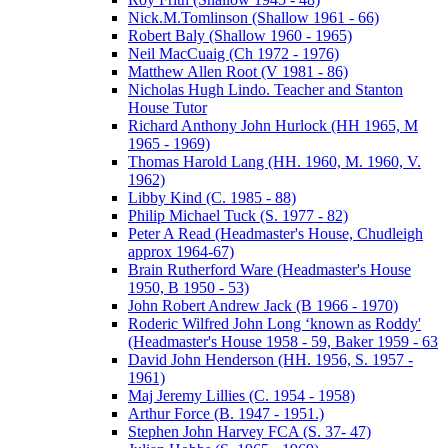
Nick.M.Tomlinson (Shallow 1961 - 66)
Robert Baly (Shallow 1960 - 1965)
Neil MacCuaig (Ch 1972 - 1976)
Matthew Allen Root (V 1981 - 86)
Nicholas Hugh Lindo. Teacher and Stanton
House Tutor
Richard Anthony John Hurlock (HH 1965, M
1965 - 1969)
Thomas Harold Lang (HH. 1960, M. 1960, V.
1962)
Libby Kind (C. 1985 - 88)
Philip Michael Tuck (S. 1977 - 82)
Peter A Read (Headmaster's House, Chudleigh
approx 1964-67)
Brain Rutherford Ware (Headmaster's House
1950, B 1950 - 53)
John Robert Andrew Jack (B 1966 - 1970)
Roderic Wilfred John Long ‘known as Roddy'
(Headmaster's House 1958 - 59, Baker 1959 - 63
David John Henderson (HH. 1956, S. 1957 -
1961)
Maj Jeremy Lillies (C. 1954 - 1958)
Arthur Force (B. 1947 - 1951.)
Stephen John Harvey FCA (S. 37- 47)