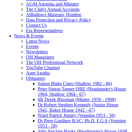
AGM Agendas and Minutes
The Club's Annual Accounts
Allhallows Museum, Honiton
Data Protection and Privacy Policy
Contact Us
Era Representatives
News & Events
Latest News
Events
Newsletters
OH Magazines
The OH Professional Network
YouTube Channel
Aunt Agatha
Obituaries
Simon Blake Claro (Shallow 1982 - 86)
Peter Simon Tanner OBE (Headmaster's House
1964, Shallow 1964 - 67)
Mr Derek Blooman (Master, 1959 - 1998)
Dr Robert Stephen Kennedy (Junior House
1941, Baker House 1942 - 47)
Nigel Patrick Jenney (Venning 1953 - 58)
Dr Piers Gardiner B.SC.,Ph.D.,F.G.S (Venning
1953 - 58)
John Sinclare Banks (Headmaster's House 1948,