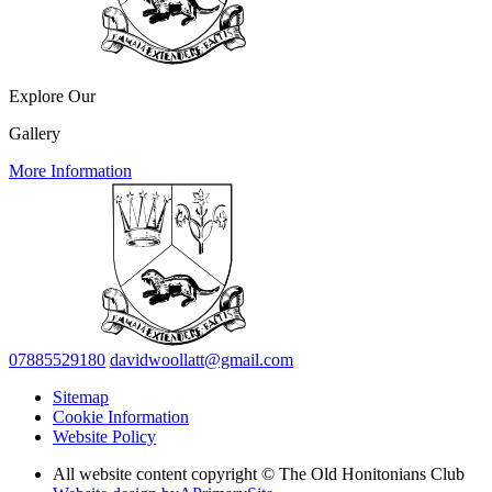
Explore Our
Gallery
More Information
07885529180
davidwoollatt@gmail.com
Sitemap
Cookie Information
Website Policy
All website content copyright © The Old Honitonians Club