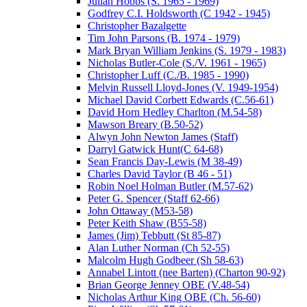
Julian Hobbs (S. 1965 - 1969)
Godfrey C.I. Holdsworth (C 1942 - 1945)
Christopher Bazalgette
Tim John Parsons (B. 1974 - 1979)
Mark Bryan William Jenkins (S. 1979 - 1983)
Nicholas Butler-Cole (S./V. 1961 - 1965)
Christopher Luff (C./B. 1985 - 1990)
Melvin Russell Lloyd-Jones (V. 1949-1954)
Michael David Corbett Edwards (C.56-61)
David Horn Hedley Charlton (M.54-58)
Mawson Breary (B.50-52)
Alwyn John Newton James (Staff)
Darryl Gatwick Hunt(C 64-68)
Sean Francis Day-Lewis (M 38-49)
Charles David Taylor (B 46 - 51)
Robin Noel Holman Butler (M.57-62)
Peter G. Spencer (Staff 62-66)
John Ottaway (M53-58)
Peter Keith Shaw (B55-58)
James (Jim) Tebbutt (St 85-87)
Alan Luther Norman (Ch 52-55)
Malcolm Hugh Godbeer (Sh 58-63)
Annabel Lintott (nee Barten) (Charton 90-92)
Brian George Jenney OBE (V.48-54)
Nicholas Arthur King OBE (Ch. 56-60)