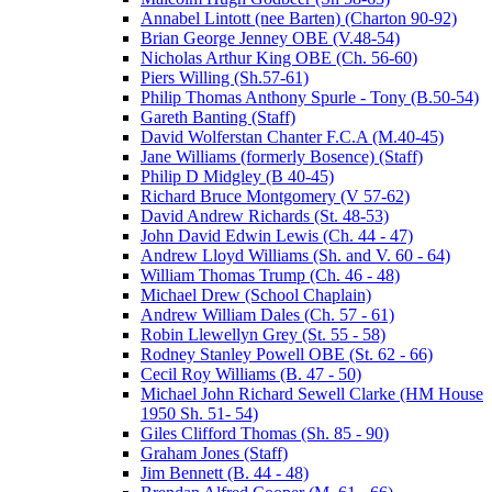
Annabel Lintott (nee Barten) (Charton 90-92)
Brian George Jenney OBE (V.48-54)
Nicholas Arthur King OBE (Ch. 56-60)
Piers Willing (Sh.57-61)
Philip Thomas Anthony Spurle - Tony (B.50-54)
Gareth Banting (Staff)
David Wolferstan Chanter F.C.A (M.40-45)
Jane Williams (formerly Bosence) (Staff)
Philip D Midgley (B 40-45)
Richard Bruce Montgomery (V 57-62)
David Andrew Richards (St. 48-53)
John David Edwin Lewis (Ch. 44 - 47)
Andrew Lloyd Williams (Sh. and V. 60 - 64)
William Thomas Trump (Ch. 46 - 48)
Michael Drew (School Chaplain)
Andrew William Dales (Ch. 57 - 61)
Robin Llewellyn Grey (St. 55 - 58)
Rodney Stanley Powell OBE (St. 62 - 66)
Cecil Roy Williams (B. 47 - 50)
Michael John Richard Sewell Clarke (HM House
1950 Sh. 51- 54)
Giles Clifford Thomas (Sh. 85 - 90)
Graham Jones (Staff)
Jim Bennett (B. 44 - 48)