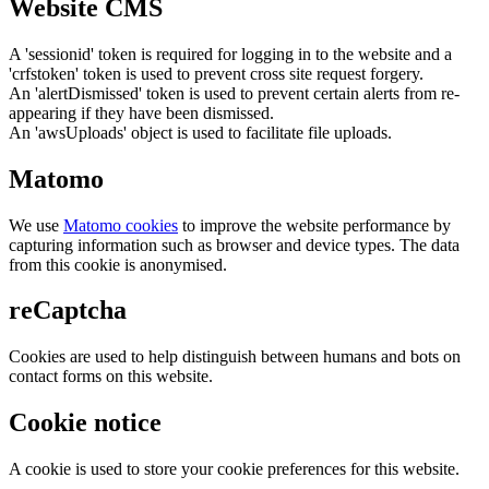
Website CMS
A 'sessionid' token is required for logging in to the website and a
'crfstoken' token is used to prevent cross site request forgery.
An 'alertDismissed' token is used to prevent certain alerts from re-
appearing if they have been dismissed.
An 'awsUploads' object is used to facilitate file uploads.
Matomo
We use
Matomo cookies
to improve the website performance by
capturing information such as browser and device types. The data
from this cookie is anonymised.
reCaptcha
Cookies are used to help distinguish between humans and bots on
contact forms on this website.
Cookie notice
A cookie is used to store your cookie preferences for this website.