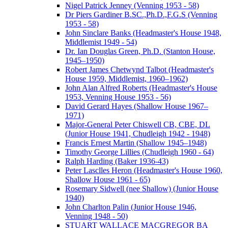
Nigel Patrick Jenney (Venning 1953 - 58)
Dr Piers Gardiner B.SC.,Ph.D.,F.G.S (Venning
1953 - 58)
John Sinclare Banks (Headmaster's House 1948,
Middlemist 1949 - 54)
Dr. Ian Douglas Green, Ph.D. (Stanton House,
1945–1950)
Robert James Chetwynd Talbot (Headmaster's
House 1959, Middlemist, 1960–1962)
John Alan Alfred Roberts (Headmaster's House
1953, Venning House 1953 - 56)
David Gerard Hayes (Shallow House 1967–
1971)
Major-General Peter Chiswell CB, CBE, DL
(Junior House 1941, Chudleigh 1942 - 1948)
Francis Ernest Martin (Shallow 1945–1948)
Timothy George Lillies (Chudleigh 1960 - 64)
Ralph Harding (Baker 1936-43)
Peter Lasclles Heron (Headmaster's House 1960,
Shallow House 1961 - 65)
Rosemary Sidwell (nee Shallow) (Junior House
1940)
John Charlton Palin (Junior House 1946,
Venning 1948 - 50)
STUART WALLACE MACGREGOR BA