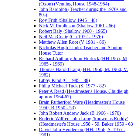
(Oxon) (Venning House 1948-1954)
John Bardolph (Teacher during the 1970s and
80s)
Roy Frith (Shallow 1945 - 48)
Nick.M.Tomlinson (Shallow 1961 - 66)
Robert Baly (Shallow 1960 - 1965)
Neil MacCuaig (Ch 1972 - 1976)
Matthew Allen Root (V 1981 - 86)
Nicholas Hugh Lindo. Teacher and Stanton
House Tutor
Richard Anthony John Hurlock (HH 1965, M
1965 - 1969)
Thomas Harold Lang (HH. 1960, M. 1960, V.
1962)
Libby Kind (C. 1985 - 88)
Philip Michael Tuck (S. 1977 - 82)
Peter A Read (Headmaster's House, Chudleigh
approx 1964-67)
Brain Rutherford Ware (Headmaster's House
1950, B 1950 - 53)
John Robert Andrew Jack (B 1966 - 1970)
Roderic Wilfred John Long ‘known as Roddy'
(Headmaster's House 1958 - 59, Baker 1959 - 63
David John Henderson (HH. 1956, S. 1957 -
1961)