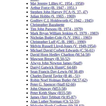
Maj Jeremy Lillies (C. 1954 - 1958)
Arthur Force (B. 1947 - 1951.)
Stephen John Harvey FCA (S. 37- 47)
Julian Hobbs (S. 1965 - 1969)
Godfrey C.I. Holdsworth (C 1942 - 1945)
Christopher Bazalgette
Tim John Parsons (B. 1974 - 1979)
Mark Bryan William Jenkins (S. 1979 - 1983)
Nicholas Butler-Cole (S./V. 1961 - 1965)
Christopher Luff (C./B. 1985 - 1990)
Melvin Russell Lloyd-Jones (V. 1949-1954)
Michael David Corbett Edwards (C.56-61)
David Horn Hedley Charlton (M.54-58)
Mawson Breary (B.50-52)
Alwyn John Newton James (Staff)
Darryl Gatwick Hunt(C 64-68)
Sean Francis Day-Lewis (M 38-49)
Charles David Taylor (B 46 - 51)
Robin Noel Holman Butler (M.57-62)
Peter G. Spencer (Staff 62-66)
John Ottaway (M53-58)
Peter Keith Shaw (B55-58)
James (Jim) Tebbutt (St 85-87)
Alan Luther Norman (Ch 52-55)
Malcolm Hugh Godbeer (Sh 58-63)