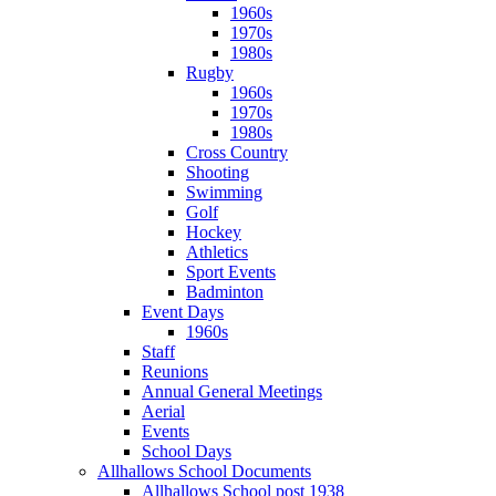
1960s
1970s
1980s
Rugby
1960s
1970s
1980s
Cross Country
Shooting
Swimming
Golf
Hockey
Athletics
Sport Events
Badminton
Event Days
1960s
Staff
Reunions
Annual General Meetings
Aerial
Events
School Days
Allhallows School Documents
Allhallows School post 1938