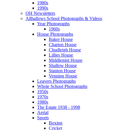
1980s
1990s
OH Newsletters
Allhallows School Photographs & Videos
Year Photographs
1960s
House Photographs
Baker House
Charton House
Chudleigh House
Lillies House
Middlemist House
Shallow House
Stanton House
Venning House
Leavers Photographs
Whole School Photographs
1950s
1970s
1980s
The Estate 1938 - 1998
Aerial
Sports
Boxing
Cricket