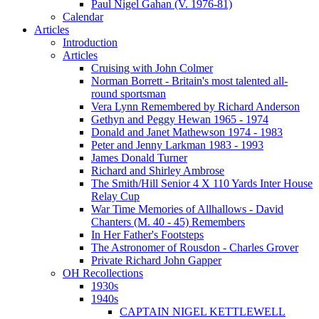
Paul Nigel Gahan (V. 1976-81)
Calendar
Articles
Introduction
Articles
Cruising with John Colmer
Norman Borrett - Britain's most talented all-
round sportsman
Vera Lynn Remembered by Richard Anderson
Gethyn and Peggy Hewan 1965 - 1974
Donald and Janet Mathewson 1974 - 1983
Peter and Jenny Larkman 1983 - 1993
James Donald Turner
Richard and Shirley Ambrose
The Smith/Hill Senior 4 X 110 Yards Inter House
Relay Cup
War Time Memories of Allhallows - David
Chanters (M. 40 - 45) Remembers
In Her Father's Footsteps
The Astronomer of Rousdon - Charles Grover
Private Richard John Gapper
OH Recollections
1930s
1940s
CAPTAIN NIGEL KETTLEWELL