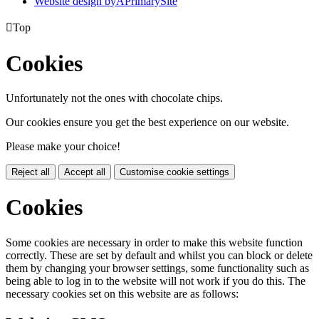
Website design by
A
PrimarySite

Top
Cookies
Unfortunately not the ones with chocolate chips.
Our cookies ensure you get the best experience on our website.
Please make your choice!
Reject all
Accept all
Customise cookie settings
Cookies
Some cookies are necessary in order to make this website function
correctly. These are set by default and whilst you can block or delete
them by changing your browser settings, some functionality such as
being able to log in to the website will not work if you do this. The
necessary cookies set on this website are as follows: