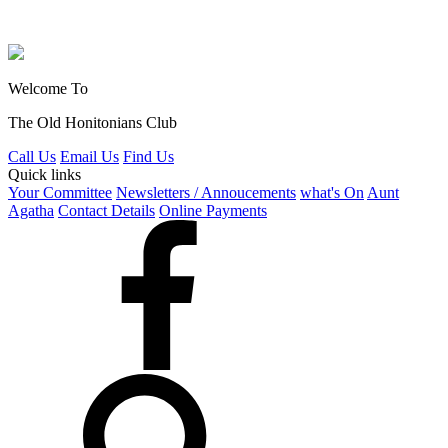
Welcome To
The Old Honitonians Club
Call Us
Email Us
Find Us
Quick links
Your Committee
Newsletters / Annoucements
what's On
Aunt
Agatha
Contact Details
Online Payments