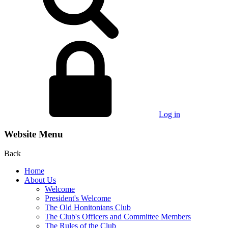
Log in
Website Menu
Back
Home
About Us
Welcome
President's Welcome
The Old Honitonians Club
The Club's Officers and Committee Members
The Rules of the Club