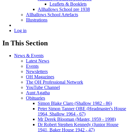
Leaflets & Booklets
Allhallows School pre 1938
Allhallows School Artefacts
Illustrations
Log in
In This Section
News & Events
Latest News
Events
Newsletters
OH Magazines
The OH Professional Network
YouTube Channel
Aunt Agatha
Obituaries
Simon Blake Claro (Shallow 1982 - 86)
Peter Simon Tanner OBE (Headmaster's House
1964, Shallow 1964 - 67)
Mr Derek Blooman (Master, 1959 - 1998)
Dr Robert Stephen Kennedy (Junior House
1941, Baker House 1942 - 47)