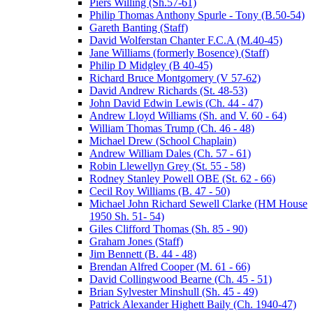
Piers Willing (Sh.57-61)
Philip Thomas Anthony Spurle - Tony (B.50-54)
Gareth Banting (Staff)
David Wolferstan Chanter F.C.A (M.40-45)
Jane Williams (formerly Bosence) (Staff)
Philip D Midgley (B 40-45)
Richard Bruce Montgomery (V 57-62)
David Andrew Richards (St. 48-53)
John David Edwin Lewis (Ch. 44 - 47)
Andrew Lloyd Williams (Sh. and V. 60 - 64)
William Thomas Trump (Ch. 46 - 48)
Michael Drew (School Chaplain)
Andrew William Dales (Ch. 57 - 61)
Robin Llewellyn Grey (St. 55 - 58)
Rodney Stanley Powell OBE (St. 62 - 66)
Cecil Roy Williams (B. 47 - 50)
Michael John Richard Sewell Clarke (HM House
1950 Sh. 51- 54)
Giles Clifford Thomas (Sh. 85 - 90)
Graham Jones (Staff)
Jim Bennett (B. 44 - 48)
Brendan Alfred Cooper (M. 61 - 66)
David Collingwood Bearne (Ch. 45 - 51)
Brian Sylvester Minshull (Sh. 45 - 49)
Patrick Alexander Highett Baily (Ch. 1940-47)