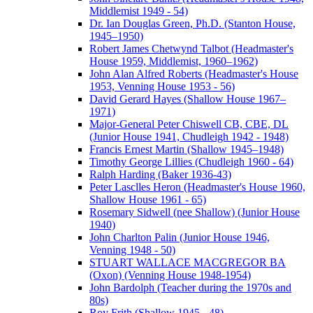
Middlemist 1949 - 54)
Dr. Ian Douglas Green, Ph.D. (Stanton House,
1945–1950)
Robert James Chetwynd Talbot (Headmaster's
House 1959, Middlemist, 1960–1962)
John Alan Alfred Roberts (Headmaster's House
1953, Venning House 1953 - 56)
David Gerard Hayes (Shallow House 1967–
1971)
Major-General Peter Chiswell CB, CBE, DL
(Junior House 1941, Chudleigh 1942 - 1948)
Francis Ernest Martin (Shallow 1945–1948)
Timothy George Lillies (Chudleigh 1960 - 64)
Ralph Harding (Baker 1936-43)
Peter Lasclles Heron (Headmaster's House 1960,
Shallow House 1961 - 65)
Rosemary Sidwell (nee Shallow) (Junior House
1940)
John Charlton Palin (Junior House 1946,
Venning 1948 - 50)
STUART WALLACE MACGREGOR BA
(Oxon) (Venning House 1948-1954)
John Bardolph (Teacher during the 1970s and
80s)
Roy Frith (Shallow 1945 - 48)