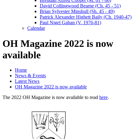
Brendan Alfred Cooper (M. 61 - 66)
David Collingwood Bearne (Ch. 45 - 51)
Brian Sylvester Minshull (Sh. 45 - 49)
Patrick Alexander Highett Baily (Ch. 1940-47)
Paul Nigel Gahan (V. 1976-81)
Calendar
OH Magazine 2022 is now
available
Home
News & Events
Latest News
OH Magazine 2022 is now available
The 2022 OH Magazine is now available to read
here
.