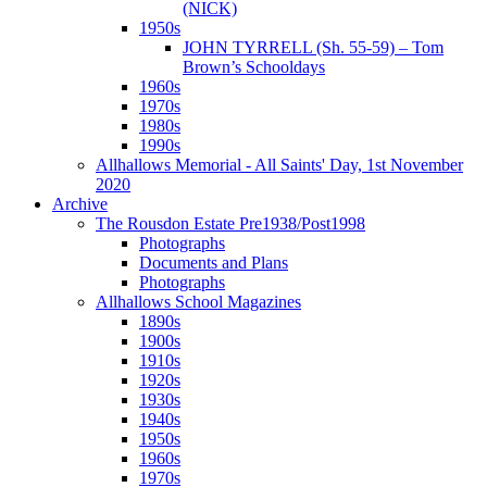
(NICK)
1950s
JOHN TYRRELL (Sh. 55-59) – Tom
Brown’s Schooldays
1960s
1970s
1980s
1990s
Allhallows Memorial - All Saints' Day, 1st November
2020
Archive
The Rousdon Estate Pre1938/Post1998
Photographs
Documents and Plans
Photographs
Allhallows School Magazines
1890s
1900s
1910s
1920s
1930s
1940s
1950s
1960s
1970s