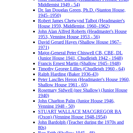
Middlemist 1949 - 54)
Dr. Ian Douglas Green, Ph.D. (Stanton House,
1945–1950)
Robert James Chetwynd Talbot (Headmaster's
House 1959, Middlemist, 1960–1962)
John Alan Alfred Roberts (Headmaster's House
1953, Venning House 1953 - 56)
David Gerard Hayes (Shallow House 1967–
1971)
Major-General Peter Chiswell CB, CBE, DL
(Junior House 1941, Chudleigh 1942 - 1948)
Francis Ernest Martin (Shallow 1945–1948)
Timothy George Lillies (Chudleigh 1960 - 64)
Ralph Harding (Baker 1936-43)
Peter Lasclles Heron (Headmaster's House 1960,
Shallow House 1961 - 65)
Rosemary Sidwell (nee Shallow) (Junior House
1940)
John Charlton Palin (Junior House 1946,
Venning 1948 - 50)
STUART WALLACE MACGREGOR BA
(Oxon) (Venning House 1948-1954)
John Bardolph (Teacher during the 1970s and
80s)
Roy Frith (Shallow 1945 - 48)