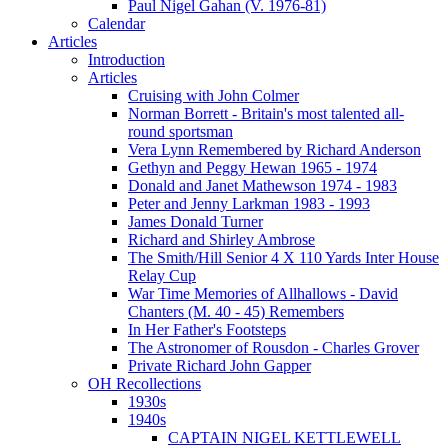
Paul Nigel Gahan (V. 1976-81)
Calendar
Articles
Introduction
Articles
Cruising with John Colmer
Norman Borrett - Britain's most talented all-
round sportsman
Vera Lynn Remembered by Richard Anderson
Gethyn and Peggy Hewan 1965 - 1974
Donald and Janet Mathewson 1974 - 1983
Peter and Jenny Larkman 1983 - 1993
James Donald Turner
Richard and Shirley Ambrose
The Smith/Hill Senior 4 X 110 Yards Inter House
Relay Cup
War Time Memories of Allhallows - David
Chanters (M. 40 - 45) Remembers
In Her Father's Footsteps
The Astronomer of Rousdon - Charles Grover
Private Richard John Gapper
OH Recollections
1930s
1940s
CAPTAIN NIGEL KETTLEWELL