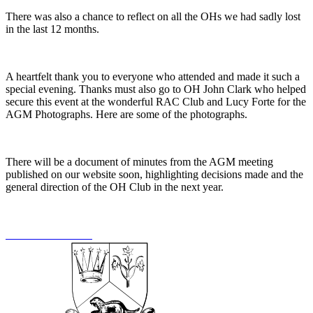
There was also a chance to reflect on all the OHs we had sadly lost
in the last 12 months.
A heartfelt thank you to everyone who attended and made it such a
special evening. Thanks must also go to OH John Clark who helped
secure this event at the wonderful RAC Club and Lucy Forte for the
AGM Photographs. Here are some of the photographs.
There will be a document of minutes from the AGM meeting
published on our website soon, highlighting decisions made and the
general direction of the OH Club in the next year.