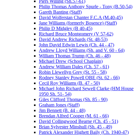
Piers Willing (Sh.57-61)
Philip Thomas Anthony Spurle - Tony (B.50-54)
Gareth Banting (Staff)
David Wolferstan Chanter F.C.A (M.40-45)
Jane Williams (formerly Bosence) (Staff)
Philip D Midgley (B 40-45)
Richard Bruce Montgomery (V 57-62)
David Andrew Richards (St. 48-53)
John David Edwin Lewis (Ch. 44 - 47)
Andrew Lloyd Williams (Sh. and V. 60 - 64)
William Thomas Trump (Ch. 46 - 48)
Michael Drew (School Chaplain)
Andrew William Dales (Ch. 57 - 61)
Robin Llewellyn Grey (St. 55 - 58)
Rodney Stanley Powell OBE (St. 62 - 66)
Cecil Roy Williams (B. 47 - 50)
Michael John Richard Sewell Clarke (HM House
1950 Sh. 51- 54)
Giles Clifford Thomas (Sh. 85 - 90)
Graham Jones (Staff)
Jim Bennett (B. 44 - 48)
Brendan Alfred Cooper (M. 61 - 66)
David Collingwood Bearne (Ch. 45 - 51)
Brian Sylvester Minshull (Sh. 45 - 49)
Patrick Alexander Highett Baily (Ch. 1940-47)