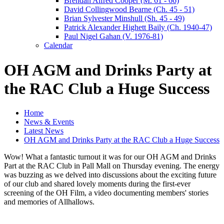
Brendan Alfred Cooper (M. 61 - 66)
David Collingwood Bearne (Ch. 45 - 51)
Brian Sylvester Minshull (Sh. 45 - 49)
Patrick Alexander Highett Baily (Ch. 1940-47)
Paul Nigel Gahan (V. 1976-81)
Calendar
OH AGM and Drinks Party at
the RAC Club a Huge Success
Home
News & Events
Latest News
OH AGM and Drinks Party at the RAC Club a Huge Success
Wow! What a fantastic turnout it was for our OH AGM and Drinks
Part at the RAC Club in Pall Mall on Thursday evening. The energy
was buzzing as we delved into discussions about the exciting future
of our club and shared lovely moments during the first-ever
screening of the OH Film, a video documenting members' stories
and memories of Allhallows.