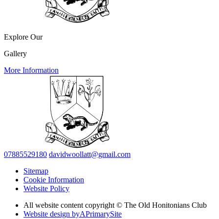
Explore Our
Gallery
More Information
07885529180
davidwoollatt@gmail.com
Sitemap
Cookie Information
Website Policy
All website content copyright © The Old Honitonians Club
Website design by
A
PrimarySite