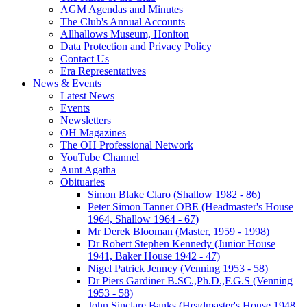
AGM Agendas and Minutes
The Club's Annual Accounts
Allhallows Museum, Honiton
Data Protection and Privacy Policy
Contact Us
Era Representatives
News & Events
Latest News
Events
Newsletters
OH Magazines
The OH Professional Network
YouTube Channel
Aunt Agatha
Obituaries
Simon Blake Claro (Shallow 1982 - 86)
Peter Simon Tanner OBE (Headmaster's House
1964, Shallow 1964 - 67)
Mr Derek Blooman (Master, 1959 - 1998)
Dr Robert Stephen Kennedy (Junior House
1941, Baker House 1942 - 47)
Nigel Patrick Jenney (Venning 1953 - 58)
Dr Piers Gardiner B.SC.,Ph.D.,F.G.S (Venning
1953 - 58)
John Sinclare Banks (Headmaster's House 1948,