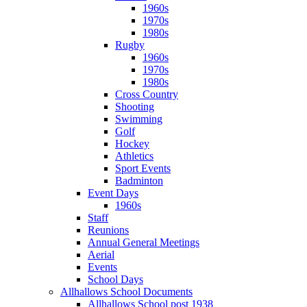
1960s
1970s
1980s
Rugby
1960s
1970s
1980s
Cross Country
Shooting
Swimming
Golf
Hockey
Athletics
Sport Events
Badminton
Event Days
1960s
Staff
Reunions
Annual General Meetings
Aerial
Events
School Days
Allhallows School Documents
Allhallows School post 1938