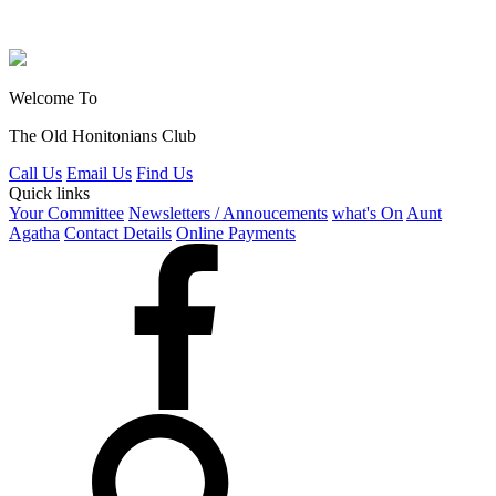
Welcome To
The Old Honitonians Club
Call Us
Email Us
Find Us
Quick links
Your Committee
Newsletters / Annoucements
what's On
Aunt
Agatha
Contact Details
Online Payments