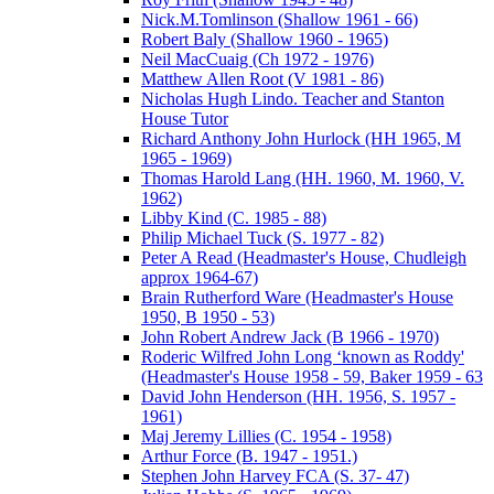
Nick.M.Tomlinson (Shallow 1961 - 66)
Robert Baly (Shallow 1960 - 1965)
Neil MacCuaig (Ch 1972 - 1976)
Matthew Allen Root (V 1981 - 86)
Nicholas Hugh Lindo. Teacher and Stanton
House Tutor
Richard Anthony John Hurlock (HH 1965, M
1965 - 1969)
Thomas Harold Lang (HH. 1960, M. 1960, V.
1962)
Libby Kind (C. 1985 - 88)
Philip Michael Tuck (S. 1977 - 82)
Peter A Read (Headmaster's House, Chudleigh
approx 1964-67)
Brain Rutherford Ware (Headmaster's House
1950, B 1950 - 53)
John Robert Andrew Jack (B 1966 - 1970)
Roderic Wilfred John Long ‘known as Roddy'
(Headmaster's House 1958 - 59, Baker 1959 - 63
David John Henderson (HH. 1956, S. 1957 -
1961)
Maj Jeremy Lillies (C. 1954 - 1958)
Arthur Force (B. 1947 - 1951.)
Stephen John Harvey FCA (S. 37- 47)