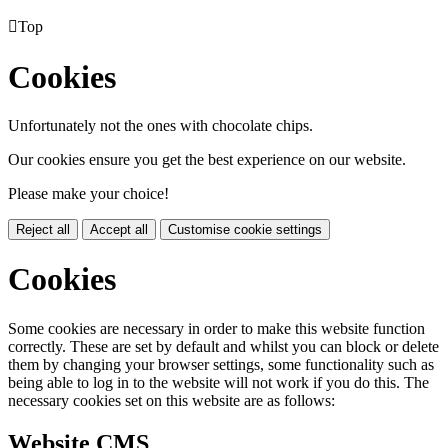

Top
Cookies
Unfortunately not the ones with chocolate chips.
Our cookies ensure you get the best experience on our website.
Please make your choice!
Reject all
Accept all
Customise cookie settings
Cookies
Some cookies are necessary in order to make this website function
correctly. These are set by default and whilst you can block or delete
them by changing your browser settings, some functionality such as
being able to log in to the website will not work if you do this. The
necessary cookies set on this website are as follows:
Website CMS