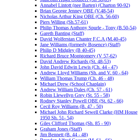
Annabel Lintott (nee Barten) (Charton 90-92)
Brian George Jenney OBE (V.48-54)
Nicholas Arthur King OBE (Ch. 56-60)
Piers Willing (Sh.57-61)
Philip Thomas Anthony Spurle - Tony (B.50-54)
Gareth Banting (Staff)
David Wolferstan Chanter F.C.A (M.40-45)
Jane Williams (formerly Bosence) (Staff)
Philip D Midgley (B 40-45)
Richard Bruce Montgomery (V 57-62)
David Andrew Richards (St. 48-53)
John David Edwin Lewis (Ch. 44 - 47)
Andrew Lloyd Williams (Sh. and V. 60 - 64)
William Thomas Trump (Ch. 46 - 48)
Michael Drew (School Chaplain)
Andrew William Dales (Ch. 57 - 61)
Robin Llewellyn Grey (St. 55 - 58)
Rodney Stanley Powell OBE (St. 62 - 66)
Cecil Roy Williams (B. 47 - 50)
Michael John Richard Sewell Clarke (HM House
1950 Sh. 51- 54)
Giles Clifford Thomas (Sh. 85 - 90)
Graham Jones (Staff)
Jim Bennett (B. 44 - 48)