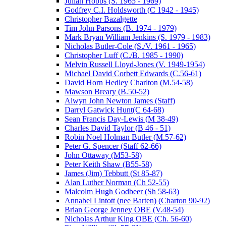
Julian Hobbs (S. 1965 - 1969)
Godfrey C.I. Holdsworth (C 1942 - 1945)
Christopher Bazalgette
Tim John Parsons (B. 1974 - 1979)
Mark Bryan William Jenkins (S. 1979 - 1983)
Nicholas Butler-Cole (S./V. 1961 - 1965)
Christopher Luff (C./B. 1985 - 1990)
Melvin Russell Lloyd-Jones (V. 1949-1954)
Michael David Corbett Edwards (C.56-61)
David Horn Hedley Charlton (M.54-58)
Mawson Breary (B.50-52)
Alwyn John Newton James (Staff)
Darryl Gatwick Hunt(C 64-68)
Sean Francis Day-Lewis (M 38-49)
Charles David Taylor (B 46 - 51)
Robin Noel Holman Butler (M.57-62)
Peter G. Spencer (Staff 62-66)
John Ottaway (M53-58)
Peter Keith Shaw (B55-58)
James (Jim) Tebbutt (St 85-87)
Alan Luther Norman (Ch 52-55)
Malcolm Hugh Godbeer (Sh 58-63)
Annabel Lintott (nee Barten) (Charton 90-92)
Brian George Jenney OBE (V.48-54)
Nicholas Arthur King OBE (Ch. 56-60)