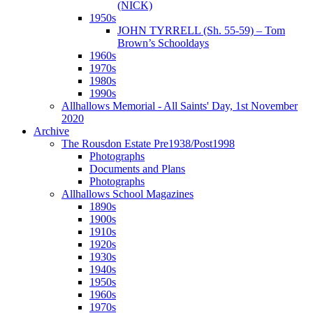
(NICK)
1950s
JOHN TYRRELL (Sh. 55-59) – Tom
Brown’s Schooldays
1960s
1970s
1980s
1990s
Allhallows Memorial - All Saints' Day, 1st November
2020
Archive
The Rousdon Estate Pre1938/Post1998
Photographs
Documents and Plans
Photographs
Allhallows School Magazines
1890s
1900s
1910s
1920s
1930s
1940s
1950s
1960s
1970s