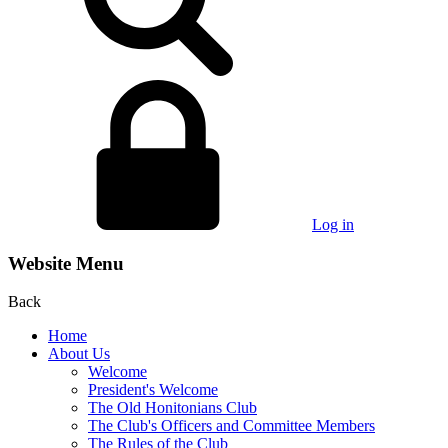
Log in
Website Menu
Back
Home
About Us
Welcome
President's Welcome
The Old Honitonians Club
The Club's Officers and Committee Members
The Rules of the Club