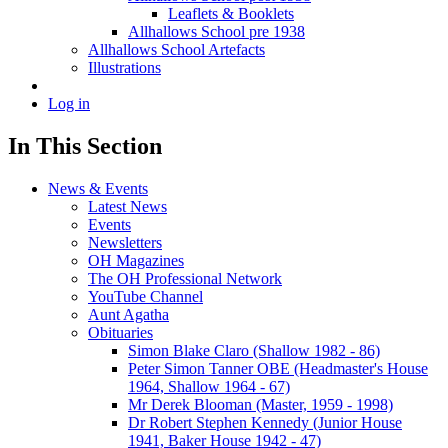
Leaflets & Booklets
Allhallows School pre 1938
Allhallows School Artefacts
Illustrations
Log in
In This Section
News & Events
Latest News
Events
Newsletters
OH Magazines
The OH Professional Network
YouTube Channel
Aunt Agatha
Obituaries
Simon Blake Claro (Shallow 1982 - 86)
Peter Simon Tanner OBE (Headmaster's House
1964, Shallow 1964 - 67)
Mr Derek Blooman (Master, 1959 - 1998)
Dr Robert Stephen Kennedy (Junior House
1941, Baker House 1942 - 47)