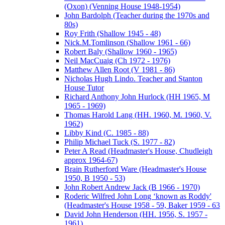
(Oxon) (Venning House 1948-1954)
John Bardolph (Teacher during the 1970s and
80s)
Roy Frith (Shallow 1945 - 48)
Nick.M.Tomlinson (Shallow 1961 - 66)
Robert Baly (Shallow 1960 - 1965)
Neil MacCuaig (Ch 1972 - 1976)
Matthew Allen Root (V 1981 - 86)
Nicholas Hugh Lindo. Teacher and Stanton
House Tutor
Richard Anthony John Hurlock (HH 1965, M
1965 - 1969)
Thomas Harold Lang (HH. 1960, M. 1960, V.
1962)
Libby Kind (C. 1985 - 88)
Philip Michael Tuck (S. 1977 - 82)
Peter A Read (Headmaster's House, Chudleigh
approx 1964-67)
Brain Rutherford Ware (Headmaster's House
1950, B 1950 - 53)
John Robert Andrew Jack (B 1966 - 1970)
Roderic Wilfred John Long ‘known as Roddy'
(Headmaster's House 1958 - 59, Baker 1959 - 63
David John Henderson (HH. 1956, S. 1957 -
1961)