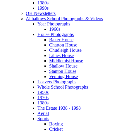
1980s
1990s
OH Newsletters
Allhallows School Photographs & Videos
Year Photographs
1960s
House Photographs
Baker House
Charton House
Chudleigh House
Lillies House
Middlemist House
Shallow House
Stanton House
Venning House
Leavers Photographs
Whole School Photographs
1950s
1970s
1980s
The Estate 1938 - 1998
Aerial
Sports
Boxing
Cricket