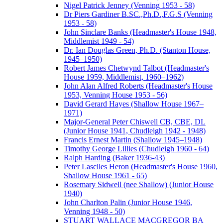
Nigel Patrick Jenney (Venning 1953 - 58)
Dr Piers Gardiner B.SC.,Ph.D.,F.G.S (Venning
1953 - 58)
John Sinclare Banks (Headmaster's House 1948,
Middlemist 1949 - 54)
Dr. Ian Douglas Green, Ph.D. (Stanton House,
1945–1950)
Robert James Chetwynd Talbot (Headmaster's
House 1959, Middlemist, 1960–1962)
John Alan Alfred Roberts (Headmaster's House
1953, Venning House 1953 - 56)
David Gerard Hayes (Shallow House 1967–
1971)
Major-General Peter Chiswell CB, CBE, DL
(Junior House 1941, Chudleigh 1942 - 1948)
Francis Ernest Martin (Shallow 1945–1948)
Timothy George Lillies (Chudleigh 1960 - 64)
Ralph Harding (Baker 1936-43)
Peter Lasclles Heron (Headmaster's House 1960,
Shallow House 1961 - 65)
Rosemary Sidwell (nee Shallow) (Junior House
1940)
John Charlton Palin (Junior House 1946,
Venning 1948 - 50)
STUART WALLACE MACGREGOR BA