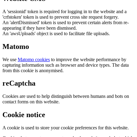
A 'sessionid' token is required for logging in to the website and a
'crfstoken' token is used to prevent cross site request forgery.
An 'alertDismissed' token is used to prevent certain alerts from re-
appearing if they have been dismissed.
An 'awsUploads' object is used to facilitate file uploads.
Matomo
We use
Matomo cookies
to improve the website performance by
capturing information such as browser and device types. The data
from this cookie is anonymised.
reCaptcha
Cookies are used to help distinguish between humans and bots on
contact forms on this website.
Cookie notice
A cookie is used to store your cookie preferences for this website.