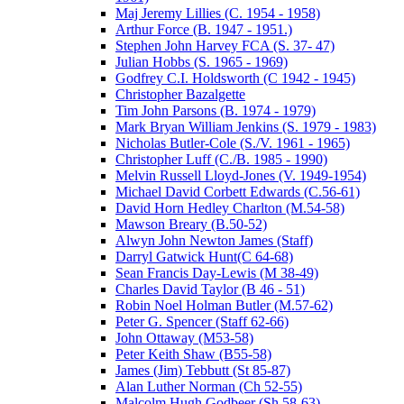
Maj Jeremy Lillies (C. 1954 - 1958)
Arthur Force (B. 1947 - 1951.)
Stephen John Harvey FCA (S. 37- 47)
Julian Hobbs (S. 1965 - 1969)
Godfrey C.I. Holdsworth (C 1942 - 1945)
Christopher Bazalgette
Tim John Parsons (B. 1974 - 1979)
Mark Bryan William Jenkins (S. 1979 - 1983)
Nicholas Butler-Cole (S./V. 1961 - 1965)
Christopher Luff (C./B. 1985 - 1990)
Melvin Russell Lloyd-Jones (V. 1949-1954)
Michael David Corbett Edwards (C.56-61)
David Horn Hedley Charlton (M.54-58)
Mawson Breary (B.50-52)
Alwyn John Newton James (Staff)
Darryl Gatwick Hunt(C 64-68)
Sean Francis Day-Lewis (M 38-49)
Charles David Taylor (B 46 - 51)
Robin Noel Holman Butler (M.57-62)
Peter G. Spencer (Staff 62-66)
John Ottaway (M53-58)
Peter Keith Shaw (B55-58)
James (Jim) Tebbutt (St 85-87)
Alan Luther Norman (Ch 52-55)
Malcolm Hugh Godbeer (Sh 58-63)