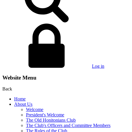
Log in
Website Menu
Back
Home
About Us
Welcome
President's Welcome
The Old Honitonians Club
The Club's Officers and Committee Members
The Rules of the Club