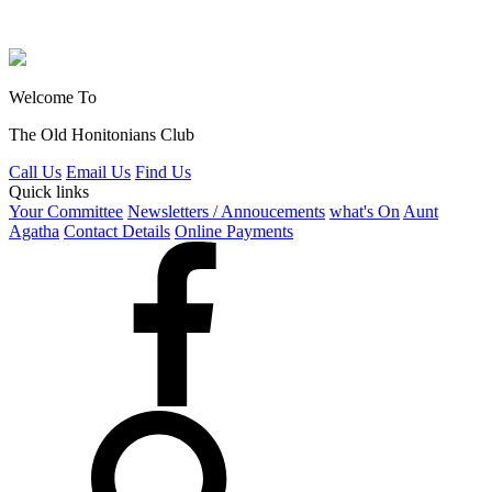
Welcome To
The Old Honitonians Club
Call Us
Email Us
Find Us
Quick links
Your Committee
Newsletters / Annoucements
what's On
Aunt
Agatha
Contact Details
Online Payments