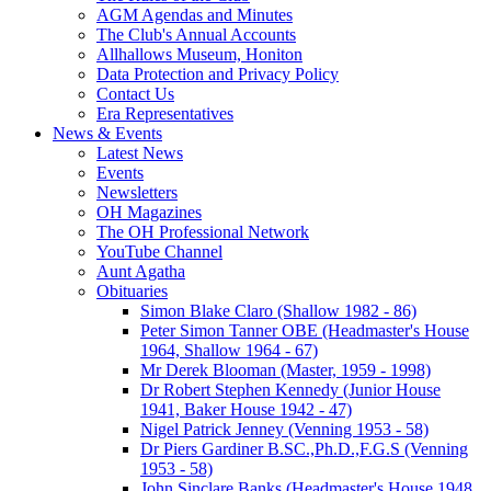
AGM Agendas and Minutes
The Club's Annual Accounts
Allhallows Museum, Honiton
Data Protection and Privacy Policy
Contact Us
Era Representatives
News & Events
Latest News
Events
Newsletters
OH Magazines
The OH Professional Network
YouTube Channel
Aunt Agatha
Obituaries
Simon Blake Claro (Shallow 1982 - 86)
Peter Simon Tanner OBE (Headmaster's House
1964, Shallow 1964 - 67)
Mr Derek Blooman (Master, 1959 - 1998)
Dr Robert Stephen Kennedy (Junior House
1941, Baker House 1942 - 47)
Nigel Patrick Jenney (Venning 1953 - 58)
Dr Piers Gardiner B.SC.,Ph.D.,F.G.S (Venning
1953 - 58)
John Sinclare Banks (Headmaster's House 1948,