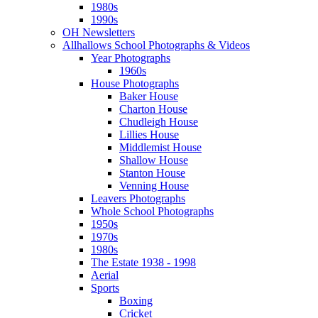
1980s
1990s
OH Newsletters
Allhallows School Photographs & Videos
Year Photographs
1960s
House Photographs
Baker House
Charton House
Chudleigh House
Lillies House
Middlemist House
Shallow House
Stanton House
Venning House
Leavers Photographs
Whole School Photographs
1950s
1970s
1980s
The Estate 1938 - 1998
Aerial
Sports
Boxing
Cricket