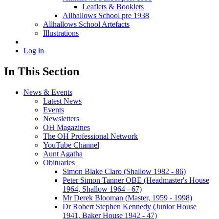
Leaflets & Booklets
Allhallows School pre 1938
Allhallows School Artefacts
Illustrations
Log in
In This Section
News & Events
Latest News
Events
Newsletters
OH Magazines
The OH Professional Network
YouTube Channel
Aunt Agatha
Obituaries
Simon Blake Claro (Shallow 1982 - 86)
Peter Simon Tanner OBE (Headmaster's House
1964, Shallow 1964 - 67)
Mr Derek Blooman (Master, 1959 - 1998)
Dr Robert Stephen Kennedy (Junior House
1941, Baker House 1942 - 47)