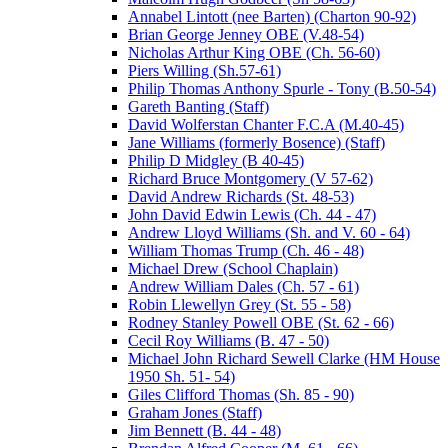
Annabel Lintott (nee Barten) (Charton 90-92)
Brian George Jenney OBE (V.48-54)
Nicholas Arthur King OBE (Ch. 56-60)
Piers Willing (Sh.57-61)
Philip Thomas Anthony Spurle - Tony (B.50-54)
Gareth Banting (Staff)
David Wolferstan Chanter F.C.A (M.40-45)
Jane Williams (formerly Bosence) (Staff)
Philip D Midgley (B 40-45)
Richard Bruce Montgomery (V 57-62)
David Andrew Richards (St. 48-53)
John David Edwin Lewis (Ch. 44 - 47)
Andrew Lloyd Williams (Sh. and V. 60 - 64)
William Thomas Trump (Ch. 46 - 48)
Michael Drew (School Chaplain)
Andrew William Dales (Ch. 57 - 61)
Robin Llewellyn Grey (St. 55 - 58)
Rodney Stanley Powell OBE (St. 62 - 66)
Cecil Roy Williams (B. 47 - 50)
Michael John Richard Sewell Clarke (HM House
1950 Sh. 51- 54)
Giles Clifford Thomas (Sh. 85 - 90)
Graham Jones (Staff)
Jim Bennett (B. 44 - 48)