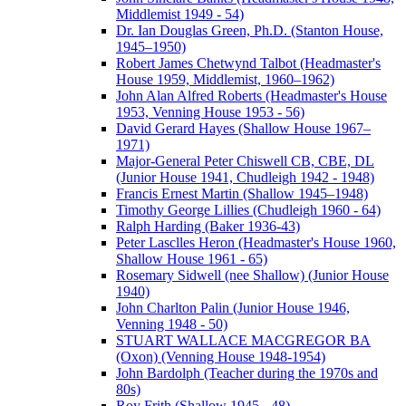
Middlemist 1949 - 54)
Dr. Ian Douglas Green, Ph.D. (Stanton House,
1945–1950)
Robert James Chetwynd Talbot (Headmaster's
House 1959, Middlemist, 1960–1962)
John Alan Alfred Roberts (Headmaster's House
1953, Venning House 1953 - 56)
David Gerard Hayes (Shallow House 1967–
1971)
Major-General Peter Chiswell CB, CBE, DL
(Junior House 1941, Chudleigh 1942 - 1948)
Francis Ernest Martin (Shallow 1945–1948)
Timothy George Lillies (Chudleigh 1960 - 64)
Ralph Harding (Baker 1936-43)
Peter Lasclles Heron (Headmaster's House 1960,
Shallow House 1961 - 65)
Rosemary Sidwell (nee Shallow) (Junior House
1940)
John Charlton Palin (Junior House 1946,
Venning 1948 - 50)
STUART WALLACE MACGREGOR BA
(Oxon) (Venning House 1948-1954)
John Bardolph (Teacher during the 1970s and
80s)
Roy Frith (Shallow 1945 - 48)