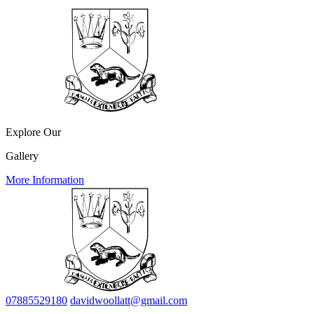
Explore Our
Gallery
More Information
07885529180
davidwoollatt@gmail.com