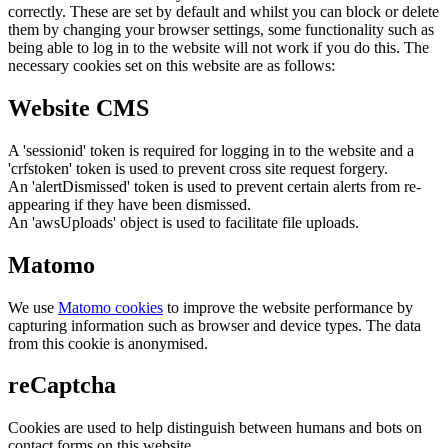
correctly. These are set by default and whilst you can block or delete
them by changing your browser settings, some functionality such as
being able to log in to the website will not work if you do this. The
necessary cookies set on this website are as follows:
Website CMS
A 'sessionid' token is required for logging in to the website and a
'crfstoken' token is used to prevent cross site request forgery.
An 'alertDismissed' token is used to prevent certain alerts from re-
appearing if they have been dismissed.
An 'awsUploads' object is used to facilitate file uploads.
Matomo
We use
Matomo cookies
to improve the website performance by
capturing information such as browser and device types. The data
from this cookie is anonymised.
reCaptcha
Cookies are used to help distinguish between humans and bots on
contact forms on this website.