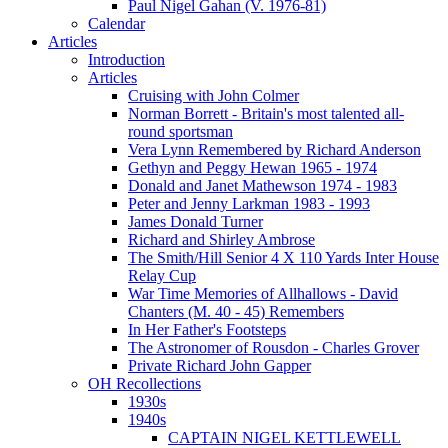
Paul Nigel Gahan (V. 1976-81)
Calendar
Articles
Introduction
Articles
Cruising with John Colmer
Norman Borrett - Britain's most talented all-
round sportsman
Vera Lynn Remembered by Richard Anderson
Gethyn and Peggy Hewan 1965 - 1974
Donald and Janet Mathewson 1974 - 1983
Peter and Jenny Larkman 1983 - 1993
James Donald Turner
Richard and Shirley Ambrose
The Smith/Hill Senior 4 X 110 Yards Inter House
Relay Cup
War Time Memories of Allhallows - David
Chanters (M. 40 - 45) Remembers
In Her Father's Footsteps
The Astronomer of Rousdon - Charles Grover
Private Richard John Gapper
OH Recollections
1930s
1940s
CAPTAIN NIGEL KETTLEWELL