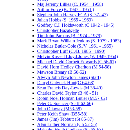
Maj Jeremy Lillies (C. 1954 - 1958)
Arthur Force (B. 1947 - 1951.)
Stephen John Harvey FCA (S. 37- 47)
Julian Hobbs (S. 1965 - 1969)
Godfrey C.I. Holdsworth (C 1942 - 1945)
Christopher Bazalgette
Tim John Parsons (B. 1974 - 1979)
Mark Bryan William Jenkins (S. 1979 - 1983)
Nicholas Butler-Cole (S./V. 1961 - 1965)
Christopher Luff (C./B. 1985 - 1990)
Melvin Russell Lloyd-Jones (V. 1949-1954)
Michael David Corbett Edwards (C.56-61)
David Horn Hedley Charlton (M.54-58)
Mawson Breary (B.50-52)
Alwyn John Newton James (Staff)
Darryl Gatwick Hunt(C 64-68)
Sean Francis Day-Lewis (M 38-49)
Charles David Taylor (B 46 - 51)
Robin Noel Holman Butler (M.57-62)
Peter G. Spencer (Staff 62-66)
John Ottaway (M53-58)
Peter Keith Shaw (B55-58)
James (Jim) Tebbutt (St 85-87)
Alan Luther Norman (Ch 52-55)
Malcolm Hugh Godbeer (Sh 58-63)