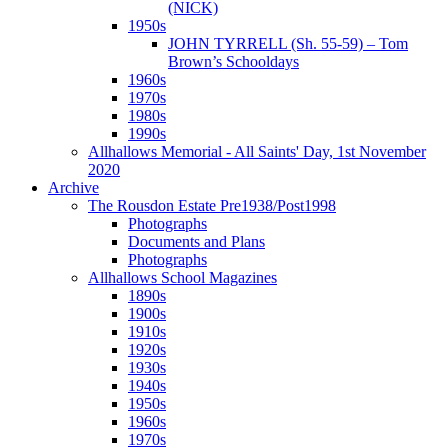
(NICK)
1950s
JOHN TYRRELL (Sh. 55-59) – Tom
Brown’s Schooldays
1960s
1970s
1980s
1990s
Allhallows Memorial - All Saints' Day, 1st November
2020
Archive
The Rousdon Estate Pre1938/Post1998
Photographs
Documents and Plans
Photographs
Allhallows School Magazines
1890s
1900s
1910s
1920s
1930s
1940s
1950s
1960s
1970s