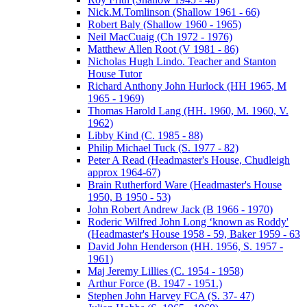
Nick.M.Tomlinson (Shallow 1961 - 66)
Robert Baly (Shallow 1960 - 1965)
Neil MacCuaig (Ch 1972 - 1976)
Matthew Allen Root (V 1981 - 86)
Nicholas Hugh Lindo. Teacher and Stanton
House Tutor
Richard Anthony John Hurlock (HH 1965, M
1965 - 1969)
Thomas Harold Lang (HH. 1960, M. 1960, V.
1962)
Libby Kind (C. 1985 - 88)
Philip Michael Tuck (S. 1977 - 82)
Peter A Read (Headmaster's House, Chudleigh
approx 1964-67)
Brain Rutherford Ware (Headmaster's House
1950, B 1950 - 53)
John Robert Andrew Jack (B 1966 - 1970)
Roderic Wilfred John Long ‘known as Roddy'
(Headmaster's House 1958 - 59, Baker 1959 - 63
David John Henderson (HH. 1956, S. 1957 -
1961)
Maj Jeremy Lillies (C. 1954 - 1958)
Arthur Force (B. 1947 - 1951.)
Stephen John Harvey FCA (S. 37- 47)