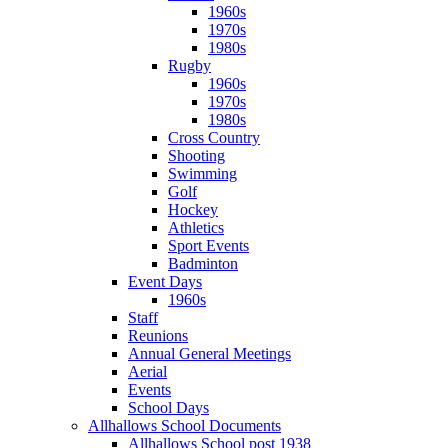
1960s
1970s
1980s
Rugby
1960s
1970s
1980s
Cross Country
Shooting
Swimming
Golf
Hockey
Athletics
Sport Events
Badminton
Event Days
1960s
Staff
Reunions
Annual General Meetings
Aerial
Events
School Days
Allhallows School Documents
Allhallows School post 1938