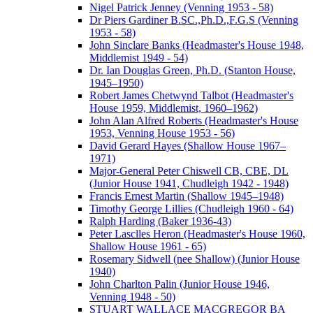
Nigel Patrick Jenney (Venning 1953 - 58)
Dr Piers Gardiner B.SC.,Ph.D.,F.G.S (Venning
1953 - 58)
John Sinclare Banks (Headmaster's House 1948,
Middlemist 1949 - 54)
Dr. Ian Douglas Green, Ph.D. (Stanton House,
1945–1950)
Robert James Chetwynd Talbot (Headmaster's
House 1959, Middlemist, 1960–1962)
John Alan Alfred Roberts (Headmaster's House
1953, Venning House 1953 - 56)
David Gerard Hayes (Shallow House 1967–
1971)
Major-General Peter Chiswell CB, CBE, DL
(Junior House 1941, Chudleigh 1942 - 1948)
Francis Ernest Martin (Shallow 1945–1948)
Timothy George Lillies (Chudleigh 1960 - 64)
Ralph Harding (Baker 1936-43)
Peter Lasclles Heron (Headmaster's House 1960,
Shallow House 1961 - 65)
Rosemary Sidwell (nee Shallow) (Junior House
1940)
John Charlton Palin (Junior House 1946,
Venning 1948 - 50)
STUART WALLACE MACGREGOR BA