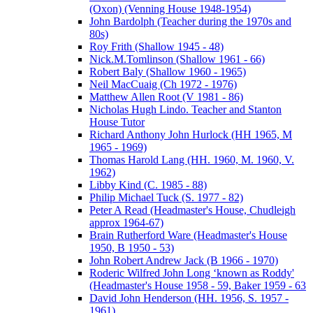
(Oxon) (Venning House 1948-1954)
John Bardolph (Teacher during the 1970s and
80s)
Roy Frith (Shallow 1945 - 48)
Nick.M.Tomlinson (Shallow 1961 - 66)
Robert Baly (Shallow 1960 - 1965)
Neil MacCuaig (Ch 1972 - 1976)
Matthew Allen Root (V 1981 - 86)
Nicholas Hugh Lindo. Teacher and Stanton
House Tutor
Richard Anthony John Hurlock (HH 1965, M
1965 - 1969)
Thomas Harold Lang (HH. 1960, M. 1960, V.
1962)
Libby Kind (C. 1985 - 88)
Philip Michael Tuck (S. 1977 - 82)
Peter A Read (Headmaster's House, Chudleigh
approx 1964-67)
Brain Rutherford Ware (Headmaster's House
1950, B 1950 - 53)
John Robert Andrew Jack (B 1966 - 1970)
Roderic Wilfred John Long ‘known as Roddy'
(Headmaster's House 1958 - 59, Baker 1959 - 63
David John Henderson (HH. 1956, S. 1957 -
1961)