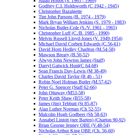
Julian Hobbs (S. 1965 - 1969)
Godfrey C.I. Holdsworth (C 1942 - 1945)
Christopher Bazalgette
Tim John Parsons (B. 1974 - 1979)
Mark Bryan William Jenkins (S. 1979 - 1983)
Nicholas Butler-Cole (S./V. 1961 - 1965)
Christopher Luff (C./B. 1985 - 1990)
Melvin Russell Lloyd-Jones (V. 1949-1954)
Michael David Corbett Edwards (C.56-61)
David Horn Hedley Charlton (M.54-58)
Mawson Breary (B.50-52)
Alwyn John Newton James (Staff)
Darryl Gatwick Hunt(C 64-68)
Sean Francis Day-Lewis (M 38-49)
Charles David Taylor (B 46 - 51)
Robin Noel Holman Butler (M.57-62)
Peter G. Spencer (Staff 62-66)
John Ottaway (M53-58)
Peter Keith Shaw (B55-58)
James (Jim) Tebbutt (St 85-87)
Alan Luther Norman (Ch 52-55)
Malcolm Hugh Godbeer (Sh 58-63)
Annabel Lintott (nee Barten) (Charton 90-92)
Brian George Jenney OBE (V.48-54)
Nicholas Arthur King OBE (Ch. 56-60)