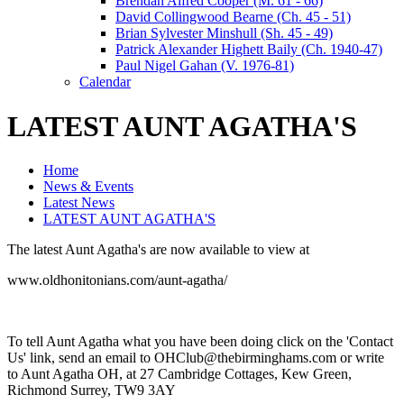
Brendan Alfred Cooper (M. 61 - 66)
David Collingwood Bearne (Ch. 45 - 51)
Brian Sylvester Minshull (Sh. 45 - 49)
Patrick Alexander Highett Baily (Ch. 1940-47)
Paul Nigel Gahan (V. 1976-81)
Calendar
LATEST AUNT AGATHA'S
Home
News & Events
Latest News
LATEST AUNT AGATHA'S
The latest Aunt Agatha's are now available to view at
www.oldhonitonians.com/aunt-agatha/
To tell Aunt Agatha what you have been doing click on the 'Contact
Us' link, send an email to OHClub@thebirminghams.com or write
to Aunt Agatha OH, at 27 Cambridge Cottages, Kew Green,
Richmond Surrey, TW9 3AY