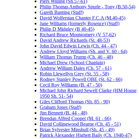
Piers Willing (Sh.57-61)
Philip Thomas Anthony Spurle - Tony (B.50-54)
Gareth Banting (Staff)
David Wolferstan Chanter F.C.A (M.40-45)
Jane Williams (formerly Bosence) (Staff)
Philip D Midgley (B 40-45)
Richard Bruce Montgomery (V 57-62)
David Andrew Richards (St. 48-53)
John David Edwin Lewis (Ch. 44 - 47)
Andrew Lloyd Williams (Sh. and V. 60 - 64)
William Thomas Trump (Ch. 46 - 48)
Michael Drew (School Chaplain)
Andrew William Dales (Ch. 57 - 61)
Robin Llewellyn Grey (St. 55 - 58)
Rodney Stanley Powell OBE (St. 62 - 66)
Cecil Roy Williams (B. 47 - 50)
Michael John Richard Sewell Clarke (HM House
1950 Sh. 51- 54)
Giles Clifford Thomas (Sh. 85 - 90)
Graham Jones (Staff)
Jim Bennett (B. 44 - 48)
Brendan Alfred Cooper (M. 61 - 66)
David Collingwood Bearne (Ch. 45 - 51)
Brian Sylvester Minshull (Sh. 45 - 49)
Patrick Alexander Highett Baily (Ch. 1940-47)