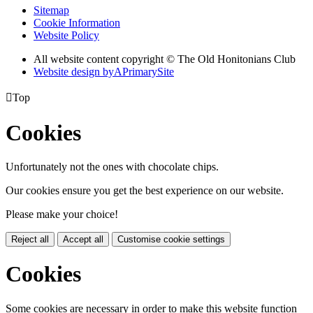
Sitemap
Cookie Information
Website Policy
All website content copyright © The Old Honitonians Club
Website design by
A
PrimarySite

Top
Cookies
Unfortunately not the ones with chocolate chips.
Our cookies ensure you get the best experience on our website.
Please make your choice!
Reject all
Accept all
Customise cookie settings
Cookies
Some cookies are necessary in order to make this website function