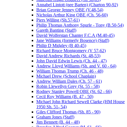
Annabel Lintott (nee Barten) (Charton 90-92)
Brian George Jenney OBE (V.48-54)
Nicholas Arthur King OBE (Ch. 56-60)
Piers Willing (Sh.57-61)
Philip Thomas Anthony Spurle - Tony (B.50-54)
Gareth Banting (Staff)
David Wolferstan Chanter F.C.A (M.40-45)
Jane Williams (formerly Bosence) (Staff)
Philip D Midgley (B 40-45)
Richard Bruce Montgomery (V 57-62)
David Andrew Richards (St. 48-53)
John David Edwin Lewis (Ch. 44 - 47)
Andrew Lloyd Williams (Sh. and V. 60 - 64)
William Thomas Trump (Ch. 46 - 48)
Michael Drew (School Chaplain)
Andrew William Dales (Ch. 57 - 61)
Robin Llewellyn Grey (St. 55 - 58)
Rodney Stanley Powell OBE (St. 62 - 66)
Cecil Roy Williams (B. 47 - 50)
Michael John Richard Sewell Clarke (HM House
1950 Sh. 51- 54)
Giles Clifford Thomas (Sh. 85 - 90)
Graham Jones (Staff)
Jim Bennett (B. 44 - 48)