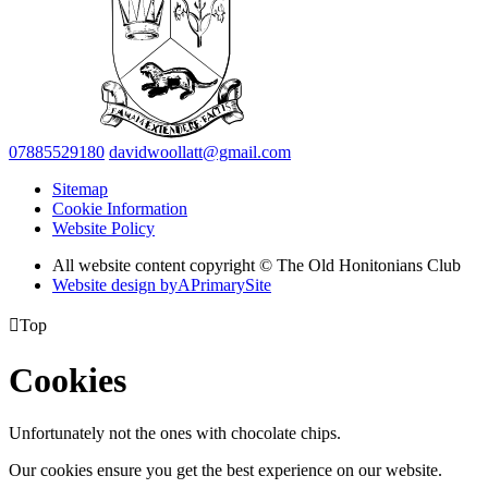
07885529180
davidwoollatt@gmail.com
Sitemap
Cookie Information
Website Policy
All website content copyright © The Old Honitonians Club
Website design by
A
PrimarySite

Top
Cookies
Unfortunately not the ones with chocolate chips.
Our cookies ensure you get the best experience on our website.