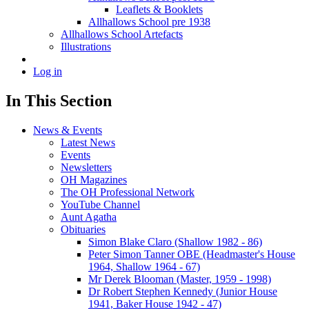
Leaflets & Booklets
Allhallows School pre 1938
Allhallows School Artefacts
Illustrations
Log in
In This Section
News & Events
Latest News
Events
Newsletters
OH Magazines
The OH Professional Network
YouTube Channel
Aunt Agatha
Obituaries
Simon Blake Claro (Shallow 1982 - 86)
Peter Simon Tanner OBE (Headmaster's House
1964, Shallow 1964 - 67)
Mr Derek Blooman (Master, 1959 - 1998)
Dr Robert Stephen Kennedy (Junior House
1941, Baker House 1942 - 47)