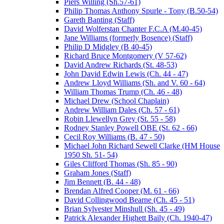
Piers Willing (Sh.57-61)
Philip Thomas Anthony Spurle - Tony (B.50-54)
Gareth Banting (Staff)
David Wolferstan Chanter F.C.A (M.40-45)
Jane Williams (formerly Bosence) (Staff)
Philip D Midgley (B 40-45)
Richard Bruce Montgomery (V 57-62)
David Andrew Richards (St. 48-53)
John David Edwin Lewis (Ch. 44 - 47)
Andrew Lloyd Williams (Sh. and V. 60 - 64)
William Thomas Trump (Ch. 46 - 48)
Michael Drew (School Chaplain)
Andrew William Dales (Ch. 57 - 61)
Robin Llewellyn Grey (St. 55 - 58)
Rodney Stanley Powell OBE (St. 62 - 66)
Cecil Roy Williams (B. 47 - 50)
Michael John Richard Sewell Clarke (HM House
1950 Sh. 51- 54)
Giles Clifford Thomas (Sh. 85 - 90)
Graham Jones (Staff)
Jim Bennett (B. 44 - 48)
Brendan Alfred Cooper (M. 61 - 66)
David Collingwood Bearne (Ch. 45 - 51)
Brian Sylvester Minshull (Sh. 45 - 49)
Patrick Alexander Highett Baily (Ch. 1940-47)