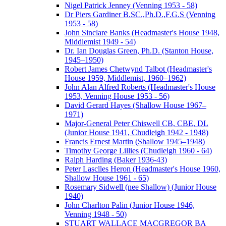
Nigel Patrick Jenney (Venning 1953 - 58)
Dr Piers Gardiner B.SC.,Ph.D.,F.G.S (Venning
1953 - 58)
John Sinclare Banks (Headmaster's House 1948,
Middlemist 1949 - 54)
Dr. Ian Douglas Green, Ph.D. (Stanton House,
1945–1950)
Robert James Chetwynd Talbot (Headmaster's
House 1959, Middlemist, 1960–1962)
John Alan Alfred Roberts (Headmaster's House
1953, Venning House 1953 - 56)
David Gerard Hayes (Shallow House 1967–
1971)
Major-General Peter Chiswell CB, CBE, DL
(Junior House 1941, Chudleigh 1942 - 1948)
Francis Ernest Martin (Shallow 1945–1948)
Timothy George Lillies (Chudleigh 1960 - 64)
Ralph Harding (Baker 1936-43)
Peter Lasclles Heron (Headmaster's House 1960,
Shallow House 1961 - 65)
Rosemary Sidwell (nee Shallow) (Junior House
1940)
John Charlton Palin (Junior House 1946,
Venning 1948 - 50)
STUART WALLACE MACGREGOR BA