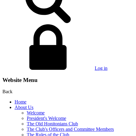
Log in
Website Menu
Back
Home
About Us
Welcome
President's Welcome
The Old Honitonians Club
The Club's Officers and Committee Members
The Rules of the Club