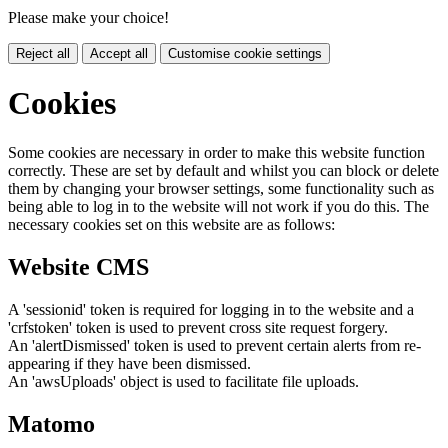
Please make your choice!
Reject all
Accept all
Customise cookie settings
Cookies
Some cookies are necessary in order to make this website function
correctly. These are set by default and whilst you can block or delete
them by changing your browser settings, some functionality such as
being able to log in to the website will not work if you do this. The
necessary cookies set on this website are as follows:
Website CMS
A 'sessionid' token is required for logging in to the website and a
'crfstoken' token is used to prevent cross site request forgery.
An 'alertDismissed' token is used to prevent certain alerts from re-
appearing if they have been dismissed.
An 'awsUploads' object is used to facilitate file uploads.
Matomo