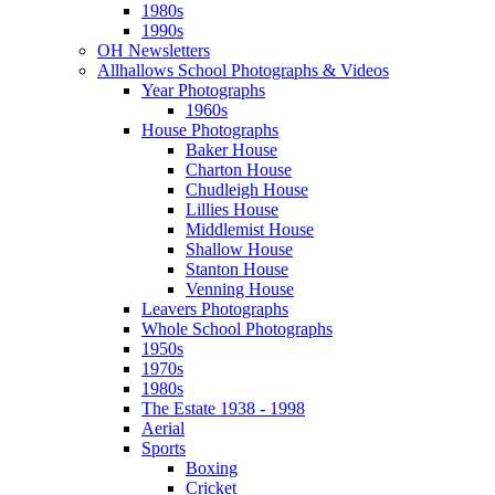
1980s
1990s
OH Newsletters
Allhallows School Photographs & Videos
Year Photographs
1960s
House Photographs
Baker House
Charton House
Chudleigh House
Lillies House
Middlemist House
Shallow House
Stanton House
Venning House
Leavers Photographs
Whole School Photographs
1950s
1970s
1980s
The Estate 1938 - 1998
Aerial
Sports
Boxing
Cricket