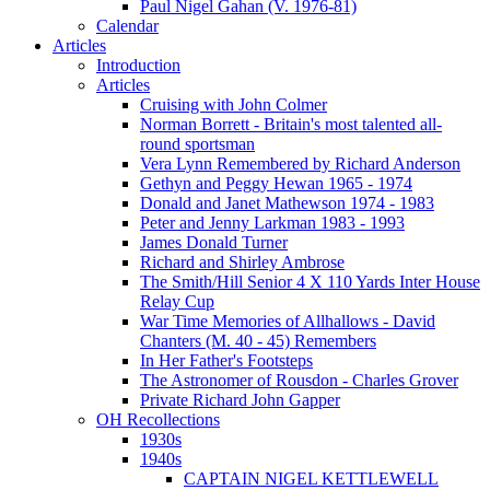
Paul Nigel Gahan (V. 1976-81)
Calendar
Articles
Introduction
Articles
Cruising with John Colmer
Norman Borrett - Britain's most talented all-
round sportsman
Vera Lynn Remembered by Richard Anderson
Gethyn and Peggy Hewan 1965 - 1974
Donald and Janet Mathewson 1974 - 1983
Peter and Jenny Larkman 1983 - 1993
James Donald Turner
Richard and Shirley Ambrose
The Smith/Hill Senior 4 X 110 Yards Inter House
Relay Cup
War Time Memories of Allhallows - David
Chanters (M. 40 - 45) Remembers
In Her Father's Footsteps
The Astronomer of Rousdon - Charles Grover
Private Richard John Gapper
OH Recollections
1930s
1940s
CAPTAIN NIGEL KETTLEWELL