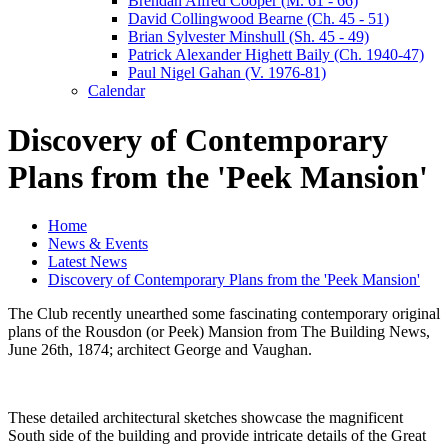
Brendan Alfred Cooper (M. 61 - 66)
David Collingwood Bearne (Ch. 45 - 51)
Brian Sylvester Minshull (Sh. 45 - 49)
Patrick Alexander Highett Baily (Ch. 1940-47)
Paul Nigel Gahan (V. 1976-81)
Calendar
Discovery of Contemporary
Plans from the 'Peek Mansion'
Home
News & Events
Latest News
Discovery of Contemporary Plans from the 'Peek Mansion'
The Club recently unearthed some fascinating contemporary original
plans of the Rousdon (or Peek) Mansion from The Building News,
June 26th, 1874; architect George and Vaughan.
These detailed architectural sketches showcase the magnificent
South side of the building and provide intricate details of the Great