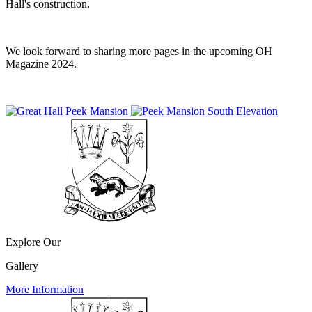
Hall's construction.
We look forward to sharing more pages in the upcoming OH
Magazine 2024.
Explore Our
Gallery
More Information