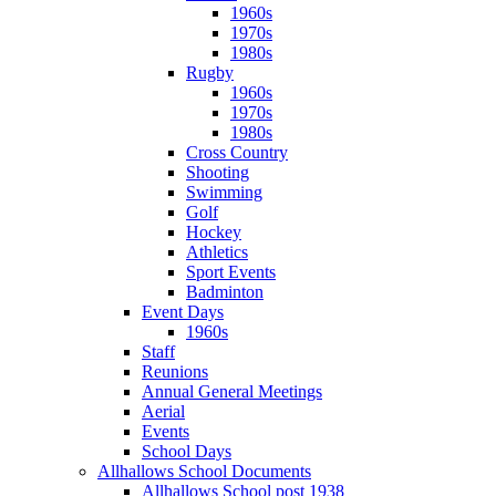
1960s
1970s
1980s
Rugby
1960s
1970s
1980s
Cross Country
Shooting
Swimming
Golf
Hockey
Athletics
Sport Events
Badminton
Event Days
1960s
Staff
Reunions
Annual General Meetings
Aerial
Events
School Days
Allhallows School Documents
Allhallows School post 1938