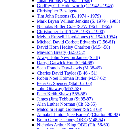
Julian Hobbs (S. 1965 - 1969)
Godfrey C.I. Holdsworth (C 1942 - 1945)
Christopher Bazalgette
Tim John Parsons (B. 1974 - 1979)
Mark Bryan William Jenkins (S. 1979 - 1983)
Nicholas Butler-Cole (S./V. 1961 - 1965)
Christopher Luff (C./B. 1985 - 1990)
Melvin Russell Lloyd-Jones (V. 1949-1954)
Michael David Corbett Edwards (C.56-61)
David Horn Hedley Charlton (M.54-58)
Mawson Breary (B.50-52)
Alwyn John Newton James (Staff)
Darryl Gatwick Hunt(C 64-68)
Sean Francis Day-Lewis (M 38-49)
Charles David Taylor (B 46 - 51)
Robin Noel Holman Butler (M.57-62)
Peter G. Spencer (Staff 62-66)
John Ottaway (M53-58)
Peter Keith Shaw (B55-58)
James (Jim) Tebbutt (St 85-87)
Alan Luther Norman (Ch 52-55)
Malcolm Hugh Godbeer (Sh 58-63)
Annabel Lintott (nee Barten) (Charton 90-92)
Brian George Jenney OBE (V.48-54)
Nicholas Arthur King OBE (Ch. 56-60)