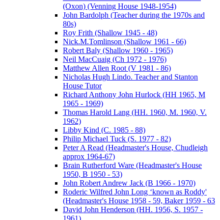
(Oxon) (Venning House 1948-1954)
John Bardolph (Teacher during the 1970s and
80s)
Roy Frith (Shallow 1945 - 48)
Nick.M.Tomlinson (Shallow 1961 - 66)
Robert Baly (Shallow 1960 - 1965)
Neil MacCuaig (Ch 1972 - 1976)
Matthew Allen Root (V 1981 - 86)
Nicholas Hugh Lindo. Teacher and Stanton
House Tutor
Richard Anthony John Hurlock (HH 1965, M
1965 - 1969)
Thomas Harold Lang (HH. 1960, M. 1960, V.
1962)
Libby Kind (C. 1985 - 88)
Philip Michael Tuck (S. 1977 - 82)
Peter A Read (Headmaster's House, Chudleigh
approx 1964-67)
Brain Rutherford Ware (Headmaster's House
1950, B 1950 - 53)
John Robert Andrew Jack (B 1966 - 1970)
Roderic Wilfred John Long ‘known as Roddy'
(Headmaster's House 1958 - 59, Baker 1959 - 63
David John Henderson (HH. 1956, S. 1957 -
1961)