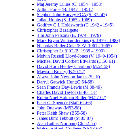
Maj Jeremy Lillies (C. 1954 - 1958)
Arthur Force (B. 1947 - 1951.)
Stephen John Harvey FCA (S. 37- 47)
Julian Hobbs (S. 1965 - 1969)
Godfrey C.I. Holdsworth (C 1942 - 1945)
Christopher Bazalgette
Tim John Parsons (B. 1974 - 1979)
Mark Bryan William Jenkins (S. 1979 - 1983)
Nicholas Butler-Cole (S./V. 1961 - 1965)
Christopher Luff (C./B. 1985 - 1990)
Melvin Russell Lloyd-Jones (V. 1949-1954)
Michael David Corbett Edwards (C.56-61)
David Horn Hedley Charlton (M.54-58)
Mawson Breary (B.50-52)
Alwyn John Newton James (Staff)
Darryl Gatwick Hunt(C 64-68)
Sean Francis Day-Lewis (M 38-49)
Charles David Taylor (B 46 - 51)
Robin Noel Holman Butler (M.57-62)
Peter G. Spencer (Staff 62-66)
John Ottaway (M53-58)
Peter Keith Shaw (B55-58)
James (Jim) Tebbutt (St 85-87)
Alan Luther Norman (Ch 52-55)
Malcolm Hugh Godbeer (Sh 58-63)