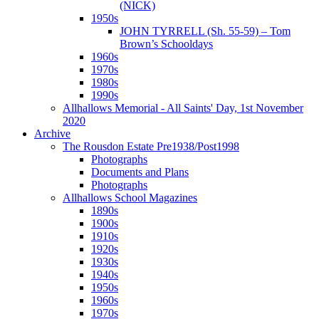
(NICK)
1950s
JOHN TYRRELL (Sh. 55-59) – Tom
Brown’s Schooldays
1960s
1970s
1980s
1990s
Allhallows Memorial - All Saints' Day, 1st November
2020
Archive
The Rousdon Estate Pre1938/Post1998
Photographs
Documents and Plans
Photographs
Allhallows School Magazines
1890s
1900s
1910s
1920s
1930s
1940s
1950s
1960s
1970s