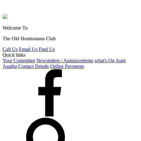
Welcome To
The Old Honitonians Club
Call Us
Email Us
Find Us
Quick links
Your Committee
Newsletters / Annoucements
what's On
Aunt
Agatha
Contact Details
Online Payments