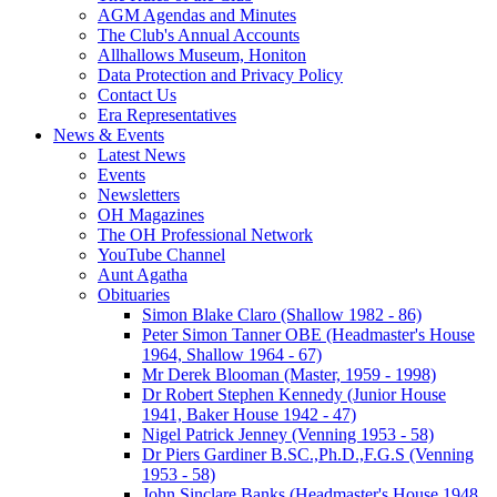
AGM Agendas and Minutes
The Club's Annual Accounts
Allhallows Museum, Honiton
Data Protection and Privacy Policy
Contact Us
Era Representatives
News & Events
Latest News
Events
Newsletters
OH Magazines
The OH Professional Network
YouTube Channel
Aunt Agatha
Obituaries
Simon Blake Claro (Shallow 1982 - 86)
Peter Simon Tanner OBE (Headmaster's House
1964, Shallow 1964 - 67)
Mr Derek Blooman (Master, 1959 - 1998)
Dr Robert Stephen Kennedy (Junior House
1941, Baker House 1942 - 47)
Nigel Patrick Jenney (Venning 1953 - 58)
Dr Piers Gardiner B.SC.,Ph.D.,F.G.S (Venning
1953 - 58)
John Sinclare Banks (Headmaster's House 1948,