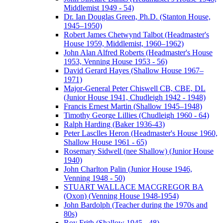
Middlemist 1949 - 54)
Dr. Ian Douglas Green, Ph.D. (Stanton House,
1945–1950)
Robert James Chetwynd Talbot (Headmaster's
House 1959, Middlemist, 1960–1962)
John Alan Alfred Roberts (Headmaster's House
1953, Venning House 1953 - 56)
David Gerard Hayes (Shallow House 1967–
1971)
Major-General Peter Chiswell CB, CBE, DL
(Junior House 1941, Chudleigh 1942 - 1948)
Francis Ernest Martin (Shallow 1945–1948)
Timothy George Lillies (Chudleigh 1960 - 64)
Ralph Harding (Baker 1936-43)
Peter Lasclles Heron (Headmaster's House 1960,
Shallow House 1961 - 65)
Rosemary Sidwell (nee Shallow) (Junior House
1940)
John Charlton Palin (Junior House 1946,
Venning 1948 - 50)
STUART WALLACE MACGREGOR BA
(Oxon) (Venning House 1948-1954)
John Bardolph (Teacher during the 1970s and
80s)
Roy Frith (Shallow 1945 - 48)