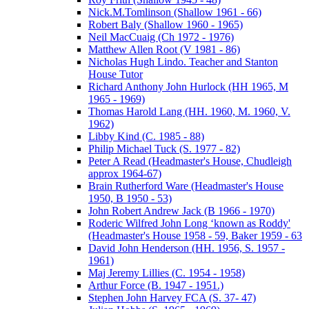
Nick.M.Tomlinson (Shallow 1961 - 66)
Robert Baly (Shallow 1960 - 1965)
Neil MacCuaig (Ch 1972 - 1976)
Matthew Allen Root (V 1981 - 86)
Nicholas Hugh Lindo. Teacher and Stanton
House Tutor
Richard Anthony John Hurlock (HH 1965, M
1965 - 1969)
Thomas Harold Lang (HH. 1960, M. 1960, V.
1962)
Libby Kind (C. 1985 - 88)
Philip Michael Tuck (S. 1977 - 82)
Peter A Read (Headmaster's House, Chudleigh
approx 1964-67)
Brain Rutherford Ware (Headmaster's House
1950, B 1950 - 53)
John Robert Andrew Jack (B 1966 - 1970)
Roderic Wilfred John Long ‘known as Roddy'
(Headmaster's House 1958 - 59, Baker 1959 - 63
David John Henderson (HH. 1956, S. 1957 -
1961)
Maj Jeremy Lillies (C. 1954 - 1958)
Arthur Force (B. 1947 - 1951.)
Stephen John Harvey FCA (S. 37- 47)