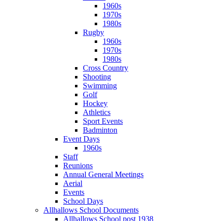
1960s
1970s
1980s
Rugby
1960s
1970s
1980s
Cross Country
Shooting
Swimming
Golf
Hockey
Athletics
Sport Events
Badminton
Event Days
1960s
Staff
Reunions
Annual General Meetings
Aerial
Events
School Days
Allhallows School Documents
Allhallows School post 1938