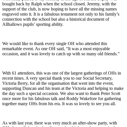
bought back by Ralph when the school closed. Jeremy, with the
support of the club, is now hoping to have all the missing names
engraved onto it. It is a fabulous testament not only to his family’s
connection with the school but also a historical document of
Allhallows pupils’ sporting ability.
We would like to thank every single OH who attended this
remarkable event. As one OH said, “It was a most enjoyable
occasion, and it was lovely to catch up with so many old friends.”
With 61 attendees, this was one of the largest gatherings of OHs in
recent times. A very special thank you to our Social Secretary,
Victoria Berry, for all the organisation that went into the event,
supporting Duncan and his team at the Victoria and helping to make
the day such a special occasion. We also want to thank Peter Scott
once more for his fabulous talk and Roddy Wakefore for gathering
together many OHs from his era. It was so lovely to see you all.
As with last year, there was very much an after-show party, with