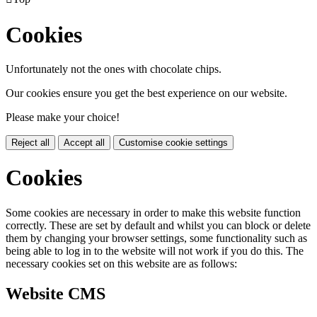
Cookies
Unfortunately not the ones with chocolate chips.
Our cookies ensure you get the best experience on our website.
Please make your choice!
Reject all
Accept all
Customise cookie settings
Cookies
Some cookies are necessary in order to make this website function
correctly. These are set by default and whilst you can block or delete
them by changing your browser settings, some functionality such as
being able to log in to the website will not work if you do this. The
necessary cookies set on this website are as follows:
Website CMS