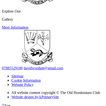
Explore Our
Gallery
More Information
07885529180
davidwoollatt@gmail.com
Sitemap
Cookie Information
Website Policy
All website content copyright © The Old Honitonians Club
Website design by
A
PrimarySite

Top