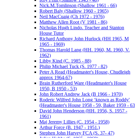
Nick.M.Tomlinson (Shallow 1961 - 66)
Robert Baly (Shallow 1960 - 1965)
Neil MacCuaig (Ch 1972 - 1976)
Matthew Allen Root (V 1981 - 86)
Nicholas Hugh Lindo. Teacher and Stanton
House Tutor
Richard Anthony John Hurlock (HH 1965, M
1965 - 1969)
Thomas Harold Lang (HH. 1960, M. 1960, V.
1962)
Libby Kind (C. 1985 - 88)
Philip Michael Tuck (S. 1977 - 82)
Peter A Read (Headmaster's House, Chudleigh
approx 1964-67)
Brain Rutherford Ware (Headmaster's House
1950, B 1950 - 53)
John Robert Andrew Jack (B 1966 - 1970)
Roderic Wilfred John Long ‘known as Roddy'
(Headmaster's House 1958 - 59, Baker 1959 - 63
David John Henderson (HH. 1956, S. 1957 -
1961)
Maj Jeremy Lillies (C. 1954 - 1958)
Arthur Force (B. 1947 - 1951.)
Stephen John Harvey FCA (S. 37- 47)