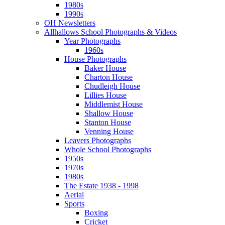
1980s
1990s
OH Newsletters
Allhallows School Photographs & Videos
Year Photographs
1960s
House Photographs
Baker House
Charton House
Chudleigh House
Lillies House
Middlemist House
Shallow House
Stanton House
Venning House
Leavers Photographs
Whole School Photographs
1950s
1970s
1980s
The Estate 1938 - 1998
Aerial
Sports
Boxing
Cricket