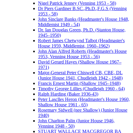
Nigel Patrick Jenney (Venning 1953 - 58)
Dr Piers Gardiner B.SC.,Ph.D.,F.G.S (Venning
1953 - 58)
John Sinclare Banks (Headmaster's House 1948,
Middlemist 1949 - 54)
Dr. Ian Douglas Green, Ph.D. (Stanton House,
1945–1950)
Robert James Chetwynd Talbot (Headmaster's
House 1959, Middlemist, 1960–1962)
John Alan Alfred Roberts (Headmaster's House
1953, Venning House 1953 - 56)
David Gerard Hayes (Shallow House 1967–
1971)
Major-General Peter Chiswell CB, CBE, DL
(Junior House 1941, Chudleigh 1942 - 1948)
Francis Ernest Martin (Shallow 1945–1948)
Timothy George Lillies (Chudleigh 1960 - 64)
Ralph Harding (Baker 1936-43)
Peter Lasclles Heron (Headmaster's House 1960,
Shallow House 1961 - 65)
Rosemary Sidwell (nee Shallow) (Junior House
1940)
John Charlton Palin (Junior House 1946,
Venning 1948 - 50)
STUART WALLACE MACGREGOR BA