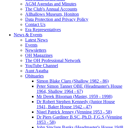
AGM Agendas and Minutes
The Club's Annual Accounts
Allhallows Museum, Honiton
Data Protection and Privacy Policy
Contact Us
Era Representatives
News & Events
Latest News
Events
Newsletters
OH Magazines
The OH Professional Network
YouTube Channel
Aunt Agatha
Obituaries
Simon Blake Claro (Shallow 1982 - 86)
Peter Simon Tanner OBE (Headmaster's House
1964, Shallow 1964 - 67)
Mr Derek Blooman (Master, 1959 - 1998)
Dr Robert Stephen Kennedy (Junior House
1941, Baker House 1942 - 47)
Nigel Patrick Jenney (Venning 1953 - 58)
Dr Piers Gardiner B.SC.,Ph.D.,F.G.S (Venning
1953 - 58)
John Sinclare Banks (Headmaster's House 1948,