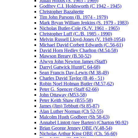
Julian Hobbs (S. 1965 - 1969)
Godfrey C.I. Holdsworth (C 1942 - 1945)
Christopher Bazalgette
Tim John Parsons (B. 1974 - 1979)
Mark Bryan William Jenkins (S. 1979 - 1983)
Nicholas Butler-Cole (S./V. 1961 - 1965)
Christopher Luff (C./B. 1985 - 1990)
Melvin Russell Lloyd-Jones (V. 1949-1954)
Michael David Corbett Edwards (C.56-61)
David Horn Hedley Charlton (M.54-58)
Mawson Breary (B.50-52)
Alwyn John Newton James (Staff)
Darryl Gatwick Hunt(C 64-68)
Sean Francis Day-Lewis (M 38-49)
Charles David Taylor (B 46 - 51)
Robin Noel Holman Butler (M.57-62)
Peter G. Spencer (Staff 62-66)
John Ottaway (M53-58)
Peter Keith Shaw (B55-58)
James (Jim) Tebbutt (St 85-87)
Alan Luther Norman (Ch 52-55)
Malcolm Hugh Godbeer (Sh 58-63)
Annabel Lintott (nee Barten) (Charton 90-92)
Brian George Jenney OBE (V.48-54)
Nicholas Arthur King OBE (Ch. 56-60)