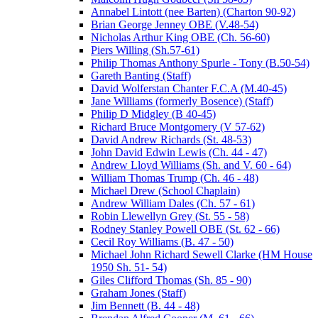
Annabel Lintott (nee Barten) (Charton 90-92)
Brian George Jenney OBE (V.48-54)
Nicholas Arthur King OBE (Ch. 56-60)
Piers Willing (Sh.57-61)
Philip Thomas Anthony Spurle - Tony (B.50-54)
Gareth Banting (Staff)
David Wolferstan Chanter F.C.A (M.40-45)
Jane Williams (formerly Bosence) (Staff)
Philip D Midgley (B 40-45)
Richard Bruce Montgomery (V 57-62)
David Andrew Richards (St. 48-53)
John David Edwin Lewis (Ch. 44 - 47)
Andrew Lloyd Williams (Sh. and V. 60 - 64)
William Thomas Trump (Ch. 46 - 48)
Michael Drew (School Chaplain)
Andrew William Dales (Ch. 57 - 61)
Robin Llewellyn Grey (St. 55 - 58)
Rodney Stanley Powell OBE (St. 62 - 66)
Cecil Roy Williams (B. 47 - 50)
Michael John Richard Sewell Clarke (HM House
1950 Sh. 51- 54)
Giles Clifford Thomas (Sh. 85 - 90)
Graham Jones (Staff)
Jim Bennett (B. 44 - 48)