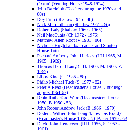
(Oxon) (Venning House 1948-1954)
John Bardolph (Teacher during the 1970s and
80s)
Roy Frith (Shallow 1945 - 48)
Nick.M.Tomlinson (Shallow 1961 - 66)
Robert Baly (Shallow 1960 - 1965)
Neil MacCuaig (Ch 1972 - 1976)
Matthew Allen Root (V 1981 - 86)
Nicholas Hugh Lindo. Teacher and Stanton
House Tutor
Richard Anthony John Hurlock (HH 1965, M
1965 - 1969)
Thomas Harold Lang (HH. 1960, M. 1960, V.
1962)
Libby Kind (C. 1985 - 88)
Philip Michael Tuck (S. 1977 - 82)
Peter A Read (Headmaster's House, Chudleigh
approx 1964-67)
Brain Rutherford Ware (Headmaster's House
1950, B 1950 - 53)
John Robert Andrew Jack (B 1966 - 1970)
Roderic Wilfred John Long ‘known as Roddy'
(Headmaster's House 1958 - 59, Baker 1959 - 63
David John Henderson (HH. 1956, S. 1957 -
1961)