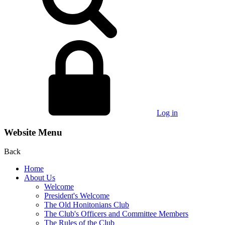
Log in
Website Menu
Back
Home
About Us
Welcome
President's Welcome
The Old Honitonians Club
The Club's Officers and Committee Members
The Rules of the Club