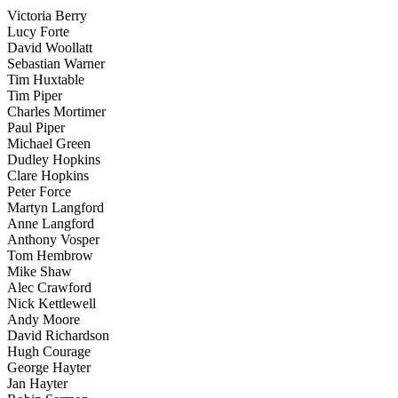
Victoria Berry
Lucy Forte
David Woollatt
Sebastian Warner
Tim Huxtable
Tim Piper
Charles Mortimer
Paul Piper
Michael Green
Dudley Hopkins
Clare Hopkins
Peter Force
Martyn Langford
Anne Langford
Anthony Vosper
Tom Hembrow
Mike Shaw
Alec Crawford
Nick Kettlewell
Andy Moore
David Richardson
Hugh Courage
George Hayter
Jan Hayter