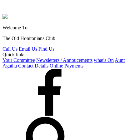
Welcome To
The Old Honitonians Club
Call Us
Email Us
Find Us
Quick links
Your Committee
Newsletters / Annoucements
what's On
Aunt
Agatha
Contact Details
Online Payments