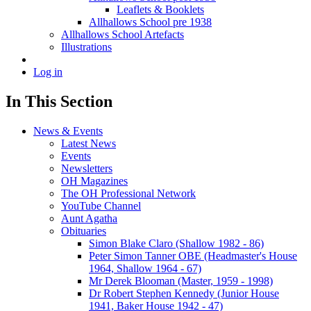
Leaflets & Booklets
Allhallows School pre 1938
Allhallows School Artefacts
Illustrations
Log in
In This Section
News & Events
Latest News
Events
Newsletters
OH Magazines
The OH Professional Network
YouTube Channel
Aunt Agatha
Obituaries
Simon Blake Claro (Shallow 1982 - 86)
Peter Simon Tanner OBE (Headmaster's House
1964, Shallow 1964 - 67)
Mr Derek Blooman (Master, 1959 - 1998)
Dr Robert Stephen Kennedy (Junior House
1941, Baker House 1942 - 47)