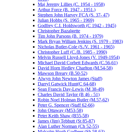
Maj Jeremy Lillies (C. 1954 - 1958)
Arthur Force (B. 1947 - 1951.)
Stephen John Harvey FCA (S. 37- 47)
Julian Hobbs (S. 1965 - 1969)
Godfrey C.I. Holdsworth (C 1942 - 1945)
Christopher Bazalgette
Tim John Parsons (B. 1974 - 1979)
Mark Bryan William Jenkins (S. 1979 - 1983)
Nicholas Butler-Cole (S./V. 1961 - 1965)
Christopher Luff (C./B. 1985 - 1990)
Melvin Russell Lloyd-Jones (V. 1949-1954)
Michael David Corbett Edwards (C.56-61)
David Horn Hedley Charlton (M.54-58)
Mawson Breary (B.50-52)
Alwyn John Newton James (Staff)
Darryl Gatwick Hunt(C 64-68)
Sean Francis Day-Lewis (M 38-49)
Charles David Taylor (B 46 - 51)
Robin Noel Holman Butler (M.57-62)
Peter G. Spencer (Staff 62-66)
John Ottaway (M53-58)
Peter Keith Shaw (B55-58)
James (Jim) Tebbutt (St 85-87)
Alan Luther Norman (Ch 52-55)
Malcolm Hugh Godbeer (Sh 58-63)