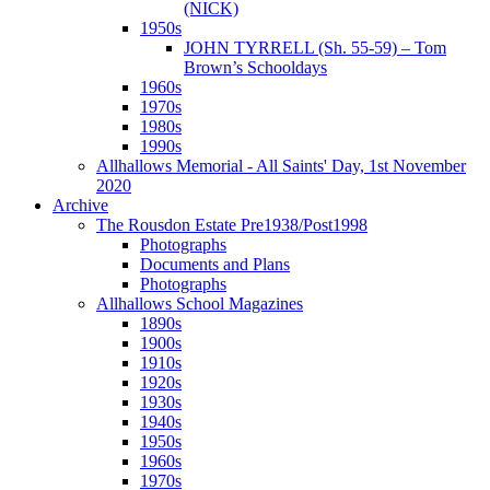
(NICK)
1950s
JOHN TYRRELL (Sh. 55-59) – Tom
Brown’s Schooldays
1960s
1970s
1980s
1990s
Allhallows Memorial - All Saints' Day, 1st November
2020
Archive
The Rousdon Estate Pre1938/Post1998
Photographs
Documents and Plans
Photographs
Allhallows School Magazines
1890s
1900s
1910s
1920s
1930s
1940s
1950s
1960s
1970s