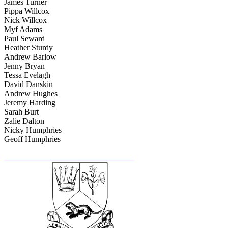
James Turner
Pippa Willcox
Nick Willcox
Myf Adams
Paul Seward
Heather Sturdy
Andrew Barlow
Jenny Bryan
Tessa Evelagh
David Danskin
Andrew Hughes
Jeremy Harding
Sarah Burt
Zalie Dalton
Nicky Humphries
Geoff Humphries