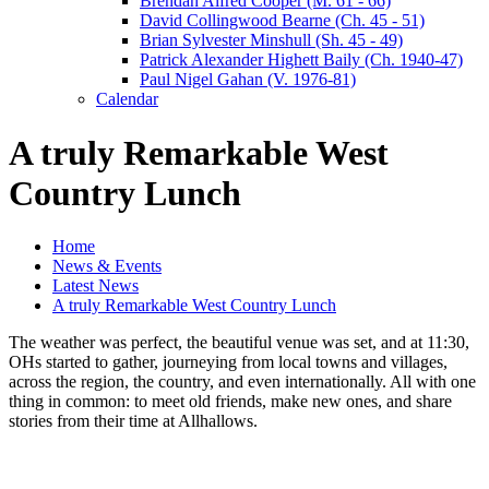
Brendan Alfred Cooper (M. 61 - 66)
David Collingwood Bearne (Ch. 45 - 51)
Brian Sylvester Minshull (Sh. 45 - 49)
Patrick Alexander Highett Baily (Ch. 1940-47)
Paul Nigel Gahan (V. 1976-81)
Calendar
A truly Remarkable West
Country Lunch
Home
News & Events
Latest News
A truly Remarkable West Country Lunch
The weather was perfect, the beautiful venue was set, and at 11:30,
OHs started to gather, journeying from local towns and villages,
across the region, the country, and even internationally. All with one
thing in common: to meet old friends, make new ones, and share
stories from their time at Allhallows.