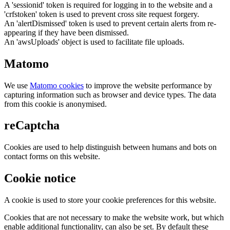
A 'sessionid' token is required for logging in to the website and a
'crfstoken' token is used to prevent cross site request forgery.
An 'alertDismissed' token is used to prevent certain alerts from re-
appearing if they have been dismissed.
An 'awsUploads' object is used to facilitate file uploads.
Matomo
We use
Matomo cookies
to improve the website performance by
capturing information such as browser and device types. The data
from this cookie is anonymised.
reCaptcha
Cookies are used to help distinguish between humans and bots on
contact forms on this website.
Cookie notice
A cookie is used to store your cookie preferences for this website.
Cookies that are not necessary to make the website work, but which
enable additional functionality, can also be set. By default these