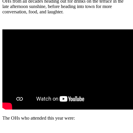
OHs from all decades heading out for drinks on the terrace in the
late afternoon sunshine, before heading into town for more
conversation, food, and laughter.
The OHs who attended this year were: