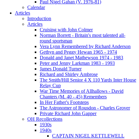
Paul Nigel Gahan (V. 1976-81)
Calendar
Articles
Introduction
Articles
Cruising with John Colmer
Norman Borrett - Britain's most talented all-
round sportsman
Vera Lynn Remembered by Richard Anderson
Gethyn and Peggy Hewan 1965 - 1974
Donald and Janet Mathewson 1974 - 1983
Peter and Jenny Larkman 1983 - 1993
James Donald Turner
Richard and Shirley Ambrose
The Smith/Hill Senior 4 X 110 Yards Inter House
Relay Cup
War Time Memories of Allhallows - David
Chanters (M. 40 - 45) Remembers
In Her Father's Footsteps
The Astronomer of Rousdon - Charles Grover
Private Richard John Gapper
OH Recollections
1930s
1940s
CAPTAIN NIGEL KETTLEWELL