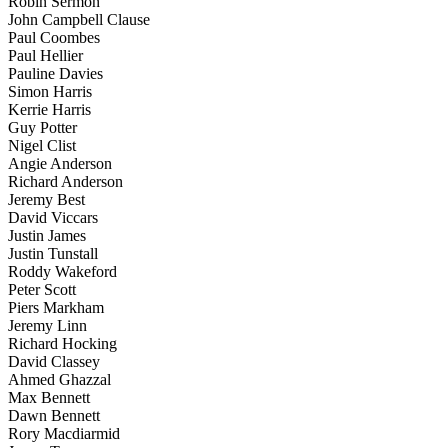
Robin Sermon
John Campbell Clause
Paul Coombes
Paul Hellier
Pauline Davies
Simon Harris
Kerrie Harris
Guy Potter
Nigel Clist
Angie Anderson
Richard Anderson
Jeremy Best
David Viccars
Justin James
Justin Tunstall
Roddy Wakeford
Peter Scott
Piers Markham
Jeremy Linn
Richard Hocking
David Classey
Ahmed Ghazzal
Max Bennett
Dawn Bennett
Rory Macdiarmid