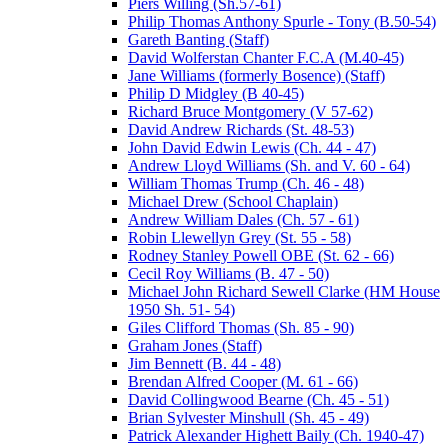
Piers Willing (Sh.57-61)
Philip Thomas Anthony Spurle - Tony (B.50-54)
Gareth Banting (Staff)
David Wolferstan Chanter F.C.A (M.40-45)
Jane Williams (formerly Bosence) (Staff)
Philip D Midgley (B 40-45)
Richard Bruce Montgomery (V 57-62)
David Andrew Richards (St. 48-53)
John David Edwin Lewis (Ch. 44 - 47)
Andrew Lloyd Williams (Sh. and V. 60 - 64)
William Thomas Trump (Ch. 46 - 48)
Michael Drew (School Chaplain)
Andrew William Dales (Ch. 57 - 61)
Robin Llewellyn Grey (St. 55 - 58)
Rodney Stanley Powell OBE (St. 62 - 66)
Cecil Roy Williams (B. 47 - 50)
Michael John Richard Sewell Clarke (HM House
1950 Sh. 51- 54)
Giles Clifford Thomas (Sh. 85 - 90)
Graham Jones (Staff)
Jim Bennett (B. 44 - 48)
Brendan Alfred Cooper (M. 61 - 66)
David Collingwood Bearne (Ch. 45 - 51)
Brian Sylvester Minshull (Sh. 45 - 49)
Patrick Alexander Highett Baily (Ch. 1940-47)