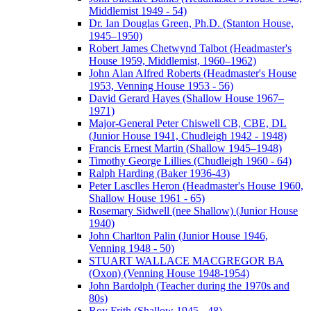
Middlemist 1949 - 54)
Dr. Ian Douglas Green, Ph.D. (Stanton House,
1945–1950)
Robert James Chetwynd Talbot (Headmaster's
House 1959, Middlemist, 1960–1962)
John Alan Alfred Roberts (Headmaster's House
1953, Venning House 1953 - 56)
David Gerard Hayes (Shallow House 1967–
1971)
Major-General Peter Chiswell CB, CBE, DL
(Junior House 1941, Chudleigh 1942 - 1948)
Francis Ernest Martin (Shallow 1945–1948)
Timothy George Lillies (Chudleigh 1960 - 64)
Ralph Harding (Baker 1936-43)
Peter Lasclles Heron (Headmaster's House 1960,
Shallow House 1961 - 65)
Rosemary Sidwell (nee Shallow) (Junior House
1940)
John Charlton Palin (Junior House 1946,
Venning 1948 - 50)
STUART WALLACE MACGREGOR BA
(Oxon) (Venning House 1948-1954)
John Bardolph (Teacher during the 1970s and
80s)
Roy Frith (Shallow 1945 - 48)