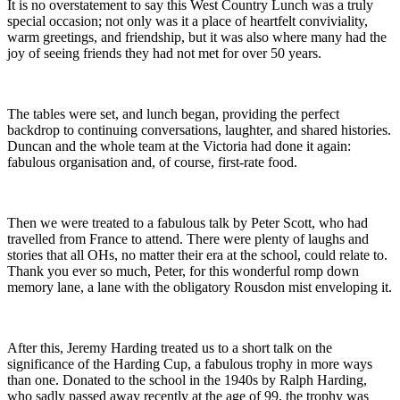
It is no overstatement to say this West Country Lunch was a truly
special occasion; not only was it a place of heartfelt conviviality,
warm greetings, and friendship, but it was also where many had the
joy of seeing friends they had not met for over 50 years.
The tables were set, and lunch began, providing the perfect
backdrop to continuing conversations, laughter, and shared histories.
Duncan and the whole team at the Victoria had done it again:
fabulous organisation and, of course, first-rate food.
Then we were treated to a fabulous talk by Peter Scott, who had
travelled from France to attend. There were plenty of laughs and
stories that all OHs, no matter their era at the school, could relate to.
Thank you ever so much, Peter, for this wonderful romp down
memory lane, a lane with the obligatory Rousdon mist enveloping it.
After this, Jeremy Harding treated us to a short talk on the
significance of the Harding Cup, a fabulous trophy in more ways
than one. Donated to the school in the 1940s by Ralph Harding,
who sadly passed away recently at the age of 99, the trophy was